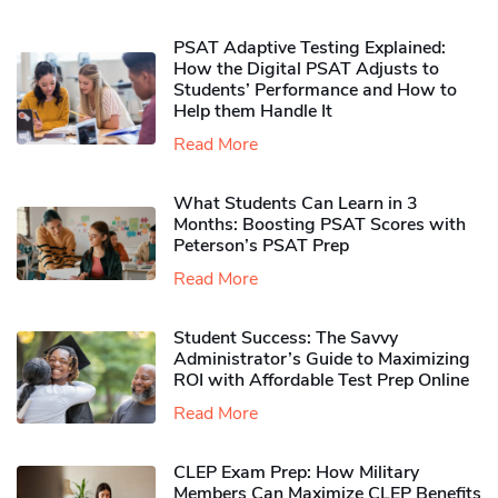
PSAT Adaptive Testing Explained:
How the Digital PSAT Adjusts to
Students’ Performance and How to
Help them Handle It
Read More
What Students Can Learn in 3
Months: Boosting PSAT Scores with
Peterson’s PSAT Prep
Read More
Student Success: The Savvy
Administrator’s Guide to Maximizing
ROI with Affordable Test Prep Online
Read More
CLEP Exam Prep: How Military
Members Can Maximize CLEP Benefits