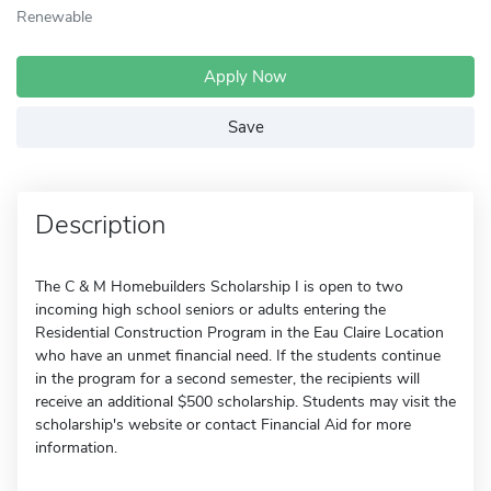
Renewable
Apply Now
Save
Description
The C & M Homebuilders Scholarship I is open to two
incoming high school seniors or adults entering the
Residential Construction Program in the Eau Claire Location
who have an unmet financial need. If the students continue
in the program for a second semester, the recipients will
receive an additional $500 scholarship. Students may visit the
scholarship's website or contact Financial Aid for more
information.