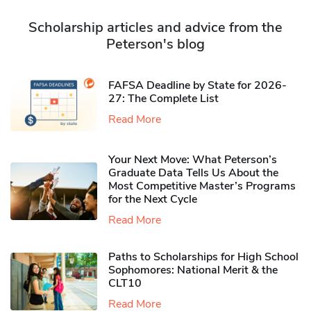
Scholarship articles and advice from the
Peterson's blog
FAFSA Deadline by State for 2026-
27: The Complete List
Read More
Your Next Move: What Peterson’s
Graduate Data Tells Us About the
Most Competitive Master’s Programs
for the Next Cycle
Read More
Paths to Scholarships for High School
Sophomores​: National Merit & the
CLT10
Read More