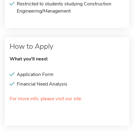
Restricted to students studying Construction
Engineering/Management
How to Apply
What you'll need:
Application Form
Financial Need Analysis
For more info, please visit our site