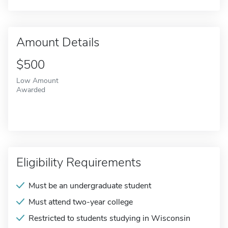
Amount Details
$500
Low Amount
Awarded
Eligibility Requirements
Must be an undergraduate student
Must attend two-year college
Restricted to students studying in Wisconsin