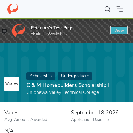
Home
Fund
C & M Homebuilders Scholarship I
Peterson's Test Prep
View
FREE - In Google Play
Scholarship
Undergraduate
Varies
C & M Homebuilders Scholarship I
Chippewa Valley Technical College
Varies
September 18 2026
Avg. Amount Awarded
Application Deadline
N/A