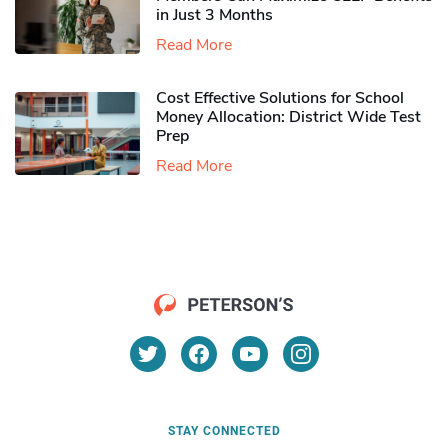
in Just 3 Months
Read More
Cost Effective Solutions for School
Money Allocation: District Wide Test
Prep
Read More
STAY CONNECTED