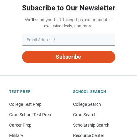
Subscribe to Our Newsletter
We’ll send you test-taking tips, exam updates,
exclusive deals, and more.
Subscribe
TEST PREP
SCHOOL SEARCH
College Test Prep
College Search
Grad School Test Prep
Grad Search
Career Prep
Scholarship Search
Military
Resource Center