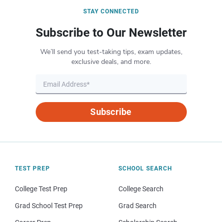
STAY CONNECTED
Subscribe to Our Newsletter
We’ll send you test-taking tips, exam updates,
exclusive deals, and more.
Subscribe
TEST PREP
SCHOOL SEARCH
College Test Prep
College Search
Grad School Test Prep
Grad Search