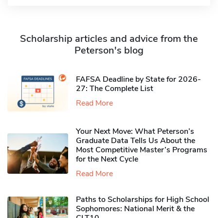
Scholarship articles and advice from the
Peterson's blog
FAFSA Deadline by State for 2026-
27: The Complete List
Read More
Your Next Move: What Peterson’s
Graduate Data Tells Us About the
Most Competitive Master’s Programs
for the Next Cycle
Read More
Paths to Scholarships for High School
Sophomores​: National Merit & the