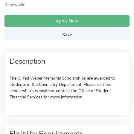
Renewable
Apply Now
Save
Description
The C. Ted Weber Memorial Scholarships are awarded to
students in the Chemistry Department. Please visit the
scholarship's website or contact the Office of Student
Financial Services for more information.
Eligibility Requirements