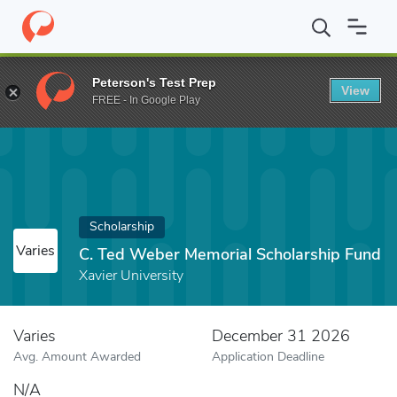
Home
Fund
C. Ted Weber Memorial Scholarship Fund
Peterson's Test Prep
View
FREE - In Google Play
Scholarship
Varies
C. Ted Weber Memorial Scholarship Fund
Xavier University
Varies
December 31 2026
Avg. Amount Awarded
Application Deadline
N/A