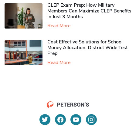
CLEP Exam Prep: How Military
Members Can Maximize CLEP Benefits
in Just 3 Months
Read More
Cost Effective Solutions for School
Money Allocation: District Wide Test
Prep
Read More