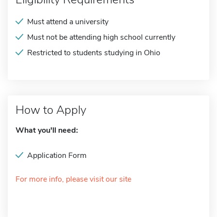
Must attend a university
Must not be attending high school currently
Restricted to students studying in Ohio
How to Apply
What you'll need:
Application Form
For more info, please visit our site