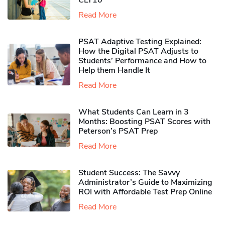
CLT10
Read More
PSAT Adaptive Testing Explained:
How the Digital PSAT Adjusts to
Students’ Performance and How to
Help them Handle It
Read More
What Students Can Learn in 3
Months: Boosting PSAT Scores with
Peterson’s PSAT Prep
Read More
Student Success: The Savvy
Administrator’s Guide to Maximizing
ROI with Affordable Test Prep Online
Read More