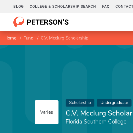
BLOG
COLLEGE & SCHOLARSHIP SEARCH
FAQ
CONTACT
Home
Fund
C.V. Mcclurg Scholarship
Scholarship
Undergraduate
C.V. Mcclurg Scholar
Varies
Florida Southern College