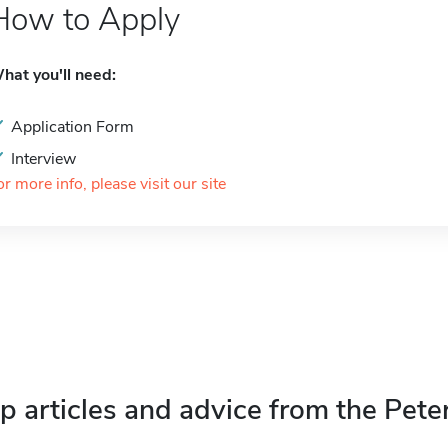
How to Apply
hat you'll need:
Application Form
Interview
or more info, please visit our site
p articles and advice from the Pete