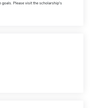
 goals. Please visit the scholarship's