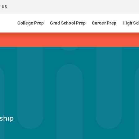
 US
College Prep
Grad School Prep
Career Prep
High Sc
ship