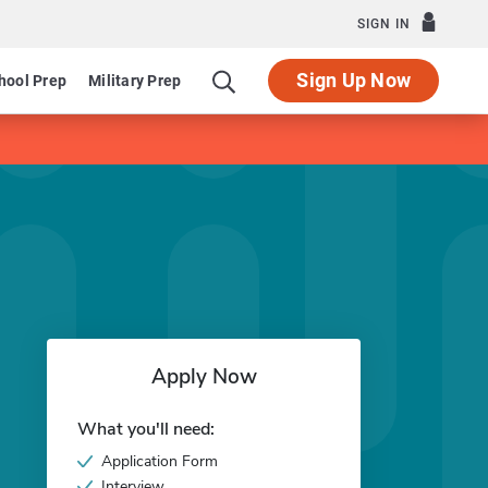
SIGN IN
Sign Up Now
hool Prep
Military Prep
Apply Now
What you'll need:
Application Form
Interview