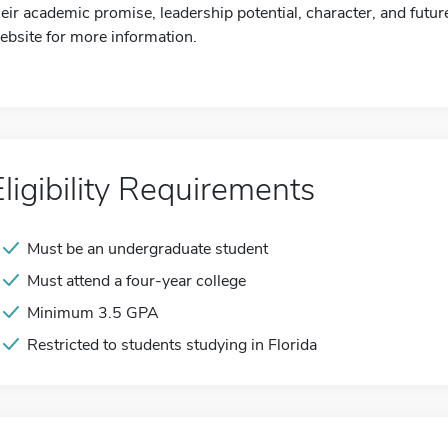
heir academic promise, leadership potential, character, and future
ebsite for more information.
Eligibility Requirements
Must be an undergraduate student
Must attend a four-year college
Minimum 3.5 GPA
Restricted to students studying in Florida