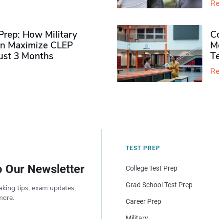
Re
rep: How Military
Co
n Maximize CLEP
Mo
Just 3 Months
T
Re
TEST PREP
o Our Newsletter
College Test Prep
Grad School Test Prep
aking tips, exam updates,
more.
Career Prep
Military