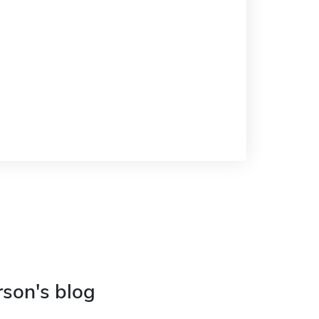
rson's blog