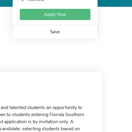
Apply Now
Save
and talented students an opportunity to
open to students entering Florida Southern
 application is by invitation only. A
candidate, selecting students based on