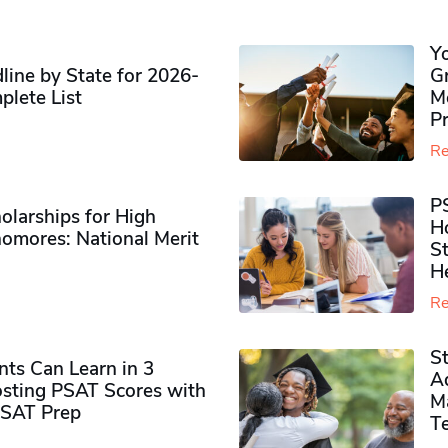
Y
ine by State for 2026-
G
plete List
M
P
Re
P
olarships for High
H
omores​: National Merit
S
H
Re
S
ts Can Learn in 3
Ad
sting PSAT Scores with
M
PSAT Prep
Te