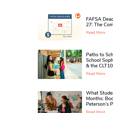
FAFSA Deadl
27: The Com
Read More
Paths to Sch
School Soph
& the CLT10
Read More
What Studen
Months: Boo
Peterson’s 
Read More