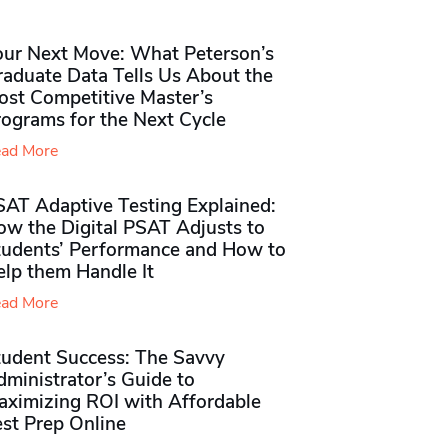
our Next Move: What Peterson’s
raduate Data Tells Us About the
ost Competitive Master’s
rograms for the Next Cycle
ad More
SAT Adaptive Testing Explained:
ow the Digital PSAT Adjusts to
tudents’ Performance and How to
elp them Handle It
ad More
tudent Success: The Savvy
ministrator’s Guide to
aximizing ROI with Affordable
st Prep Online