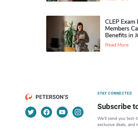
CLEP Exam P
Members Ca
Benefits in 
Read More
STAY CONNECTED
Subscribe t
We’ll send you test-t
exclusive deals, and 