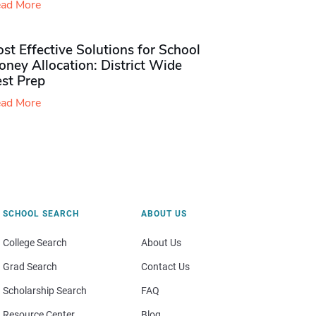
ad More
st Effective Solutions for School
ney Allocation: District Wide
est Prep
ad More
SCHOOL SEARCH
ABOUT US
College Search
About Us
Grad Search
Contact Us
Scholarship Search
FAQ
Resource Center
Blog