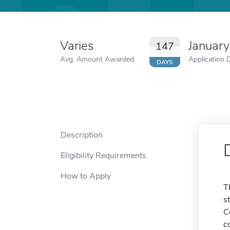
Varies
January
147
Avg. Amount Awarded
Application 
DAYS
Description
Eligibility Requirements
How to Apply
T
s
C
c