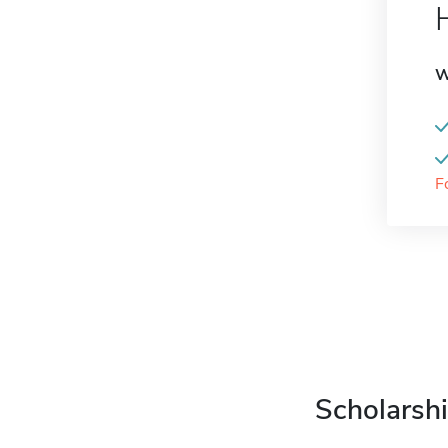
W
F
Scholarshi