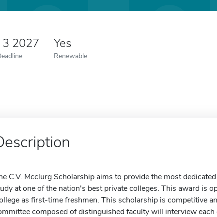
 3 2027
Yes
Deadline
Renewable
Description
he C.V. Mcclurg Scholarship aims to provide the most dedicated 
tudy at one of the nation's best private colleges. This award is 
ollege as first-time freshmen. This scholarship is competitive and
ommittee composed of distinguished faculty will interview each 