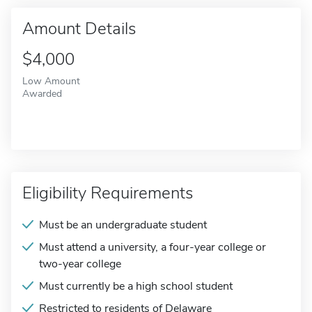
Amount Details
$4,000
Low Amount
Awarded
Eligibility Requirements
Must be an undergraduate student
Must attend a university, a four-year college or
two-year college
Must currently be a high school student
Restricted to residents of Delaware