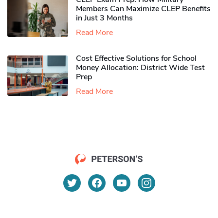
Members Can Maximize CLEP Benefits
in Just 3 Months
Read More
Cost Effective Solutions for School
Money Allocation: District Wide Test
Prep
Read More