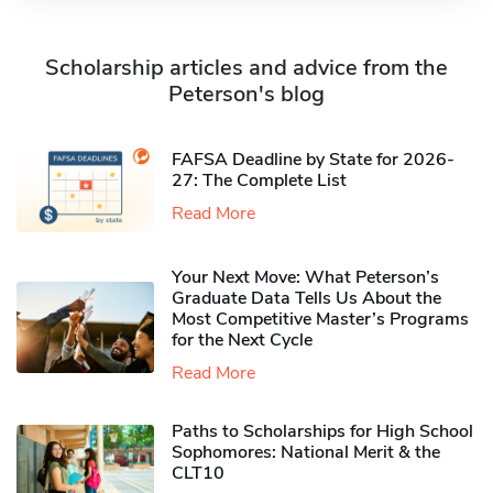
Scholarship articles and advice from the
Peterson's blog
FAFSA Deadline by State for 2026-
27: The Complete List
Read More
Your Next Move: What Peterson’s
Graduate Data Tells Us About the
Most Competitive Master’s Programs
for the Next Cycle
Read More
Paths to Scholarships for High School
Sophomores​: National Merit & the
CLT10