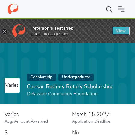
Home
Fund
Caesar Rodney Rotary Scholarship
Peterson's Test Prep
View
FREE - In Google Play
Scholarship
Undergraduate
Varies
Caesar Rodney Rotary Scholarship
Delaware Community Foundation
Varies
March 15 2027
Avg. Amount Awarded
Application Deadline
3
No