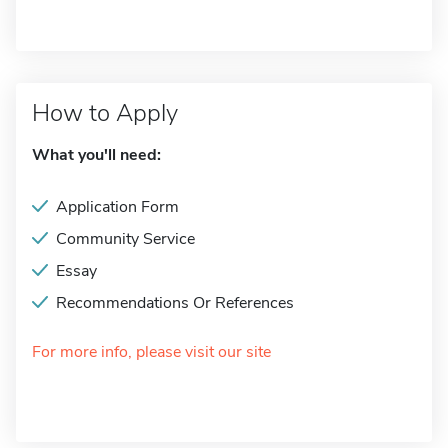
How to Apply
What you'll need:
Application Form
Community Service
Essay
Recommendations Or References
For more info, please visit our site