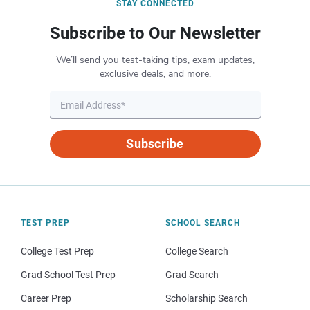
STAY CONNECTED
Subscribe to Our Newsletter
We’ll send you test-taking tips, exam updates,
exclusive deals, and more.
Subscribe
TEST PREP
SCHOOL SEARCH
College Test Prep
College Search
Grad School Test Prep
Grad Search
Career Prep
Scholarship Search