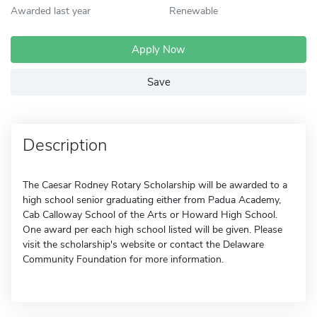
Awarded last year
Renewable
Apply Now
Save
Description
The Caesar Rodney Rotary Scholarship will be awarded to a
high school senior graduating either from Padua Academy,
Cab Calloway School of the Arts or Howard High School.
One award per each high school listed will be given. Please
visit the scholarship's website or contact the Delaware
Community Foundation for more information.