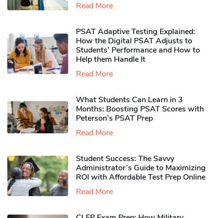
Read More
PSAT Adaptive Testing Explained:
How the Digital PSAT Adjusts to
Students’ Performance and How to
Help them Handle It
Read More
What Students Can Learn in 3
Months: Boosting PSAT Scores with
Peterson’s PSAT Prep
Read More
Student Success: The Savvy
Administrator’s Guide to Maximizing
ROI with Affordable Test Prep Online
Read More
CLEP Exam Prep: How Military