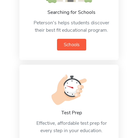
Searching for Schools
Peterson's helps students discover
their best fit educational program.
Schools
Test Prep
Effective, affordable test prep for
every step in your education.