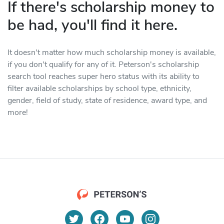
If there's scholarship money to
be had, you'll find it here.
It doesn't matter how much scholarship money is available,
if you don't qualify for any of it. Peterson's scholarship
search tool reaches super hero status with its ability to
filter available scholarships by school type, ethnicity,
gender, field of study, state of residence, award type, and
more!