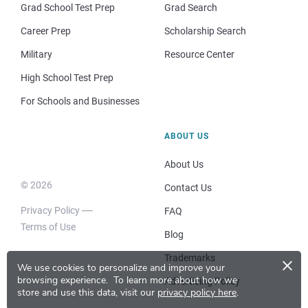
Grad School Test Prep
Grad Search
Career Prep
Scholarship Search
Military
Resource Center
High School Test Prep
For Schools and Businesses
ABOUT US
About Us
© 2026
Contact Us
Privacy Policy
FAQ
Terms of Use
Blog
×
Trademarks
We use cookies to personalize and improve your
browsing experience.
To learn more about how we
Advertising Policy
store and use this data, visit our
privacy policy here
.