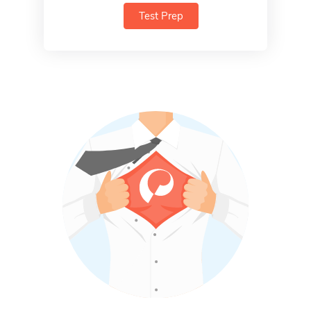
Test Prep