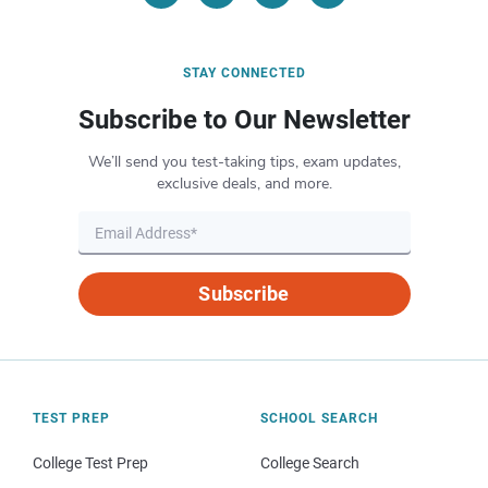
STAY CONNECTED
Subscribe to Our Newsletter
We’ll send you test-taking tips, exam updates,
exclusive deals, and more.
Subscribe
TEST PREP
SCHOOL SEARCH
College Test Prep
College Search