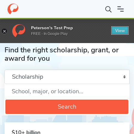
Home
Fund
Peterson's Test Prep
View
FREE - In Google Play
Find the right scholarship, grant, or
award for you
Enter a keyword
Search
$10+ billion