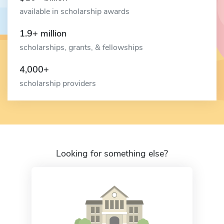
available in scholarship awards
1.9+ million
scholarships, grants, & fellowships
4,000+
scholarship providers
Looking for something else?