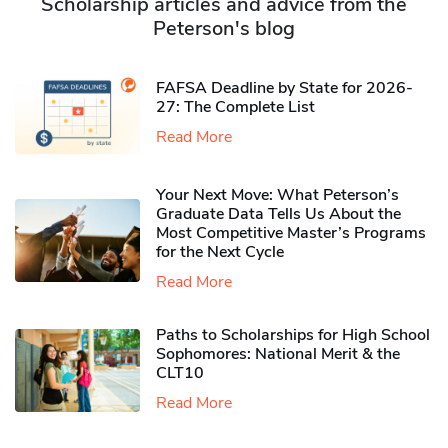
Scholarship articles and advice from the
Peterson's blog
FAFSA Deadline by State for 2026-
27: The Complete List
Read More
Your Next Move: What Peterson’s
Graduate Data Tells Us About the
Most Competitive Master’s Programs
for the Next Cycle
Read More
Paths to Scholarships for High School
Sophomores​: National Merit & the
CLT10
Read More