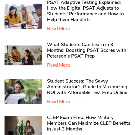
PSAT Adaptive Testing Explained:
How the Digital PSAT Adjusts to
Students’ Performance and How to
Help them Handle It
Read More
What Students Can Learn in 3
Months: Boosting PSAT Scores with
Peterson’s PSAT Prep
Read More
Student Success: The Savvy
Administrator’s Guide to Maximizing
ROI with Affordable Test Prep Online
Read More
CLEP Exam Prep: How Military
Members Can Maximize CLEP Benefits
in Just 3 Months