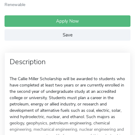
Renewable
Apply Now
Save
Description
The Callie Miller Scholarship will be awarded to students who
have completed at least two years or are currently enrolled in
the second year of undergraduate study at an accredited
college or university. Students must plan a career in the
petroleum, energy or allied industry, or research and
development of alternative fuels such as coal, electric, solar,
wind hydroelectric, nuclear, and ethanol. Such majors as
geology, geophysics, petroleum engineering, chemical
engineering, mechanical engineering, nuclear engineering and