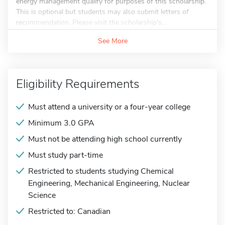
energy management qualify for purposes of this scholarship.
This is optional but students may also submit letters of
recommendation. Please visit the scholarship's...
See More
Eligibility Requirements
Must attend a university or a four-year college
Minimum 3.0 GPA
Must not be attending high school currently
Must study part-time
Restricted to students studying Chemical
Engineering, Mechanical Engineering, Nuclear
Science
Restricted to: Canadian