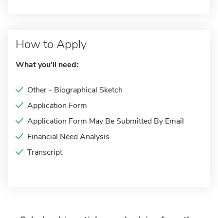
How to Apply
What you'll need:
Other - Biographical Sketch
Application Form
Application Form May Be Submitted By Email
Financial Need Analysis
Transcript