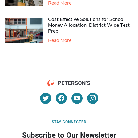
Read More
Cost Effective Solutions for School
Money Allocation: District Wide Test
Prep
Read More
STAY CONNECTED
Subscribe to Our Newsletter