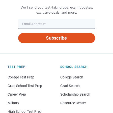
We’ll send you test-taking tips, exam updates,
exclusive deals, and more.
Subscribe
TEST PREP
SCHOOL SEARCH
College Test Prep
College Search
Grad School Test Prep
Grad Search
Career Prep
Scholarship Search
Military
Resource Center
High School Test Prep