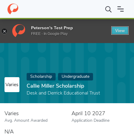
Home
Fund
Callie Miller Scholarship
Peterson's Test Prep
View
FREE - In Google Play
Scholarship
Undergraduate
Varies
Callie Miller Scholarship
Desk and Derrick Educational Trust
Varies
April 10 2027
Avg. Amount Awarded
Application Deadline
N/A