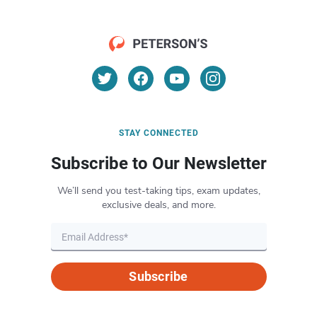
STAY CONNECTED
Subscribe to Our Newsletter
We’ll send you test-taking tips, exam updates,
exclusive deals, and more.
Subscribe