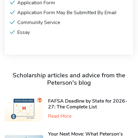
Application Form
Application Form May Be Submitted By Email
Community Service
Essay
Scholarship articles and advice from the
Peterson's blog
FAFSA Deadline by State for 2026-
27: The Complete List
Read More
Your Next Move: What Peterson’s