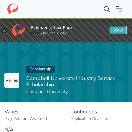
Home
Fund
Campbell University Industry Service Scholarship
Peterson's Test Prep
View
FREE - In Google Play
Scholarship
Campbell University Industry Service
Varies
Scholarship
Campbell University
Varies
Continuous
Avg. Amount Awarded
Application Deadline
N/A