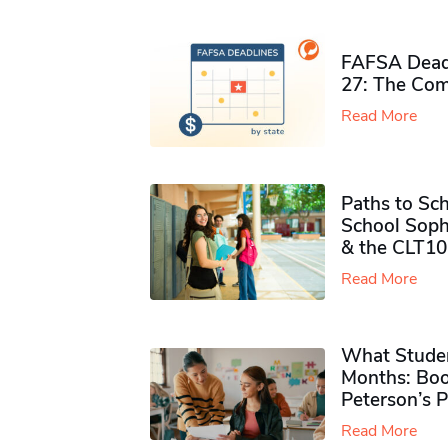
FAFSA Deadl
27: The Com
Read More
Paths to Sch
School Soph
& the CLT10
Read More
What Studen
Months: Boo
Peterson’s 
Read More