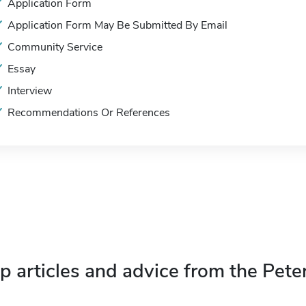
Application Form
Application Form May Be Submitted By Email
Community Service
Essay
Interview
Recommendations Or References
p articles and advice from the Pete