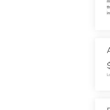
m
t
i
L