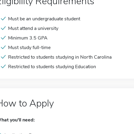
Eligibility Requirements
Must be an undergraduate student
Must attend a university
Minimum 3.5 GPA
Must study full-time
Restricted to students studying in North Carolina
Restricted to students studying Education
How to Apply
hat you'll need: