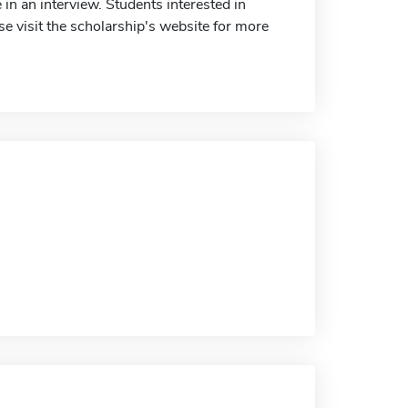
in an interview. Students interested in
e visit the scholarship's website for more