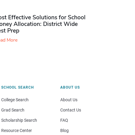
st Effective Solutions for School
ney Allocation: District Wide
est Prep
ad More
SCHOOL SEARCH
ABOUT US
College Search
About Us
Grad Search
Contact Us
Scholarship Search
FAQ
Resource Center
Blog