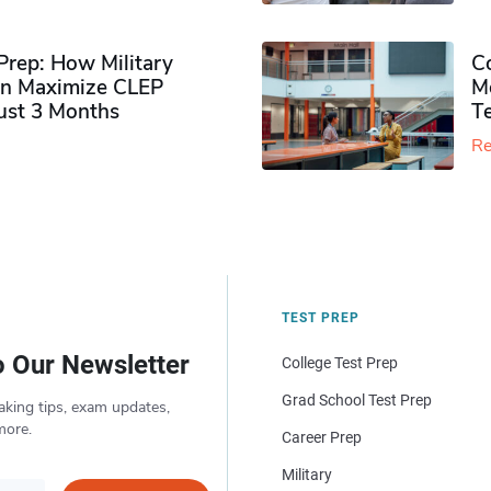
rep: How Military
Co
n Maximize CLEP
Mo
Just 3 Months
T
Re
TEST PREP
o Our Newsletter
College Test Prep
Grad School Test Prep
aking tips, exam updates,
more.
Career Prep
Military