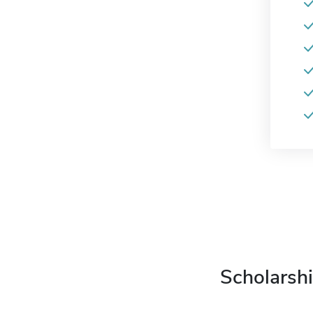
Scholarshi