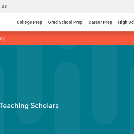
 US
College Prep
Grad School Prep
Career Prep
High Sc
emy
 Teaching Scholars