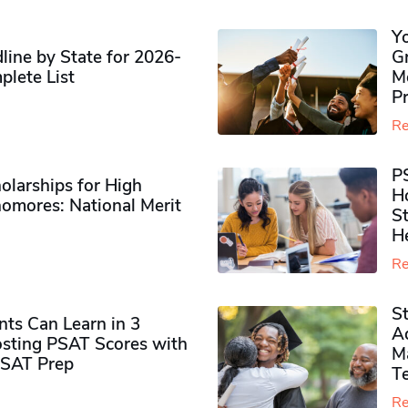
Y
ine by State for 2026-
G
plete List
M
P
Re
P
olarships for High
H
omores​: National Merit
S
H
Re
S
ts Can Learn in 3
Ad
sting PSAT Scores with
M
PSAT Prep
Te
Re