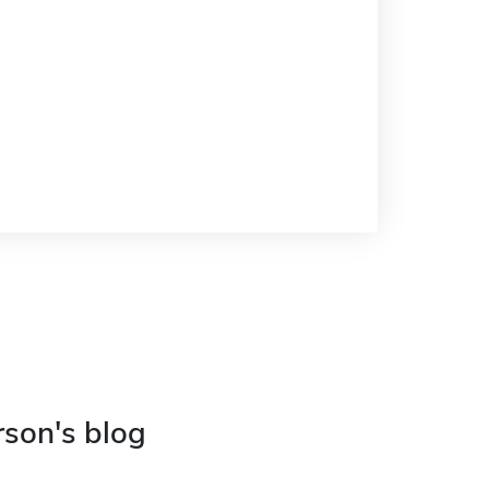
rson's blog