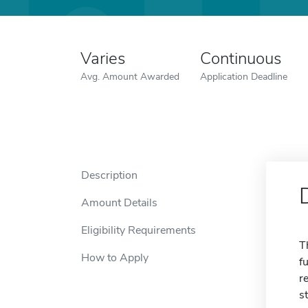
Varies
Continuous
Avg. Amount Awarded
Application Deadline
Description
Amount Details
Eligibility Requirements
T
How to Apply
f
r
s