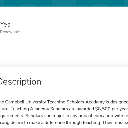
Yes
Renewable
Description
he Campbell University Teaching Scholars Academy is designed t
uture. Teaching Academy Scholars are awarded $8,500 per year 
equirements. Scholars can major in any area of education with t
trong desire to make a difference through teaching. They must 