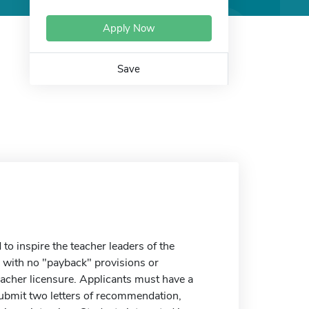
Apply Now
Save
o inspire the teacher leaders of the
with no "payback" provisions or
eacher licensure. Applicants must have a
submit two letters of recommendation,