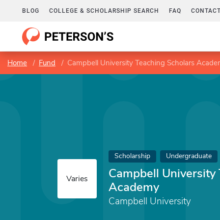
BLOG
COLLEGE & SCHOLARSHIP SEARCH
FAQ
CONTACT
Home
Fund
Campbell University Teaching Scholars Acad
Scholarship
Undergraduate
Campbell University
Varies
Academy
Campbell University