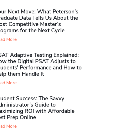
our Next Move: What Peterson’s
raduate Data Tells Us About the
ost Competitive Master’s
rograms for the Next Cycle
ad More
SAT Adaptive Testing Explained:
ow the Digital PSAT Adjusts to
tudents’ Performance and How to
elp them Handle It
ad More
tudent Success: The Savvy
ministrator’s Guide to
aximizing ROI with Affordable
st Prep Online
ad More