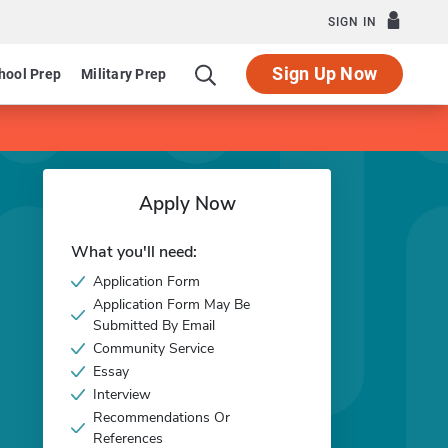
SIGN IN
Sign Up Now
hool Prep
Military Prep
Apply Now
What you'll need:
Application Form
Application Form May Be
Submitted By Email
Community Service
Essay
Interview
Recommendations Or
References