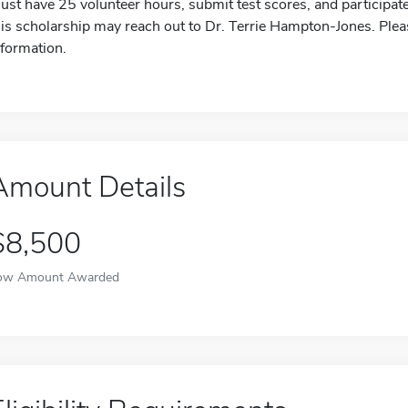
ust have 25 volunteer hours, submit test scores, and participate 
his scholarship may reach out to Dr. Terrie Hampton-Jones. Pleas
nformation.
Amount Details
$8,500
ow Amount Awarded