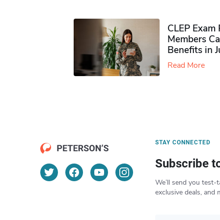
CLEP Exam P
Members Ca
Benefits in 
Read More
STAY CONNECTED
Subscribe t
We’ll send you test-t
exclusive deals, and 