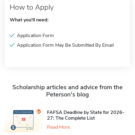
How to Apply
What you'll need:
Application Form
Application Form May Be Submitted By Email
Scholarship articles and advice from the
Peterson's blog
FAFSA Deadline by State for 2026-
27: The Complete List
Read More