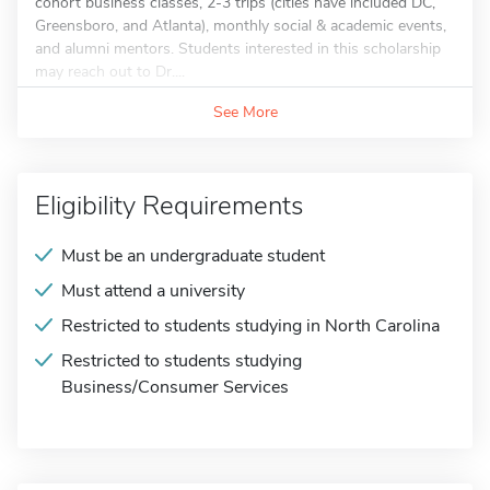
cohort business classes, 2-3 trips (cities have included DC,
Greensboro, and Atlanta), monthly social & academic events,
and alumni mentors. Students interested in this scholarship
may reach out to Dr....
See More
Eligibility Requirements
Must be an undergraduate student
Must attend a university
Restricted to students studying in North Carolina
Restricted to students studying
Business/Consumer Services