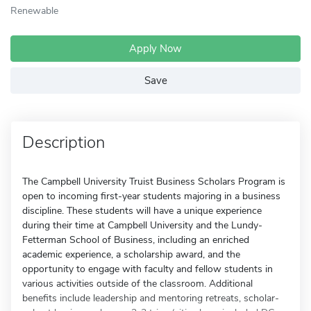
Renewable
Apply Now
Save
Description
The Campbell University Truist Business Scholars Program is
open to incoming first-year students majoring in a business
discipline. These students will have a unique experience
during their time at Campbell University and the Lundy-
Fetterman School of Business, including an enriched
academic experience, a scholarship award, and the
opportunity to engage with faculty and fellow students in
various activities outside of the classroom. Additional
benefits include leadership and mentoring retreats, scholar-