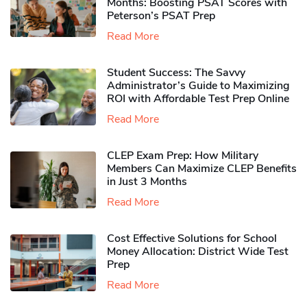
Months: Boosting PSAT Scores with
Peterson’s PSAT Prep
Read More
Student Success: The Savvy
Administrator’s Guide to Maximizing
ROI with Affordable Test Prep Online
Read More
CLEP Exam Prep: How Military
Members Can Maximize CLEP Benefits
in Just 3 Months
Read More
Cost Effective Solutions for School
Money Allocation: District Wide Test
Prep
Read More