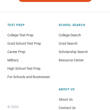
TEST PREP
SCHOOL SEARCH
College Test Prep
College Search
Grad School Test Prep
Grad Search
Career Prep
Scholarship Search
Military
Resource Center
High School Test Prep
For Schools and Businesses
ABOUT US
About Us
© 2026
Contact Us