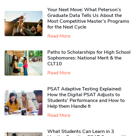
Your Next Move: What Peterson’s
Graduate Data Tells Us About the
Most Competitive Master’s Programs
for the Next Cycle
Read More
Paths to Scholarships for High School
Sophomores​: National Merit & the
CLT10
Read More
PSAT Adaptive Testing Explained:
How the Digital PSAT Adjusts to
Students’ Performance and How to
Help them Handle It
Read More
What Students Can Learn in 3