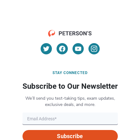
STAY CONNECTED
Subscribe to Our Newsletter
We’ll send you test-taking tips, exam updates,
exclusive deals, and more.
Subscribe