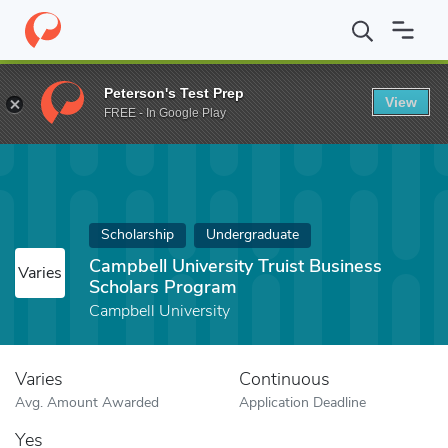
Home
Fund
Campbell University Truist Business Scholars Progr
Peterson's Test Prep
View
FREE - In Google Play
Scholarship
Undergraduate
Campbell University Truist Business
Varies
Scholars Program
Campbell University
Varies
Continuous
Avg. Amount Awarded
Application Deadline
Yes