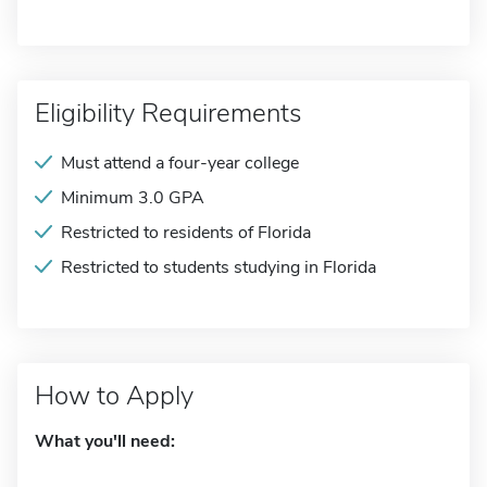
Eligibility Requirements
Must attend a four-year college
Minimum 3.0 GPA
Restricted to residents of Florida
Restricted to students studying in Florida
How to Apply
What you'll need: