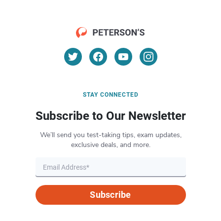
STAY CONNECTED
Subscribe to Our Newsletter
We’ll send you test-taking tips, exam updates,
exclusive deals, and more.
Subscribe