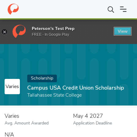
Home
Fund
Campus USA Credit Union Scholarship
Peterson's Test Prep
View
FREE - In Google Play
Scholarship
Varies
Campus USA Credit Union Scholarship
Tallahassee State College
Varies
May 4 2027
Avg. Amount Awarded
Application Deadline
N/A