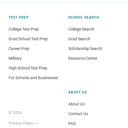
TEST PREP
SCHOOL SEARCH
College Test Prep
College Search
Grad School Test Prep
Grad Search
Career Prep
Scholarship Search
Military
Resource Center
High School Test Prep
For Schools and Businesses
ABOUT US
About Us
© 2026
Contact Us
Privacy Policy
FAQ