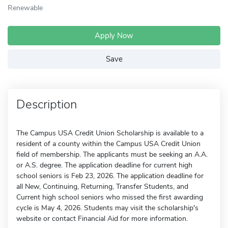
Renewable
Apply Now
Save
Description
The Campus USA Credit Union Scholarship is available to a
resident of a county within the Campus USA Credit Union
field of membership. The applicants must be seeking an A.A.
or A.S. degree. The application deadline for current high
school seniors is Feb 23, 2026. The application deadline for
all New, Continuing, Returning, Transfer Students, and
Current high school seniors who missed the first awarding
cycle is May 4, 2026. Students may visit the scholarship's
website or contact Financial Aid for more information.