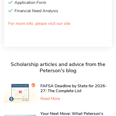
Application Form
Financial Need Analysis
For more info, please visit our site
Scholarship articles and advice from the
Peterson's blog
FAFSA Deadline by State for 2026-
27: The Complete List
Read More
Your Next Move: What Peterson’s