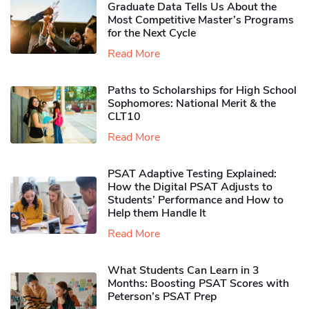
Graduate Data Tells Us About the
Most Competitive Master’s Programs
for the Next Cycle
Read More
Paths to Scholarships for High School
Sophomores​: National Merit & the
CLT10
Read More
PSAT Adaptive Testing Explained:
How the Digital PSAT Adjusts to
Students’ Performance and How to
Help them Handle It
Read More
What Students Can Learn in 3
Months: Boosting PSAT Scores with
Peterson’s PSAT Prep