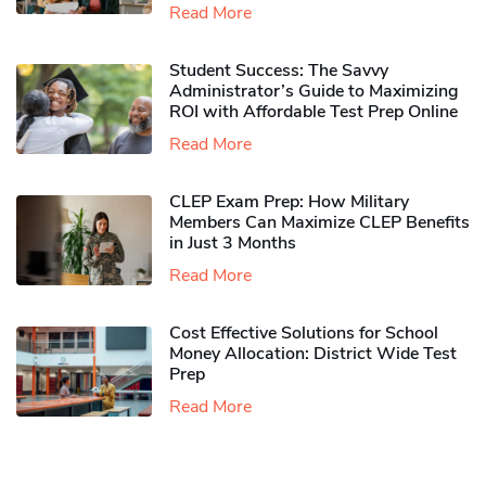
Read More
Student Success: The Savvy
Administrator’s Guide to Maximizing
ROI with Affordable Test Prep Online
Read More
CLEP Exam Prep: How Military
Members Can Maximize CLEP Benefits
in Just 3 Months
Read More
Cost Effective Solutions for School
Money Allocation: District Wide Test
Prep
Read More