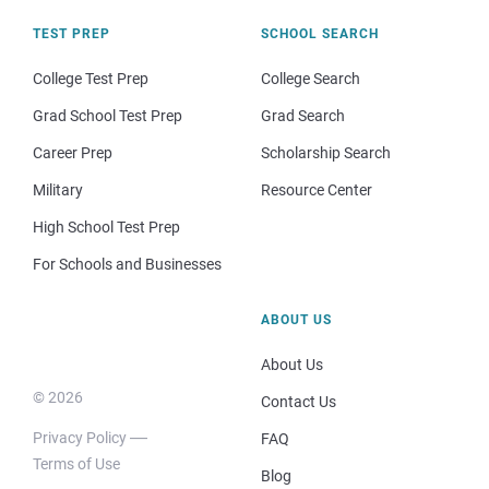
TEST PREP
SCHOOL SEARCH
College Test Prep
College Search
Grad School Test Prep
Grad Search
Career Prep
Scholarship Search
Military
Resource Center
High School Test Prep
For Schools and Businesses
ABOUT US
About Us
© 2026
Contact Us
Privacy Policy
FAQ
Terms of Use
Blog