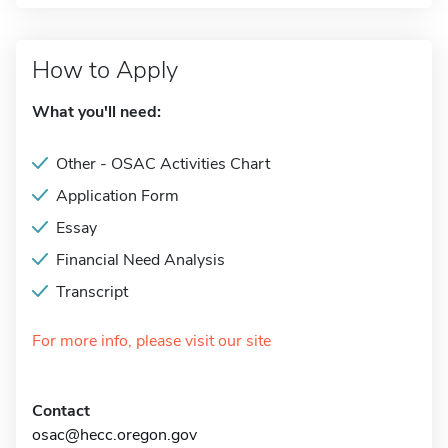
How to Apply
What you'll need:
Other - OSAC Activities Chart
Application Form
Essay
Financial Need Analysis
Transcript
For more info, please visit our site
Contact
osac@hecc.oregon.gov