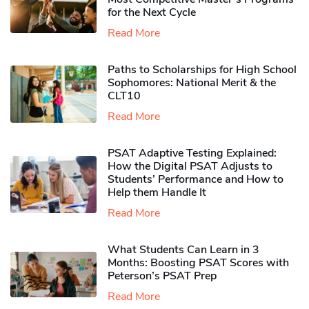
for the Next Cycle
Read More
Paths to Scholarships for High School
Sophomores​: National Merit & the
CLT10
Read More
PSAT Adaptive Testing Explained:
How the Digital PSAT Adjusts to
Students’ Performance and How to
Help them Handle It
Read More
What Students Can Learn in 3
Months: Boosting PSAT Scores with
Peterson’s PSAT Prep
Read More