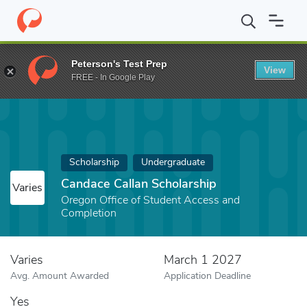
Home
Fund
Candace Callan Scholarship
Peterson's Test Prep
View
FREE - In Google Play
Scholarship
Undergraduate
Candace Callan Scholarship
Varies
Oregon Office of Student Access and
Completion
Varies
March 1 2027
Avg. Amount Awarded
Application Deadline
Yes