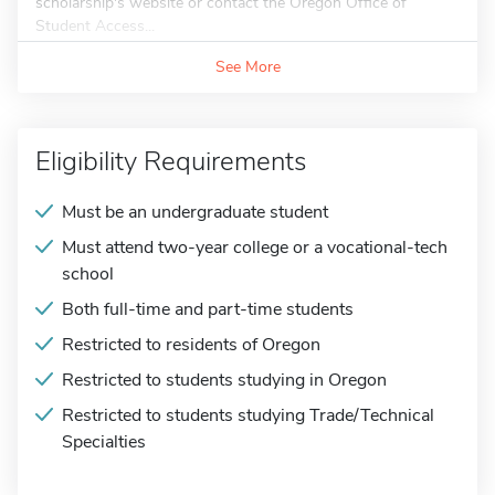
scholarship's website or contact the Oregon Office of
Student Access...
See More
Eligibility Requirements
Must be an undergraduate student
Must attend two-year college or a vocational-tech
school
Both full-time and part-time students
Restricted to residents of Oregon
Restricted to students studying in Oregon
Restricted to students studying Trade/Technical
Specialties