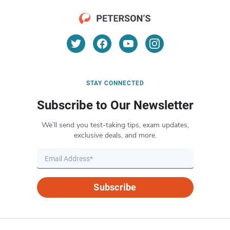
STAY CONNECTED
Subscribe to Our Newsletter
We’ll send you test-taking tips, exam updates,
exclusive deals, and more.
Subscribe