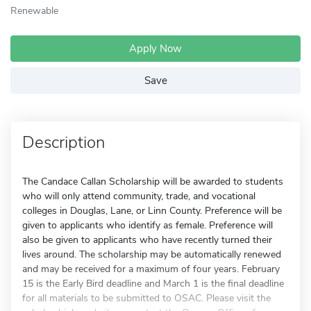
Renewable
Apply Now
Save
Description
The Candace Callan Scholarship will be awarded to students
who will only attend community, trade, and vocational
colleges in Douglas, Lane, or Linn County. Preference will be
given to applicants who identify as female. Preference will
also be given to applicants who have recently turned their
lives around. The scholarship may be automatically renewed
and may be received for a maximum of four years. February
15 is the Early Bird deadline and March 1 is the final deadline
for all materials to be submitted to OSAC. Please visit the