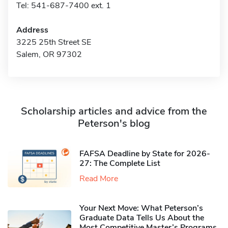
Tel: 541-687-7400 ext. 1
Address
3225 25th Street SE
Salem, OR 97302
Scholarship articles and advice from the
Peterson's blog
FAFSA Deadline by State for 2026-
27: The Complete List
Read More
Your Next Move: What Peterson’s
Graduate Data Tells Us About the
Most Competitive Master’s Programs