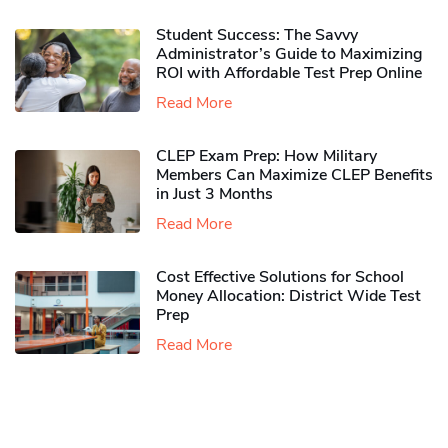
Student Success: The Savvy
Administrator’s Guide to Maximizing
ROI with Affordable Test Prep Online
Read More
CLEP Exam Prep: How Military
Members Can Maximize CLEP Benefits
in Just 3 Months
Read More
Cost Effective Solutions for School
Money Allocation: District Wide Test
Prep
Read More