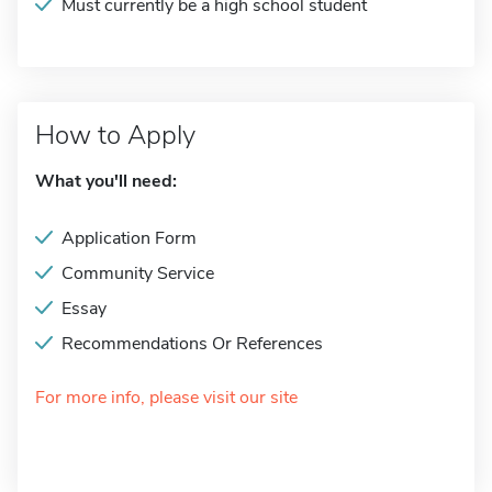
Must currently be a high school student
How to Apply
What you'll need:
Application Form
Community Service
Essay
Recommendations Or References
For more info, please visit our site