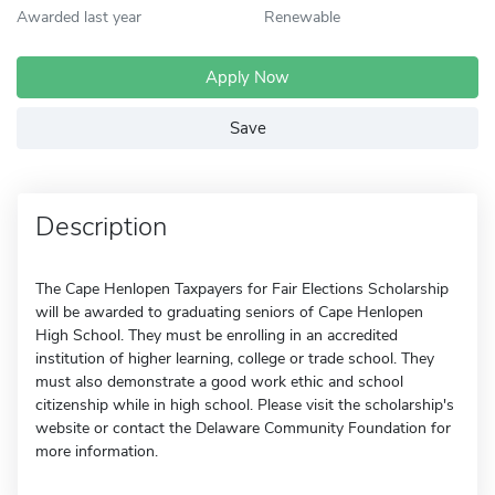
Awarded last year
Renewable
Apply Now
Save
Description
The Cape Henlopen Taxpayers for Fair Elections Scholarship
will be awarded to graduating seniors of Cape Henlopen
High School. They must be enrolling in an accredited
institution of higher learning, college or trade school. They
must also demonstrate a good work ethic and school
citizenship while in high school. Please visit the scholarship's
website or contact the Delaware Community Foundation for
more information.