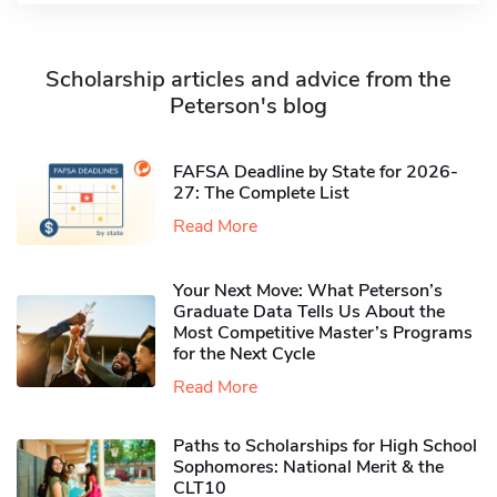
Scholarship articles and advice from the
Peterson's blog
FAFSA Deadline by State for 2026-
27: The Complete List
Read More
Your Next Move: What Peterson’s
Graduate Data Tells Us About the
Most Competitive Master’s Programs
for the Next Cycle
Read More
Paths to Scholarships for High School
Sophomores​: National Merit & the
CLT10