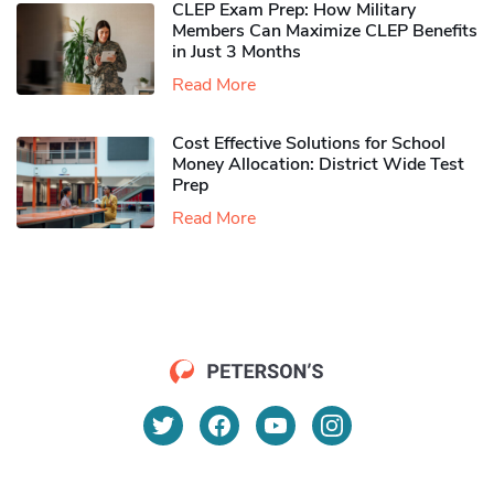
CLEP Exam Prep: How Military
Members Can Maximize CLEP Benefits
in Just 3 Months
Read More
Cost Effective Solutions for School
Money Allocation: District Wide Test
Prep
Read More