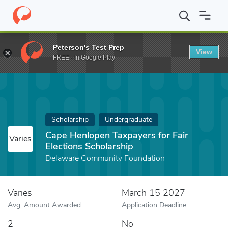
Home
Fund
Cape Henlopen Taxpayers for Fair Elections Scholars
Peterson's Test Prep
View
FREE - In Google Play
Scholarship
Undergraduate
Cape Henlopen Taxpayers for Fair
Varies
Elections Scholarship
Delaware Community Foundation
Varies
March 15 2027
Avg. Amount Awarded
Application Deadline
2
No