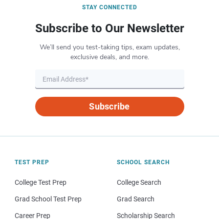
STAY CONNECTED
Subscribe to Our Newsletter
We’ll send you test-taking tips, exam updates,
exclusive deals, and more.
Subscribe
TEST PREP
SCHOOL SEARCH
College Test Prep
College Search
Grad School Test Prep
Grad Search
Career Prep
Scholarship Search