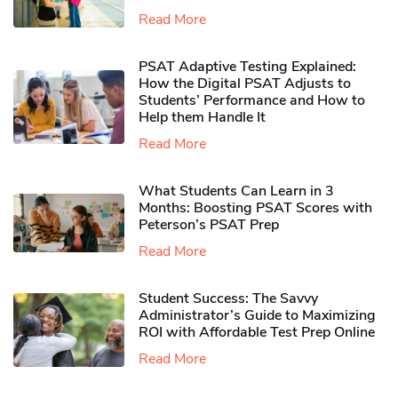
Read More
PSAT Adaptive Testing Explained:
How the Digital PSAT Adjusts to
Students’ Performance and How to
Help them Handle It
Read More
What Students Can Learn in 3
Months: Boosting PSAT Scores with
Peterson’s PSAT Prep
Read More
Student Success: The Savvy
Administrator’s Guide to Maximizing
ROI with Affordable Test Prep Online
Read More