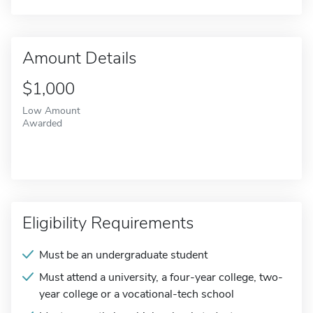
Amount Details
$1,000
Low Amount
Awarded
Eligibility Requirements
Must be an undergraduate student
Must attend a university, a four-year college, two-
year college or a vocational-tech school