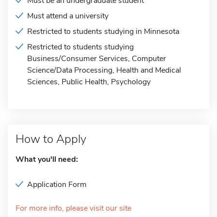
Must be an undergraduate student
Must attend a university
Restricted to students studying in Minnesota
Restricted to students studying
Business/Consumer Services, Computer
Science/Data Processing, Health and Medical
Sciences, Public Health, Psychology
How to Apply
What you'll need:
Application Form
For more info, please visit our site