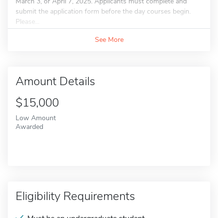
March 3, or April 7, 2025. Applicants must complete and
submit the application form before the day courses begin.
Please...
See More
Amount Details
$15,000
Low Amount
Awarded
Eligibility Requirements