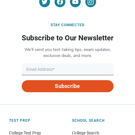
STAY CONNECTED
Subscribe to Our Newsletter
We’ll send you test-taking tips, exam updates,
exclusive deals, and more.
Subscribe
TEST PREP
SCHOOL SEARCH
College Test Prep
College Search