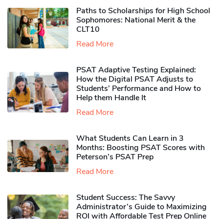
Paths to Scholarships for High School
Sophomores​: National Merit & the
CLT10
Read More
PSAT Adaptive Testing Explained:
How the Digital PSAT Adjusts to
Students’ Performance and How to
Help them Handle It
Read More
What Students Can Learn in 3
Months: Boosting PSAT Scores with
Peterson’s PSAT Prep
Read More
Student Success: The Savvy
Administrator’s Guide to Maximizing
ROI with Affordable Test Prep Online