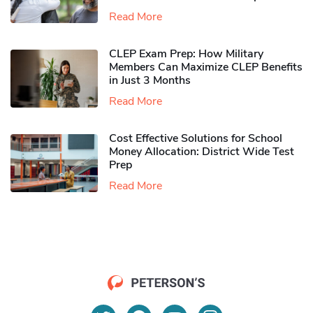
Read More
CLEP Exam Prep: How Military
Members Can Maximize CLEP Benefits
in Just 3 Months
Read More
Cost Effective Solutions for School
Money Allocation: District Wide Test
Prep
Read More