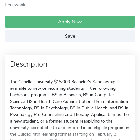
Renewable
Apply Now
Save
Description
The Capella University $15,000 Bachelor's Scholarship is
available to new or returning students in the following
bachelor's programs: BS in Business, BS in Computer
Science, BS in Health Care Administration, BS in Information
Technology, BS in Psychology, BS in Public Health, and BS in
Psychology Pre-Counseling and Therapy. Applicants must be
a new student, or a former student reapplying to the
university, accepted into and enrolled in an eligible program in
the GuidedPath learning format starting on February 3,