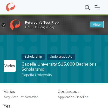
Home
Fund
Capella University $15,000 Bachelor's Scholarship
Peterson's Test Prep
View
FREE - In Google Play
Scholarship
Undergraduate
Capella University $15,000 Bachelor's
Varies
Scholarship
Capella University
Varies
Continuous
Avg. Amount Awarded
Application Deadline
Yes