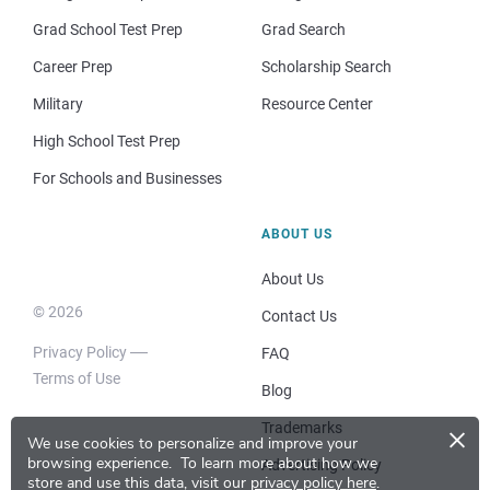
Grad School Test Prep
Grad Search
Career Prep
Scholarship Search
Military
Resource Center
High School Test Prep
For Schools and Businesses
ABOUT US
About Us
© 2026
Contact Us
Privacy Policy
FAQ
Terms of Use
Blog
×
Trademarks
We use cookies to personalize and improve your
browsing experience.
To learn more about how we
Advertising Policy
store and use this data, visit our
privacy policy here
.