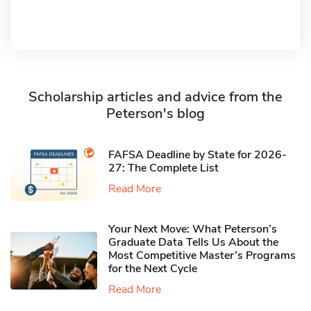
Scholarship articles and advice from the
Peterson's blog
FAFSA Deadline by State for 2026-
27: The Complete List
Read More
Your Next Move: What Peterson’s
Graduate Data Tells Us About the
Most Competitive Master’s Programs
for the Next Cycle
Read More