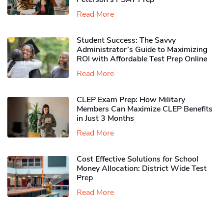
Read More
Student Success: The Savvy
Administrator’s Guide to Maximizing
ROI with Affordable Test Prep Online
Read More
CLEP Exam Prep: How Military
Members Can Maximize CLEP Benefits
in Just 3 Months
Read More
Cost Effective Solutions for School
Money Allocation: District Wide Test
Prep
Read More