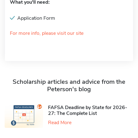
What you'll need:
Application Form
For more info, please visit our site
Scholarship articles and advice from the
Peterson's blog
FAFSA Deadline by State for 2026-
27: The Complete List
Read More