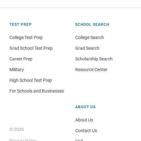
TEST PREP
SCHOOL SEARCH
College Test Prep
College Search
Grad School Test Prep
Grad Search
Career Prep
Scholarship Search
Military
Resource Center
High School Test Prep
For Schools and Businesses
ABOUT US
About Us
© 2026
Contact Us