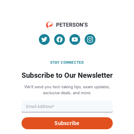
STAY CONNECTED
Subscribe to Our Newsletter
We’ll send you test-taking tips, exam updates,
exclusive deals, and more.
Subscribe