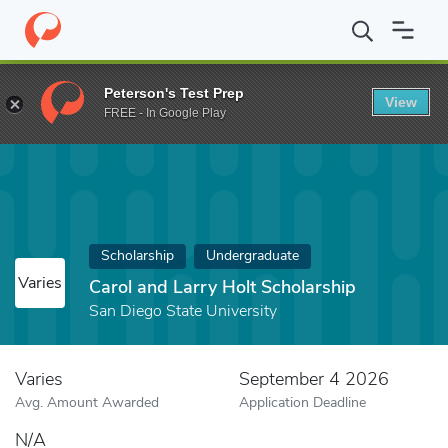
Home
Fund
Carol and Larry Holt Scholarship
Peterson's Test Prep
View
FREE - In Google Play
Scholarship
Undergraduate
Varies
Carol and Larry Holt Scholarship
San Diego State University
Varies
September 4 2026
Avg. Amount Awarded
Application Deadline
N/A