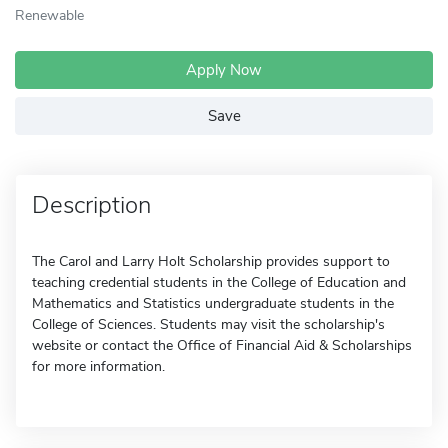
Renewable
Apply Now
Save
Description
The Carol and Larry Holt Scholarship provides support to
teaching credential students in the College of Education and
Mathematics and Statistics undergraduate students in the
College of Sciences. Students may visit the scholarship's
website or contact the Office of Financial Aid & Scholarships
for more information.