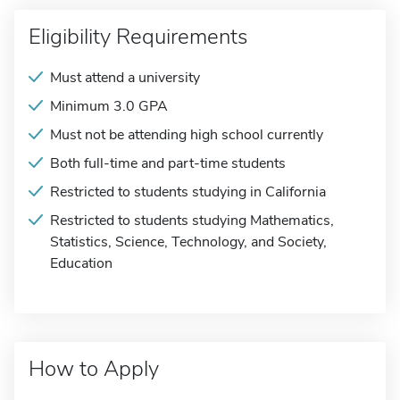
Eligibility Requirements
Must attend a university
Minimum 3.0 GPA
Must not be attending high school currently
Both full-time and part-time students
Restricted to students studying in California
Restricted to students studying Mathematics,
Statistics, Science, Technology, and Society,
Education
How to Apply