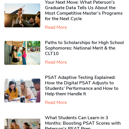
Your Next Move: What Peterson’s
Graduate Data Tells Us About the
Most Competitive Master’s Programs
for the Next Cycle
Read More
Paths to Scholarships for High School
Sophomores​: National Merit & the
CLT10
Read More
PSAT Adaptive Testing Explained:
How the Digital PSAT Adjusts to
Students’ Performance and How to
Help them Handle It
Read More
What Students Can Learn in 3
Months: Boosting PSAT Scores with
Peterson’s PSAT Prep