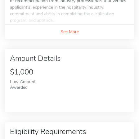
of recommendation from industry professionals that verifies
applicant's: experience in the hospitality industry;
commitment and ability in completing the certification
program; and aptitude...
See More
Amount Details
$1,000
Low Amount
Awarded
Eligibility Requirements