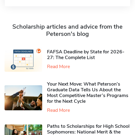
Scholarship articles and advice from the
Peterson's blog
FAFSA Deadline by State for 2026-
27: The Complete List
Read More
Your Next Move: What Peterson’s
Graduate Data Tells Us About the
Most Competitive Master’s Programs
for the Next Cycle
Read More
Paths to Scholarships for High School
Sophomores​: National Merit & the