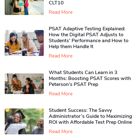
CLT10
Read More
PSAT Adaptive Testing Explained:
How the Digital PSAT Adjusts to
Students’ Performance and How to
Help them Handle It
Read More
What Students Can Learn in 3
Months: Boosting PSAT Scores with
Peterson’s PSAT Prep
Read More
Student Success: The Savvy
Administrator’s Guide to Maximizing
ROI with Affordable Test Prep Online
Read More