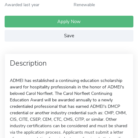
Awarded last year
Renewable
Apply Now
Save
Description
ADMEI has established a continuing education scholarship
award for hospitality professionals in the honor of ADMEI's
beloved Carol Norfleet. The Carol Norfleet Continuing
Education Award will be awarded annually to a newly
credentialed professional that has earned ADMEI's DMCP
credential or another industry credential such as: CMP, CMM,
CIS, CITE, CSEP, CEM, CTC, CMS, CITP, or similar. Other
industry certifications can be considered and must be shared
via the application process. Applicants must submit a letter