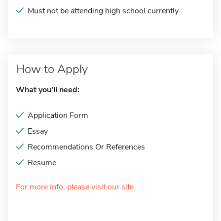
Must not be attending high school currently
How to Apply
What you'll need:
Application Form
Essay
Recommendations Or References
Resume
For more info, please visit our site