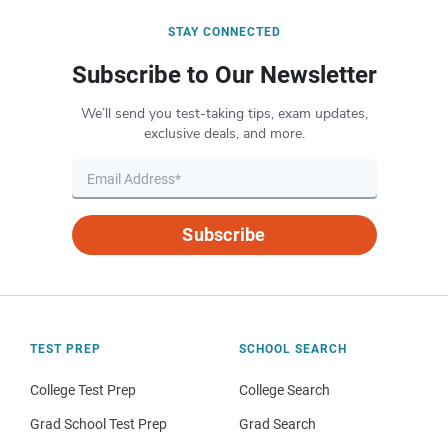
STAY CONNECTED
Subscribe to Our Newsletter
We’ll send you test-taking tips, exam updates,
exclusive deals, and more.
Subscribe
TEST PREP
SCHOOL SEARCH
College Test Prep
College Search
Grad School Test Prep
Grad Search