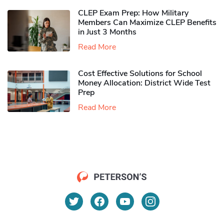
CLEP Exam Prep: How Military
Members Can Maximize CLEP Benefits
in Just 3 Months
Read More
Cost Effective Solutions for School
Money Allocation: District Wide Test
Prep
Read More