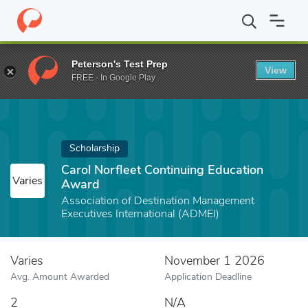
Home
Fund
Carol Norfleet Continuing Education Award
Peterson's Test Prep
View
FREE - In Google Play
Scholarship
Carol Norfleet Continuing Education
Varies
Award
Association of Destination Management
Executives International (ADMEI)
Varies
November 1 2026
Avg. Amount Awarded
Application Deadline
2
N/A