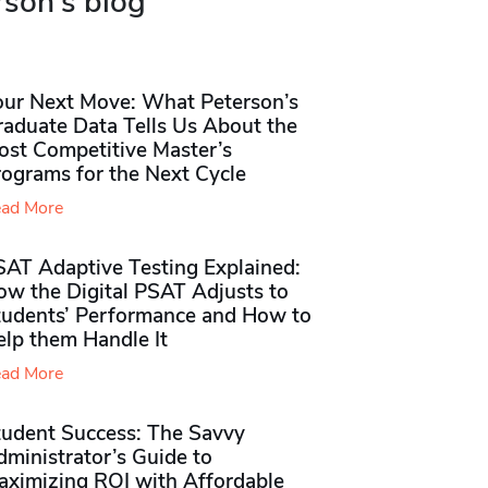
rson's blog
our Next Move: What Peterson’s
raduate Data Tells Us About the
ost Competitive Master’s
rograms for the Next Cycle
ad More
SAT Adaptive Testing Explained:
ow the Digital PSAT Adjusts to
tudents’ Performance and How to
elp them Handle It
ad More
tudent Success: The Savvy
ministrator’s Guide to
aximizing ROI with Affordable