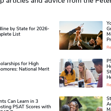
p articles and advice from the Pete
Y
ine by State for 2026-
G
plete List
M
P
Re
P
olarships for High
H
omores​: National Merit
S
H
Re
S
ts Can Learn in 3
Ad
sting PSAT Scores with
M