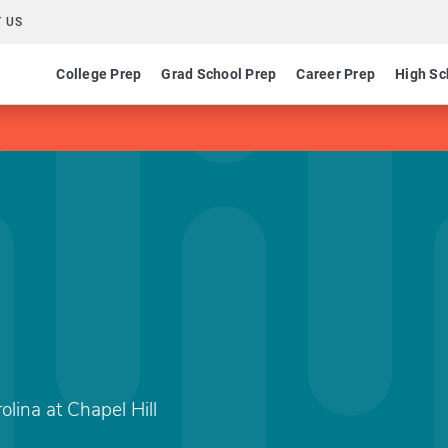
 US
College Prep
Grad School Prep
Career Prep
High Sc
olina at Chapel Hill