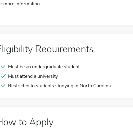
or more information.
Eligibility Requirements
Must be an undergraduate student
Must attend a university
Restricted to students studying in North Carolina
How to Apply