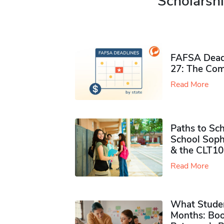
Scholarshi
FAFSA Deadl
27: The Com
Read More
Paths to Sch
School Soph
& the CLT10
Read More
What Studen
Months: Boo