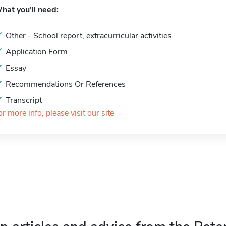
hat you'll need:
Other - School report, extracurricular activities
Application Form
Essay
Recommendations Or References
Transcript
or more info, please visit our site