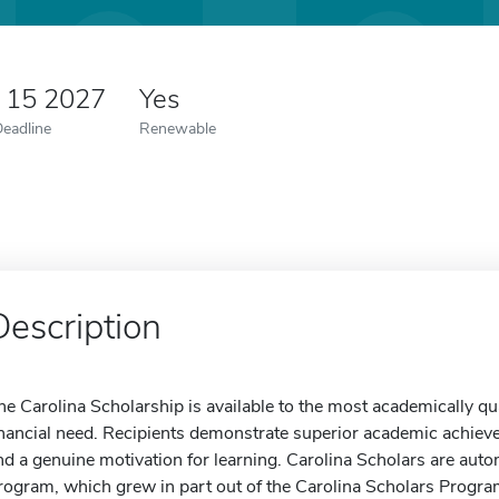
y 15 2027
Yes
Deadline
Renewable
Description
he Carolina Scholarship is available to the most academically qu
inancial need. Recipients demonstrate superior academic achieveme
nd a genuine motivation for learning. Carolina Scholars are auto
rogram, which grew in part out of the Carolina Scholars Program