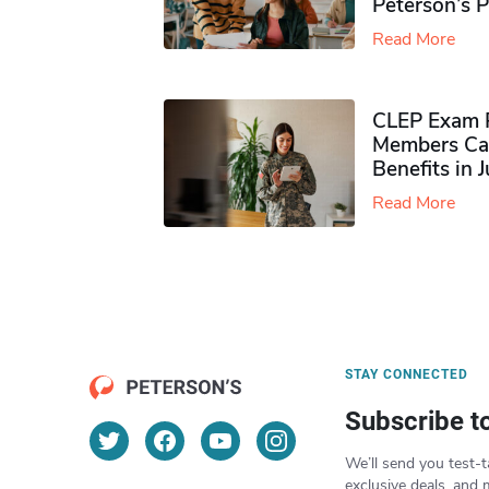
Peterson’s 
Read More
CLEP Exam P
Members Ca
Benefits in 
Read More
STAY CONNECTED
Subscribe t
We’ll send you test-t
exclusive deals, and 