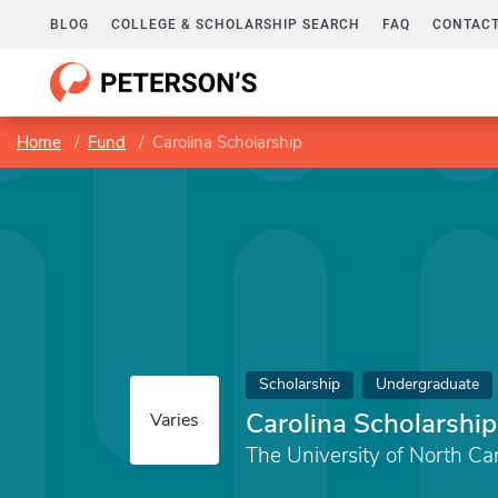
BLOG
COLLEGE & SCHOLARSHIP SEARCH
FAQ
CONTACT
Home
Fund
Carolina Scholarship
Scholarship
Undergraduate
Carolina Scholarship
Varies
The University of North Car