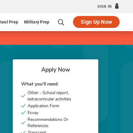
SIGN IN
Sign Up Now
hool Prep
Military Prep
Apply Now
What you'll need:
Other - School report,
extracurricular activities
Application Form
Essay
Recommendations Or
References
Transcript