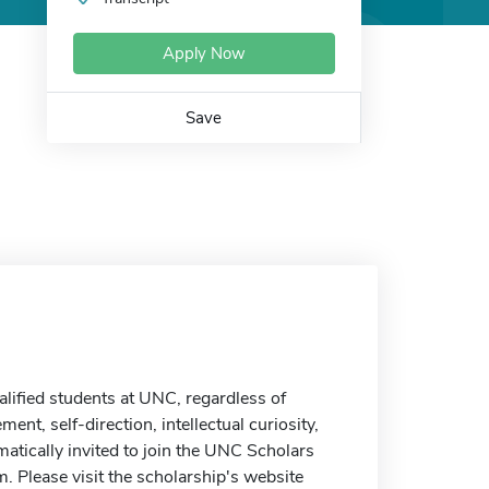
Apply Now
Save
alified students at UNC, regardless of
nt, self-direction, intellectual curiosity,
matically invited to join the UNC Scholars
. Please visit the scholarship's website