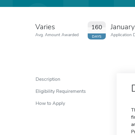
Varies
Januar
160
Avg. Amount Awarded
Application 
DAYS
Description
Eligibility Requirements
How to Apply
T
f
a
P