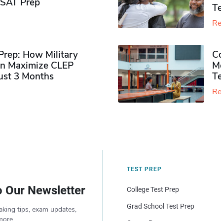
PSAT Prep
Te
Re
rep: How Military
Co
n Maximize CLEP
Mo
Just 3 Months
T
Re
TEST PREP
o Our Newsletter
College Test Prep
Grad School Test Prep
aking tips, exam updates,
more.