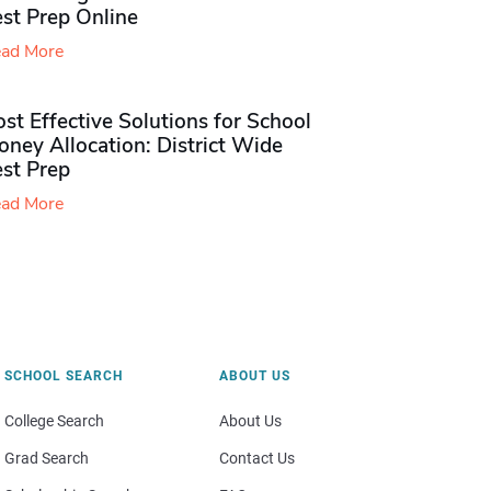
st Prep Online
ad More
st Effective Solutions for School
ney Allocation: District Wide
est Prep
ad More
SCHOOL SEARCH
ABOUT US
College Search
About Us
Grad Search
Contact Us