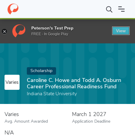
Home
Fund
Caroline C. Howe and Todd A. Osburn Career Profes
Peterson's Test Prep
View
FREE - In Google Play
Scholarship
Caroline C. Howe and Todd A. Osburn
Varies
Career Professional Readiness Fund
Indiana State University
Varies
March 1 2027
Avg. Amount Awarded
Application Deadline
N/A