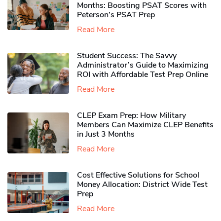
Months: Boosting PSAT Scores with
Peterson’s PSAT Prep
Read More
Student Success: The Savvy
Administrator’s Guide to Maximizing
ROI with Affordable Test Prep Online
Read More
CLEP Exam Prep: How Military
Members Can Maximize CLEP Benefits
in Just 3 Months
Read More
Cost Effective Solutions for School
Money Allocation: District Wide Test
Prep
Read More