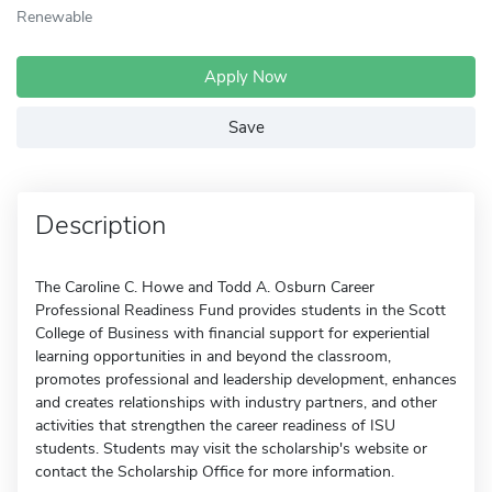
Renewable
Apply Now
Save
Description
The Caroline C. Howe and Todd A. Osburn Career
Professional Readiness Fund provides students in the Scott
College of Business with financial support for experiential
learning opportunities in and beyond the classroom,
promotes professional and leadership development, enhances
and creates relationships with industry partners, and other
activities that strengthen the career readiness of ISU
students. Students may visit the scholarship's website or
contact the Scholarship Office for more information.