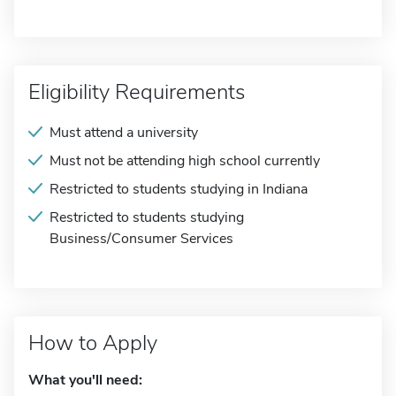
Eligibility Requirements
Must attend a university
Must not be attending high school currently
Restricted to students studying in Indiana
Restricted to students studying
Business/Consumer Services
How to Apply
What you'll need: