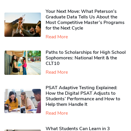
Your Next Move: What Peterson’s
Graduate Data Tells Us About the
Most Competitive Master’s Programs
for the Next Cycle
Read More
Paths to Scholarships for High School
Sophomores​: National Merit & the
CLT10
Read More
PSAT Adaptive Testing Explained:
How the Digital PSAT Adjusts to
Students’ Performance and How to
Help them Handle It
Read More
What Students Can Learn in 3