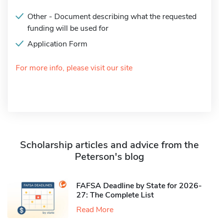
Other - Document describing what the requested
funding will be used for
Application Form
For more info, please visit our site
Scholarship articles and advice from the
Peterson's blog
FAFSA Deadline by State for 2026-
27: The Complete List
Read More