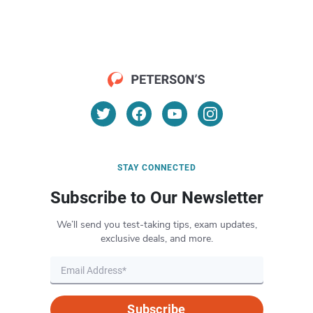
STAY CONNECTED
Subscribe to Our Newsletter
We’ll send you test-taking tips, exam updates,
exclusive deals, and more.
Subscribe