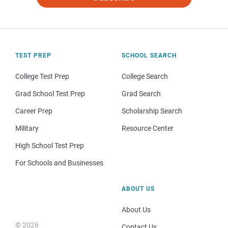
TEST PREP
SCHOOL SEARCH
College Test Prep
College Search
Grad School Test Prep
Grad Search
Career Prep
Scholarship Search
Military
Resource Center
High School Test Prep
For Schools and Businesses
ABOUT US
About Us
© 2026
Contact Us