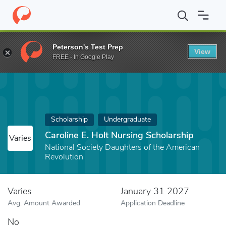
Home
Fund
Caroline E. Holt Nursing Scholarship
Peterson's Test Prep
View
FREE - In Google Play
Scholarship
Undergraduate
Caroline E. Holt Nursing Scholarship
Varies
National Society Daughters of the American
Revolution
Varies
January 31 2027
Avg. Amount Awarded
Application Deadline
No