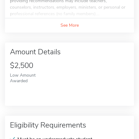
providing recommendations may include teachers,
counselors, instructors, employers, ministers, or personal or
professional references (no family members)....
See More
Amount Details
$2,500
Low Amount
Awarded
Eligibility Requirements