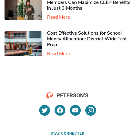
Members Can Maximize CLEP Benefits
in Just 3 Months
Read More
Cost Effective Solutions for School
Money Allocation: District Wide Test
Prep
Read More
STAY CONNECTED