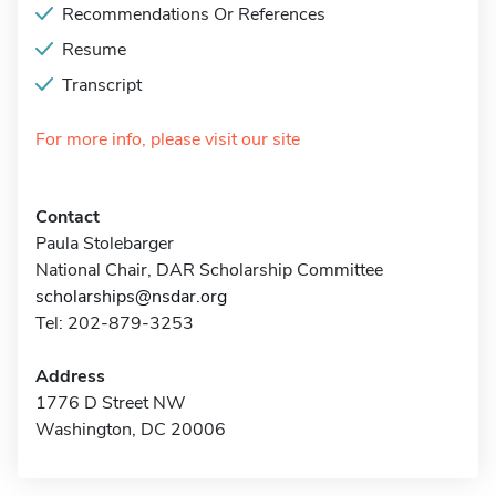
Recommendations Or References
Resume
Transcript
For more info, please visit our site
Contact
Paula Stolebarger
National Chair, DAR Scholarship Committee
scholarships@nsdar.org
Tel: 202-879-3253
Address
1776 D Street NW
Washington, DC 20006