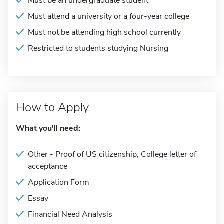
Must be an undergraduate student
Must attend a university or a four-year college
Must not be attending high school currently
Restricted to students studying Nursing
How to Apply
What you'll need:
Other - Proof of US citizenship; College letter of
acceptance
Application Form
Essay
Financial Need Analysis