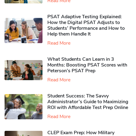
Read More
PSAT Adaptive Testing Explained:
How the Digital PSAT Adjusts to
Students’ Performance and How to
Help them Handle It
Read More
What Students Can Learn in 3
Months: Boosting PSAT Scores with
Peterson’s PSAT Prep
Read More
Student Success: The Savvy
Administrator’s Guide to Maximizing
ROI with Affordable Test Prep Online
Read More
CLEP Exam Prep: How Military