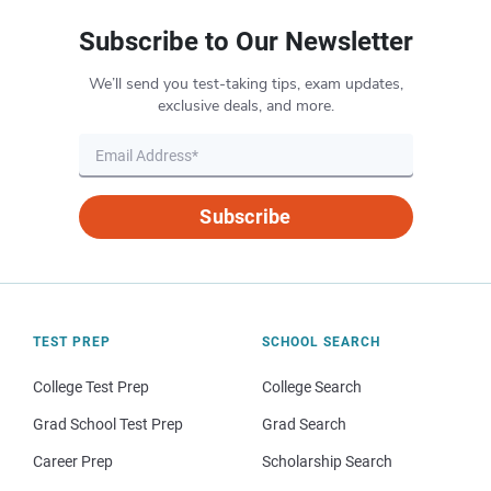
Subscribe to Our Newsletter
We’ll send you test-taking tips, exam updates,
exclusive deals, and more.
Subscribe
TEST PREP
SCHOOL SEARCH
College Test Prep
College Search
Grad School Test Prep
Grad Search
Career Prep
Scholarship Search