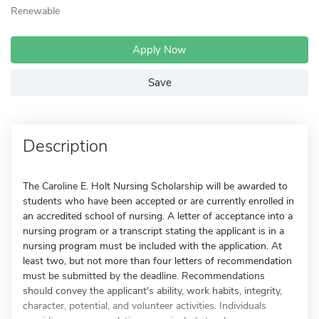
Renewable
Apply Now
Save
Description
The Caroline E. Holt Nursing Scholarship will be awarded to
students who have been accepted or are currently enrolled in
an accredited school of nursing. A letter of acceptance into a
nursing program or a transcript stating the applicant is in a
nursing program must be included with the application. At
least two, but not more than four letters of recommendation
must be submitted by the deadline. Recommendations
should convey the applicant's ability, work habits, integrity,
character, potential, and volunteer activities. Individuals