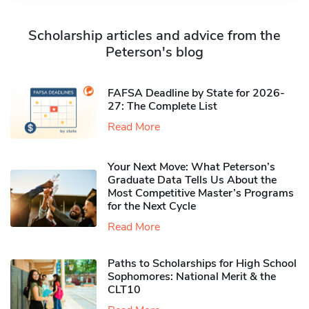
Scholarship articles and advice from the
Peterson's blog
FAFSA Deadline by State for 2026-
27: The Complete List
Read More
Your Next Move: What Peterson’s
Graduate Data Tells Us About the
Most Competitive Master’s Programs
for the Next Cycle
Read More
Paths to Scholarships for High School
Sophomores​: National Merit & the
CLT10