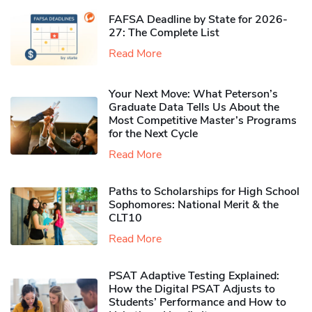
FAFSA Deadline by State for 2026-
27: The Complete List
Read More
Your Next Move: What Peterson’s
Graduate Data Tells Us About the
Most Competitive Master’s Programs
for the Next Cycle
Read More
Paths to Scholarships for High School
Sophomores​: National Merit & the
CLT10
Read More
PSAT Adaptive Testing Explained:
How the Digital PSAT Adjusts to
Students’ Performance and How to