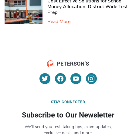
Cost Effective Solutions for School
Money Allocation: District Wide Test
Prep
Read More
STAY CONNECTED
Subscribe to Our Newsletter
We’ll send you test-taking tips, exam updates,
exclusive deals, and more.