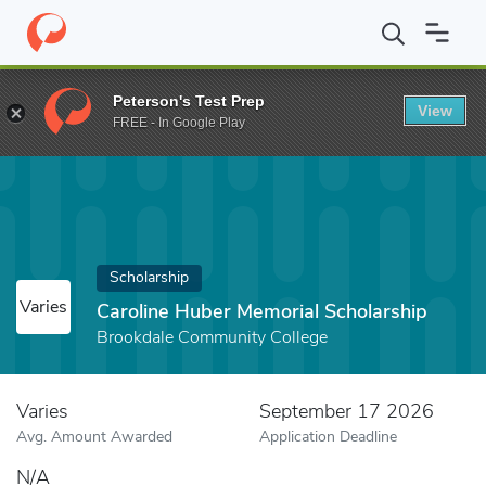
Home
Fund
Caroline Huber Memorial Scholarship
Peterson's Test Prep
View
FREE - In Google Play
Scholarship
Varies
Caroline Huber Memorial Scholarship
Brookdale Community College
Varies
September 17 2026
Avg. Amount Awarded
Application Deadline
N/A