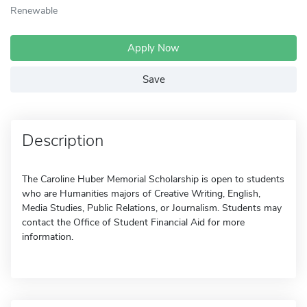
Renewable
Apply Now
Save
Description
The Caroline Huber Memorial Scholarship is open to students
who are Humanities majors of Creative Writing, English,
Media Studies, Public Relations, or Journalism. Students may
contact the Office of Student Financial Aid for more
information.