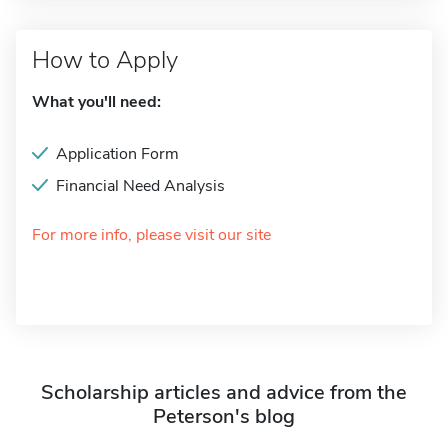
How to Apply
What you'll need:
Application Form
Financial Need Analysis
For more info, please visit our site
Scholarship articles and advice from the
Peterson's blog