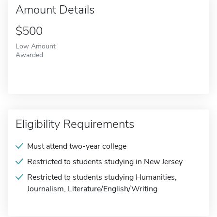
Amount Details
$500
Low Amount
Awarded
Eligibility Requirements
Must attend two-year college
Restricted to students studying in New Jersey
Restricted to students studying Humanities,
Journalism, Literature/English/Writing