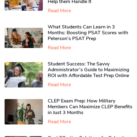
Help them Handle It
Read More
What Students Can Learn in 3
Months: Boosting PSAT Scores with
Peterson’s PSAT Prep
Read More
Student Success: The Savvy
Administrator’s Guide to Maximizing
ROI with Affordable Test Prep Online
Read More
CLEP Exam Prep: How Military
Members Can Maximize CLEP Benefits
in Just 3 Months
Read More