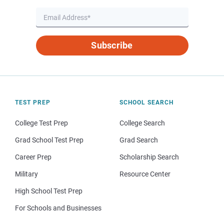
Subscribe
TEST PREP
SCHOOL SEARCH
College Test Prep
College Search
Grad School Test Prep
Grad Search
Career Prep
Scholarship Search
Military
Resource Center
High School Test Prep
For Schools and Businesses