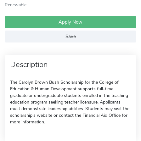
Renewable
Apply Now
Save
Description
The Carolyn Brown Bush Scholarship for the College of
Education & Human Development supports full-time
graduate or undergraduate students enrolled in the teaching
education program seeking teacher licensure. Applicants
must demonstrate leadership abilities. Students may visit the
scholarship's website or contact the Financial Aid Office for
more information.