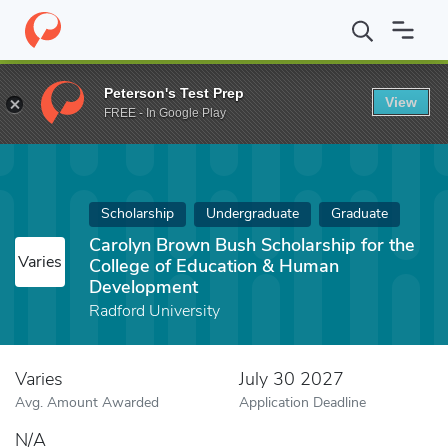
Home
Fund
Carolyn Brown Bush Scholarship for the College o
Peterson's Test Prep
View
FREE - In Google Play
Scholarship
Undergraduate
Graduate
Carolyn Brown Bush Scholarship for the
Varies
College of Education & Human
Development
Radford University
Varies
July 30 2027
Avg. Amount Awarded
Application Deadline
N/A