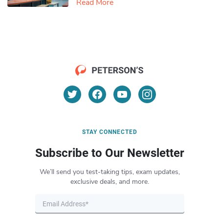
Read More
STAY CONNECTED
Subscribe to Our Newsletter
We’ll send you test-taking tips, exam updates,
exclusive deals, and more.