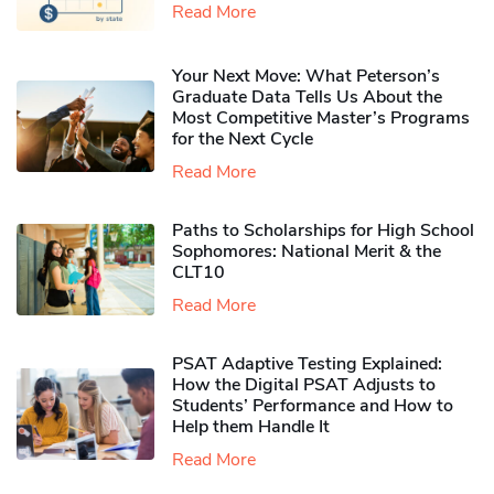
Read More
Your Next Move: What Peterson’s
Graduate Data Tells Us About the
Most Competitive Master’s Programs
for the Next Cycle
Read More
Paths to Scholarships for High School
Sophomores​: National Merit & the
CLT10
Read More
PSAT Adaptive Testing Explained:
How the Digital PSAT Adjusts to
Students’ Performance and How to
Help them Handle It
Read More