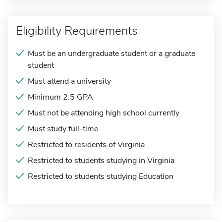
Eligibility Requirements
Must be an undergraduate student or a graduate
student
Must attend a university
Minimum 2.5 GPA
Must not be attending high school currently
Must study full-time
Restricted to residents of Virginia
Restricted to students studying in Virginia
Restricted to students studying Education