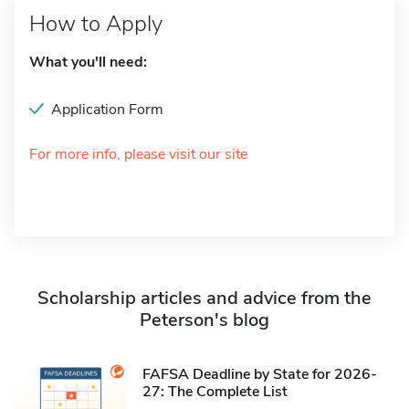
How to Apply
What you'll need:
Application Form
For more info, please visit our site
Scholarship articles and advice from the
Peterson's blog
FAFSA Deadline by State for 2026-
27: The Complete List