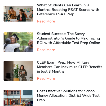
What Students Can Learn in 3
Months: Boosting PSAT Scores with
Peterson’s PSAT Prep
Read More
Student Success: The Savvy
Administrator’s Guide to Maximizing
ROI with Affordable Test Prep Online
Read More
CLEP Exam Prep: How Military
Members Can Maximize CLEP Benefits
in Just 3 Months
Read More
Cost Effective Solutions for School
Money Allocation: District Wide Test
Prep