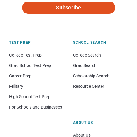
Subscribe
TEST PREP
SCHOOL SEARCH
College Test Prep
College Search
Grad School Test Prep
Grad Search
Career Prep
Scholarship Search
Military
Resource Center
High School Test Prep
For Schools and Businesses
ABOUT US
About Us