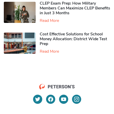
CLEP Exam Prep: How Military
Members Can Maximize CLEP Benefits
in Just 3 Months
Read More
Cost Effective Solutions for School
Money Allocation: District Wide Test
Prep
Read More