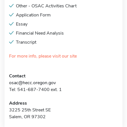
Other - OSAC Activities Chart
Application Form
Essay
Financial Need Analysis
Transcript
For more info, please visit our site
Contact
osac@hecc.oregon.gov
Tel: 541-687-7400 ext. 1
Address
3225 25th Street SE
Salem, OR 97302