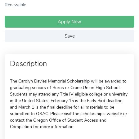
Renewable
Apply Now
Save
Description
The Carolyn Davies Memorial Scholarship will be awarded to
graduating seniors of Burns or Crane Union High School.
Students may attend any Title IV eligible college or university
in the United States. February 15 is the Early Bird deadline
and March 1 is the final deadline for all materials to be
submitted to OSAC. Please visit the scholarship's website or
contact the Oregon Office of Student Access and
Completion for more information.