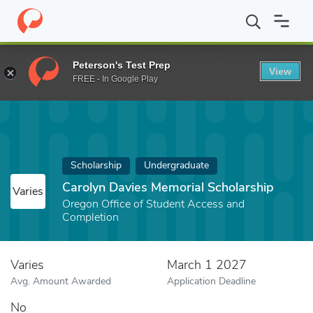
Home
Fund
Carolyn Davies Memorial Scholarship
Peterson's Test Prep
View
FREE - In Google Play
Scholarship
Undergraduate
Carolyn Davies Memorial Scholarship
Varies
Oregon Office of Student Access and
Completion
Varies
March 1 2027
Avg. Amount Awarded
Application Deadline
No