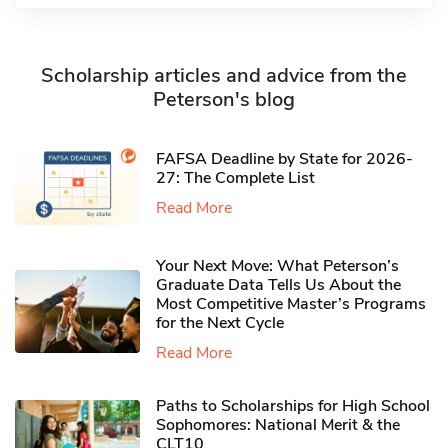
Scholarship articles and advice from the
Peterson's blog
FAFSA Deadline by State for 2026-
27: The Complete List
Read More
Your Next Move: What Peterson’s
Graduate Data Tells Us About the
Most Competitive Master’s Programs
for the Next Cycle
Read More
Paths to Scholarships for High School
Sophomores​: National Merit & the
CLT10