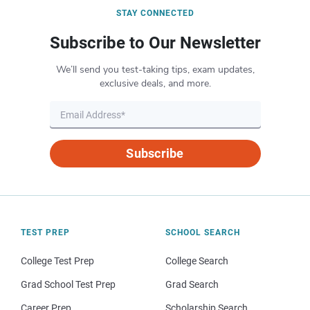
STAY CONNECTED
Subscribe to Our Newsletter
We’ll send you test-taking tips, exam updates,
exclusive deals, and more.
Subscribe
TEST PREP
SCHOOL SEARCH
College Test Prep
College Search
Grad School Test Prep
Grad Search
Career Prep
Scholarship Search