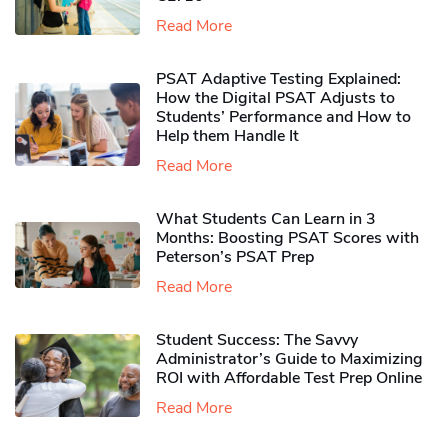
Read More
PSAT Adaptive Testing Explained:
How the Digital PSAT Adjusts to
Students’ Performance and How to
Help them Handle It
Read More
What Students Can Learn in 3
Months: Boosting PSAT Scores with
Peterson’s PSAT Prep
Read More
Student Success: The Savvy
Administrator’s Guide to Maximizing
ROI with Affordable Test Prep Online
Read More