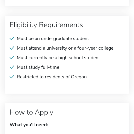
Eligibility Requirements
Must be an undergraduate student
Must attend a university or a four-year college
Must currently be a high school student
Must study full-time
Restricted to residents of Oregon
How to Apply
What you'll need: