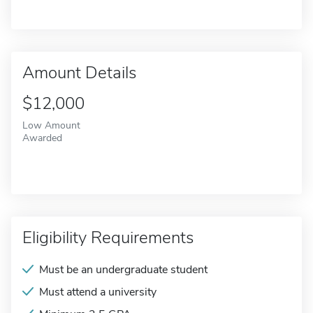
Amount Details
$12,000
Low Amount
Awarded
Eligibility Requirements
Must be an undergraduate student
Must attend a university