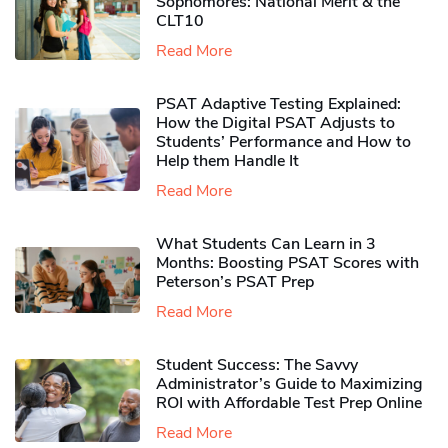
Sophomores​: National Merit & the
CLT10
Read More
PSAT Adaptive Testing Explained:
How the Digital PSAT Adjusts to
Students’ Performance and How to
Help them Handle It
Read More
What Students Can Learn in 3
Months: Boosting PSAT Scores with
Peterson’s PSAT Prep
Read More
Student Success: The Savvy
Administrator’s Guide to Maximizing
ROI with Affordable Test Prep Online
Read More