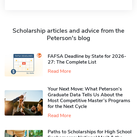
Scholarship articles and advice from the
Peterson's blog
FAFSA Deadline by State for 2026-
27: The Complete List
Read More
Your Next Move: What Peterson’s
Graduate Data Tells Us About the
Most Competitive Master’s Programs
for the Next Cycle
Read More
Paths to Scholarships for High School