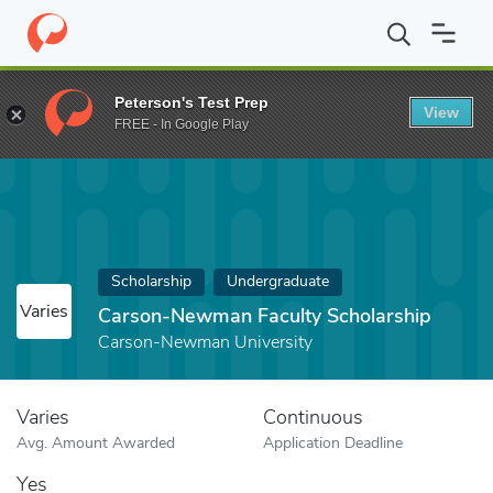
Home
Fund
Carson-Newman Faculty Scholarship
Peterson's Test Prep
View
FREE - In Google Play
Scholarship
Undergraduate
Varies
Carson-Newman Faculty Scholarship
Carson-Newman University
Varies
Continuous
Avg. Amount Awarded
Application Deadline
Yes