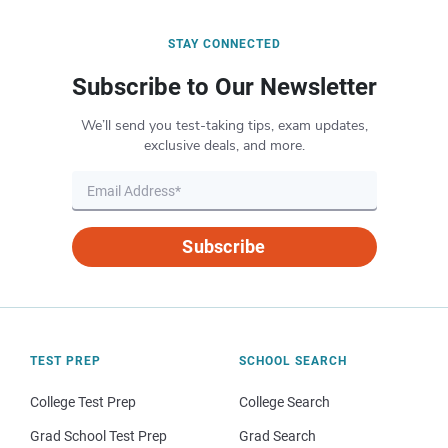
STAY CONNECTED
Subscribe to Our Newsletter
We’ll send you test-taking tips, exam updates,
exclusive deals, and more.
Subscribe
TEST PREP
SCHOOL SEARCH
College Test Prep
College Search
Grad School Test Prep
Grad Search