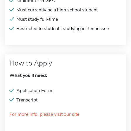
Minimum 2.5 GPA
Must currently be a high school student
Must study full-time
Restricted to students studying in Tennessee
How to Apply
What you'll need:
Application Form
Transcript
For more info, please visit our site