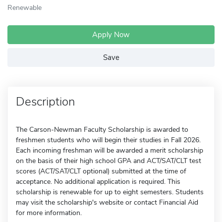
Renewable
Apply Now
Save
Description
The Carson-Newman Faculty Scholarship is awarded to
freshmen students who will begin their studies in Fall 2026.
Each incoming freshman will be awarded a merit scholarship
on the basis of their high school GPA and ACT/SAT/CLT test
scores (ACT/SAT/CLT optional) submitted at the time of
acceptance. No additional application is required. This
scholarship is renewable for up to eight semesters. Students
may visit the scholarship's website or contact Financial Aid
for more information.