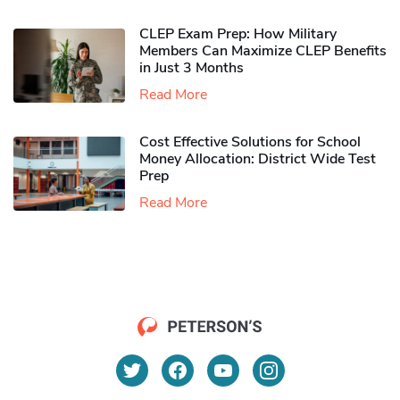
CLEP Exam Prep: How Military
Members Can Maximize CLEP Benefits
in Just 3 Months
Read More
Cost Effective Solutions for School
Money Allocation: District Wide Test
Prep
Read More