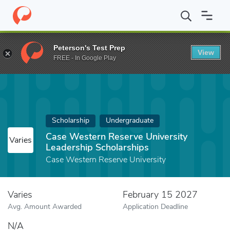
Home
Fund
Case Western Reserve University Leadership Scholar
Peterson's Test Prep
View
FREE - In Google Play
Scholarship
Undergraduate
Case Western Reserve University
Varies
Leadership Scholarships
Case Western Reserve University
Varies
February 15 2027
Avg. Amount Awarded
Application Deadline
N/A