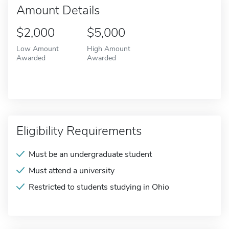
Amount Details
$2,000
$5,000
Low Amount
High Amount
Awarded
Awarded
Eligibility Requirements
Must be an undergraduate student
Must attend a university
Restricted to students studying in Ohio