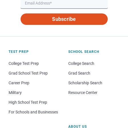
Subscribe
TEST PREP
SCHOOL SEARCH
College Test Prep
College Search
Grad School Test Prep
Grad Search
Career Prep
Scholarship Search
Military
Resource Center
High School Test Prep
For Schools and Businesses
ABOUT US