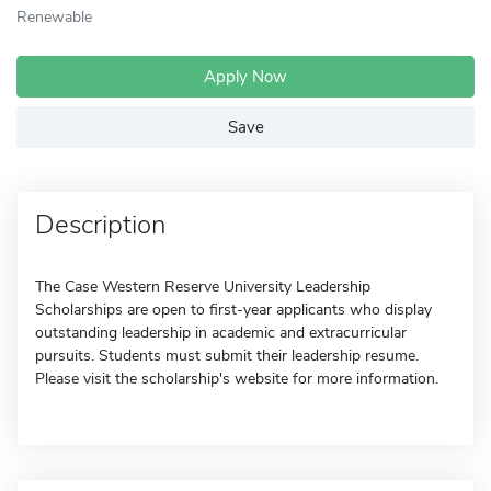
Renewable
Apply Now
Save
Description
The Case Western Reserve University Leadership
Scholarships are open to first-year applicants who display
outstanding leadership in academic and extracurricular
pursuits. Students must submit their leadership resume.
Please visit the scholarship's website for more information.