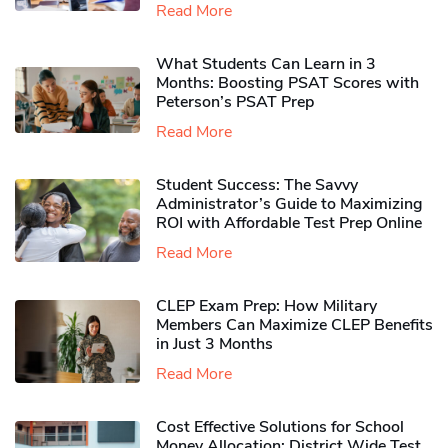
Read More
What Students Can Learn in 3
Months: Boosting PSAT Scores with
Peterson’s PSAT Prep
Read More
Student Success: The Savvy
Administrator’s Guide to Maximizing
ROI with Affordable Test Prep Online
Read More
CLEP Exam Prep: How Military
Members Can Maximize CLEP Benefits
in Just 3 Months
Read More
Cost Effective Solutions for School
Money Allocation: District Wide Test