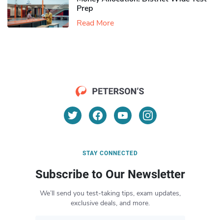
Prep
Read More
STAY CONNECTED
Subscribe to Our Newsletter
We’ll send you test-taking tips, exam updates,
exclusive deals, and more.