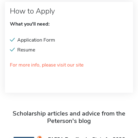
How to Apply
What you'll need:
Application Form
Resume
For more info, please visit our site
Scholarship articles and advice from the
Peterson's blog