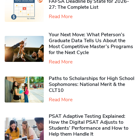
FAFSA Deadline by State for 2026-
27: The Complete List
Read More
Your Next Move: What Peterson’s
Graduate Data Tells Us About the
Most Competitive Master’s Programs
for the Next Cycle
Read More
Paths to Scholarships for High School
Sophomores​: National Merit & the
CLT10
Read More
PSAT Adaptive Testing Explained:
How the Digital PSAT Adjusts to
Students’ Performance and How to
Help them Handle It