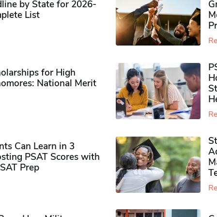
ine by State for 2026-
G
plete List
M
P
Re
P
olarships for High
H
omores​: National Merit
S
H
Re
S
ts Can Learn in 3
Ad
sting PSAT Scores with
M
PSAT Prep
Te
Re