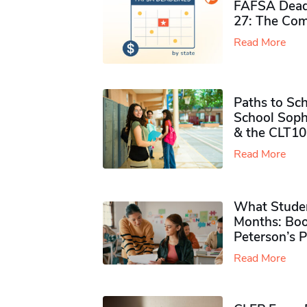
FAFSA Deadl
27: The Com
Read More
Paths to Sch
School Soph
& the CLT10
Read More
What Studen
Months: Boo
Peterson’s 
Read More