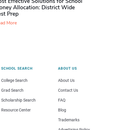
st Effective Solutions for School
ney Allocation: District Wide
est Prep
ad More
SCHOOL SEARCH
ABOUT US
College Search
About Us
Grad Search
Contact Us
Scholarship Search
FAQ
Resource Center
Blog
Trademarks
Advertising Policy