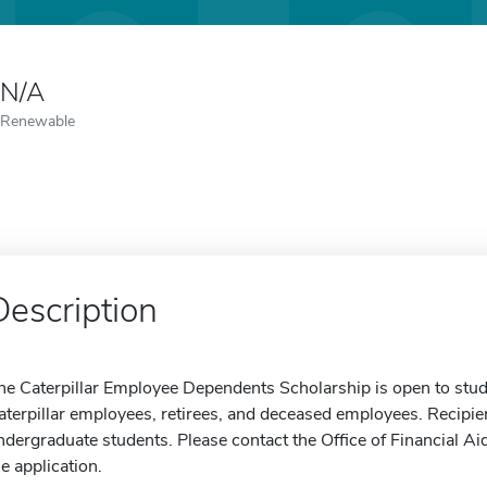
N/A
Renewable
Description
he Caterpillar Employee Dependents Scholarship is open to stu
aterpillar employees, retirees, and deceased employees. Recipie
ndergraduate students. Please contact the Office of Financial Ai
he application.