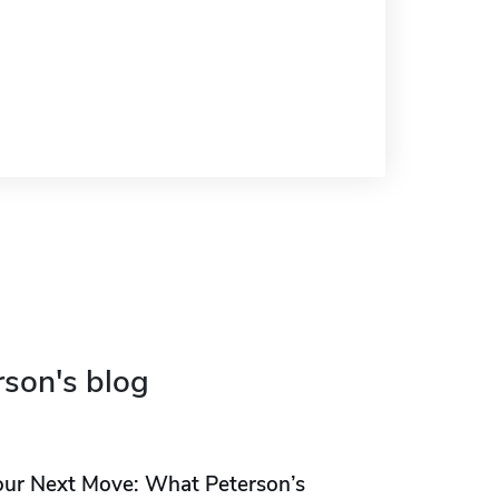
rson's blog
our Next Move: What Peterson’s