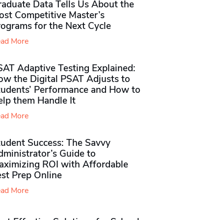
raduate Data Tells Us About the
ost Competitive Master’s
rograms for the Next Cycle
ad More
SAT Adaptive Testing Explained:
ow the Digital PSAT Adjusts to
tudents’ Performance and How to
elp them Handle It
ad More
tudent Success: The Savvy
ministrator’s Guide to
aximizing ROI with Affordable
st Prep Online
ad More