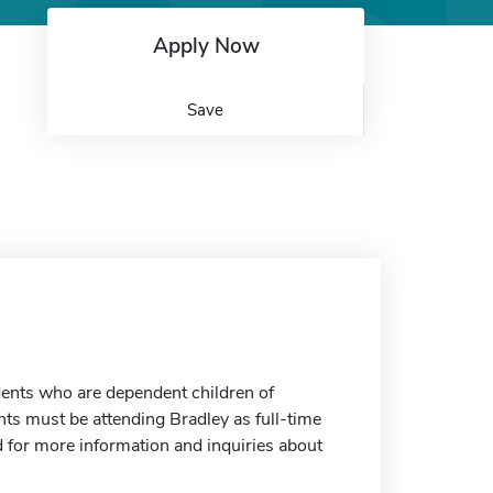
Apply Now
Save
dents who are dependent children of
nts must be attending Bradley as full-time
d for more information and inquiries about