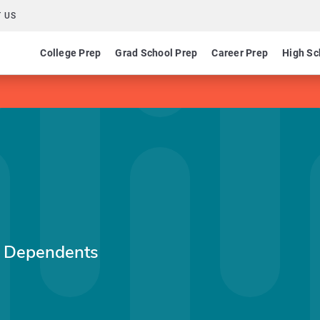
 US
College Prep
Grad School Prep
Career Prep
High Sc
e Dependents