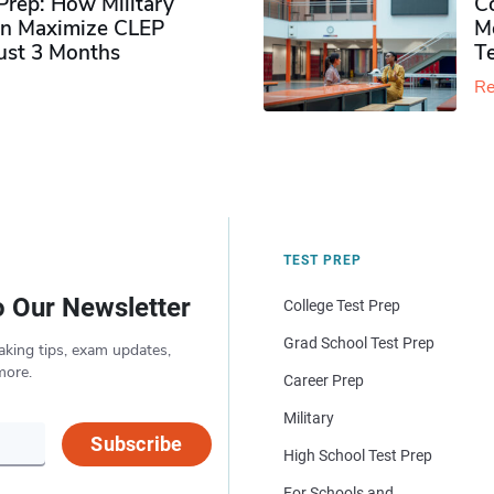
rep: How Military
Co
n Maximize CLEP
Mo
Just 3 Months
T
Re
TEST PREP
o Our Newsletter
College Test Prep
Grad School Test Prep
aking tips, exam updates,
more.
Career Prep
Military
Subscribe
High School Test Prep
For Schools and