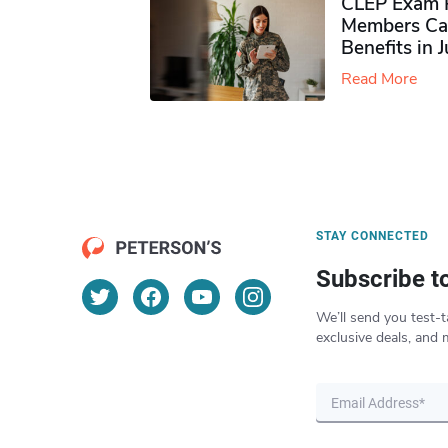
CLEP Exam P
Members Ca
Benefits in 
Read More
STAY CONNECTED
Subscribe t
We’ll send you test-t
exclusive deals, and 