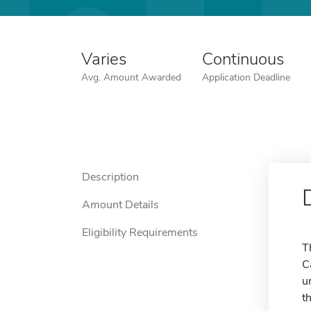
Varies
Continuous
Avg. Amount Awarded
Application Deadline
Description
Amount Details
Eligibility Requirements
T
C
u
t