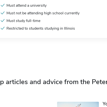
Must attend a university
Must not be attending high school currently
Must study full-time
Restricted to students studying in Illinois
p articles and advice from the Pete
Y