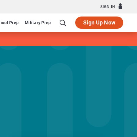
SIGN IN
Sign Up Now
hool Prep
Military Prep