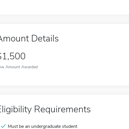
Amount Details
$1,500
ow Amount Awarded
Eligibility Requirements
Must be an undergraduate student