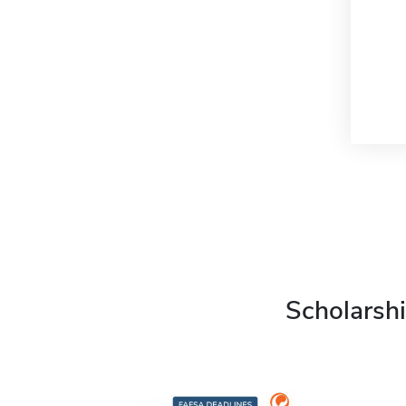
Scholarshi