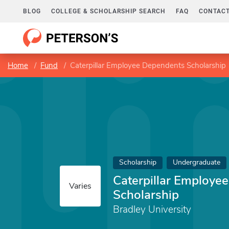
BLOG
COLLEGE & SCHOLARSHIP SEARCH
FAQ
CONTACT
Home
Fund
Caterpillar Employee Dependents Scholarship
Scholarship
Undergraduate
Caterpillar Employe
Varies
Scholarship
Bradley University