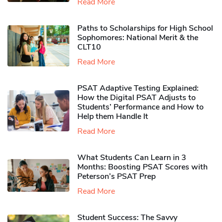
Read More
Paths to Scholarships for High School
Sophomores​: National Merit & the
CLT10
Read More
PSAT Adaptive Testing Explained:
How the Digital PSAT Adjusts to
Students’ Performance and How to
Help them Handle It
Read More
What Students Can Learn in 3
Months: Boosting PSAT Scores with
Peterson’s PSAT Prep
Read More
Student Success: The Savvy