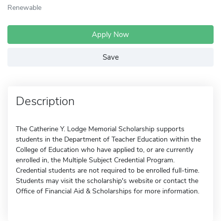
Renewable
Apply Now
Save
Description
The Catherine Y. Lodge Memorial Scholarship supports
students in the Department of Teacher Education within the
College of Education who have applied to, or are currently
enrolled in, the Multiple Subject Credential Program.
Credential students are not required to be enrolled full-time.
Students may visit the scholarship's website or contact the
Office of Financial Aid & Scholarships for more information.