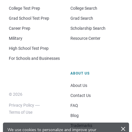
College Test Prep
College Search
Grad School Test Prep
Grad Search
Career Prep
Scholarship Search
Military
Resource Center
High School Test Prep
For Schools and Businesses
ABOUT US
About Us
© 2026
Contact Us
Privacy Policy
FAQ
Terms of Use
Blog
×
Trademarks
We use cookies to personalize and improve your