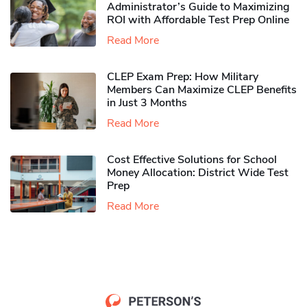
Administrator’s Guide to Maximizing
ROI with Affordable Test Prep Online
Read More
CLEP Exam Prep: How Military
Members Can Maximize CLEP Benefits
in Just 3 Months
Read More
Cost Effective Solutions for School
Money Allocation: District Wide Test
Prep
Read More