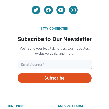
STAY CONNECTED
Subscribe to Our Newsletter
We’ll send you test-taking tips, exam updates,
exclusive deals, and more.
Subscribe
TEST PREP
SCHOOL SEARCH