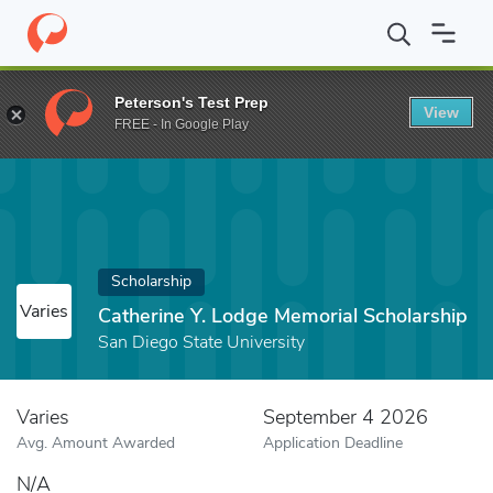
Home
Fund
Catherine Y. Lodge Memorial Scholarship
Peterson's Test Prep
View
FREE - In Google Play
Scholarship
Varies
Catherine Y. Lodge Memorial Scholarship
San Diego State University
Varies
September 4 2026
Avg. Amount Awarded
Application Deadline
N/A