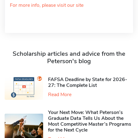
For more info, please visit our site
Scholarship articles and advice from the
Peterson's blog
FAFSA Deadline by State for 2026-
27: The Complete List
Read More
Your Next Move: What Peterson’s
Graduate Data Tells Us About the
Most Competitive Master’s Programs
for the Next Cycle