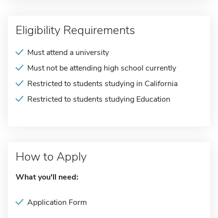
Eligibility Requirements
Must attend a university
Must not be attending high school currently
Restricted to students studying in California
Restricted to students studying Education
How to Apply
What you'll need:
Application Form