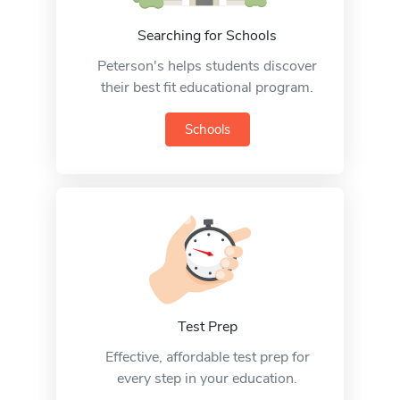
Searching for Schools
Peterson's helps students discover
their best fit educational program.
Schools
Test Prep
Effective, affordable test prep for
every step in your education.