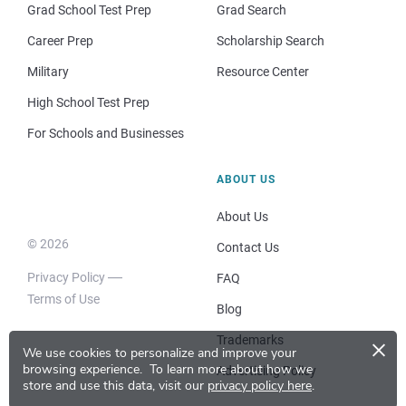
Grad School Test Prep
Grad Search
Career Prep
Scholarship Search
Military
Resource Center
High School Test Prep
For Schools and Businesses
ABOUT US
About Us
© 2026
Contact Us
Privacy Policy
FAQ
Terms of Use
Blog
×
Trademarks
We use cookies to personalize and improve your
browsing experience.
To learn more about how we
Advertising Policy
store and use this data, visit our
privacy policy here
.