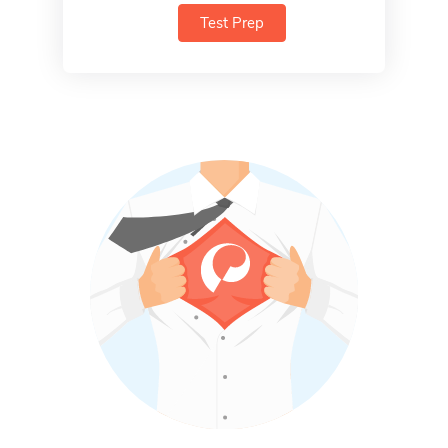
Test Prep