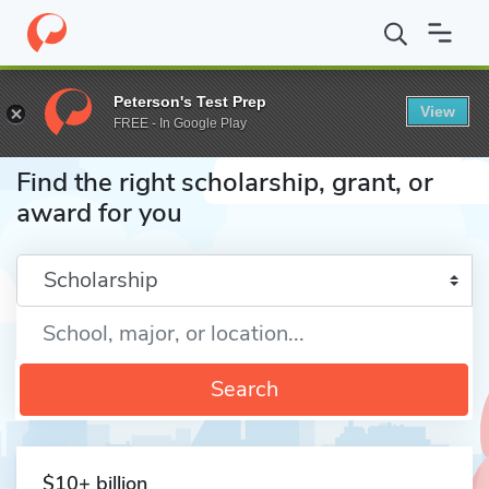
Home
Fund
Peterson's Test Prep
View
FREE - In Google Play
Find the right scholarship, grant, or
award for you
Enter a keyword
Search
$10+ billion