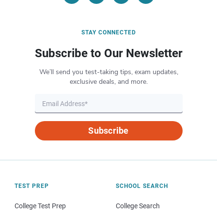
STAY CONNECTED
Subscribe to Our Newsletter
We’ll send you test-taking tips, exam updates,
exclusive deals, and more.
Subscribe
TEST PREP
SCHOOL SEARCH
College Test Prep
College Search