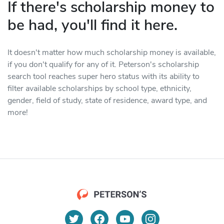
If there's scholarship money to
be had, you'll find it here.
It doesn't matter how much scholarship money is available,
if you don't qualify for any of it. Peterson's scholarship
search tool reaches super hero status with its ability to
filter available scholarships by school type, ethnicity,
gender, field of study, state of residence, award type, and
more!