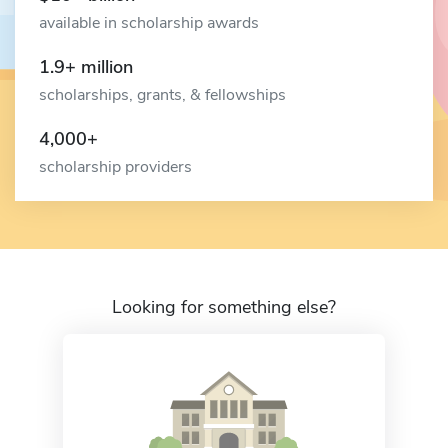
available in scholarship awards
1.9+ million
scholarships, grants, & fellowships
4,000+
scholarship providers
Looking for something else?