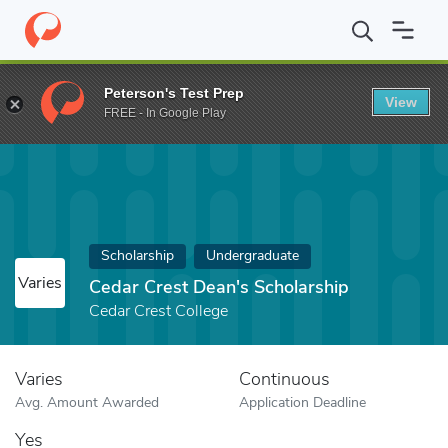
Home
Fund
Cedar Crest Dean's Scholarship
Peterson's Test Prep
View
FREE - In Google Play
Scholarship
Undergraduate
Varies
Cedar Crest Dean's Scholarship
Cedar Crest College
Varies
Continuous
Avg. Amount Awarded
Application Deadline
Yes