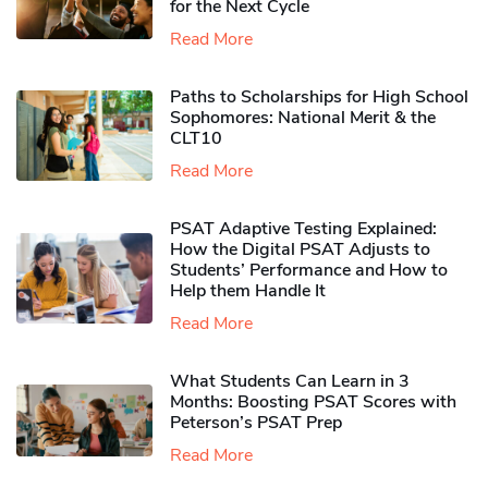
for the Next Cycle
Read More
Paths to Scholarships for High School
Sophomores​: National Merit & the
CLT10
Read More
PSAT Adaptive Testing Explained:
How the Digital PSAT Adjusts to
Students’ Performance and How to
Help them Handle It
Read More
What Students Can Learn in 3
Months: Boosting PSAT Scores with
Peterson’s PSAT Prep
Read More