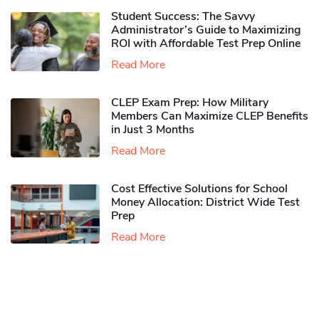
Student Success: The Savvy
Administrator’s Guide to Maximizing
ROI with Affordable Test Prep Online
Read More
CLEP Exam Prep: How Military
Members Can Maximize CLEP Benefits
in Just 3 Months
Read More
Cost Effective Solutions for School
Money Allocation: District Wide Test
Prep
Read More