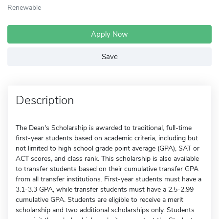
Renewable
Apply Now
Save
Description
The Dean's Scholarship is awarded to traditional, full-time
first-year students based on academic criteria, including but
not limited to high school grade point average (GPA), SAT or
ACT scores, and class rank. This scholarship is also available
to transfer students based on their cumulative transfer GPA
from all transfer institutions. First-year students must have a
3.1-3.3 GPA, while transfer students must have a 2.5-2.99
cumulative GPA. Students are eligible to receive a merit
scholarship and two additional scholarships only. Students