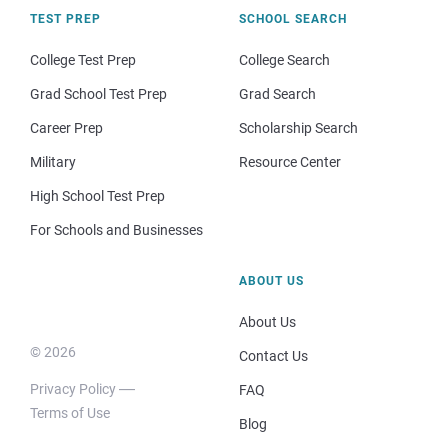
TEST PREP
SCHOOL SEARCH
College Test Prep
College Search
Grad School Test Prep
Grad Search
Career Prep
Scholarship Search
Military
Resource Center
High School Test Prep
For Schools and Businesses
ABOUT US
About Us
© 2026
Contact Us
Privacy Policy
FAQ
Terms of Use
Blog