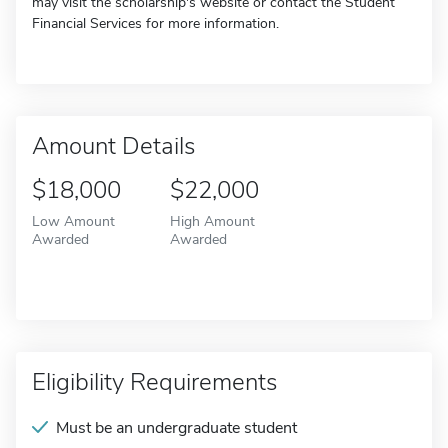
may visit the scholarship's website or contact the Student
Financial Services for more information.
Amount Details
$18,000
$22,000
Low Amount
High Amount
Awarded
Awarded
Eligibility Requirements
Must be an undergraduate student