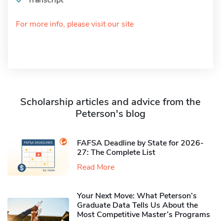
Transcript
For more info, please visit our site
Scholarship articles and advice from the
Peterson's blog
FAFSA Deadline by State for 2026-
27: The Complete List
Read More
Your Next Move: What Peterson’s
Graduate Data Tells Us About the
Most Competitive Master’s Programs