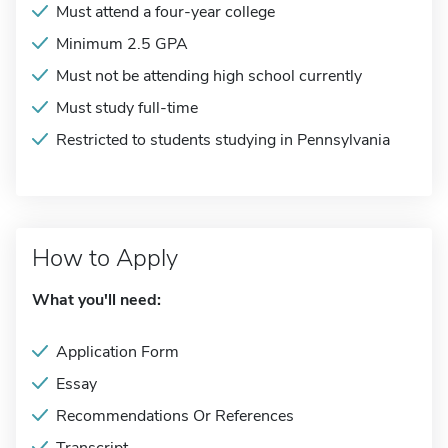
Must attend a four-year college
Minimum 2.5 GPA
Must not be attending high school currently
Must study full-time
Restricted to students studying in Pennsylvania
How to Apply
What you'll need:
Application Form
Essay
Recommendations Or References