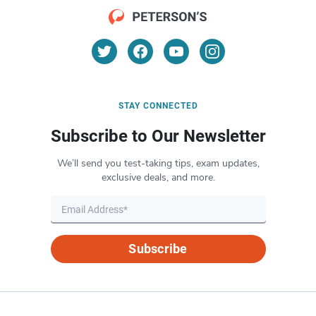
STAY CONNECTED
Subscribe to Our Newsletter
We’ll send you test-taking tips, exam updates,
exclusive deals, and more.
Subscribe