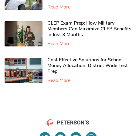
Read More
CLEP Exam Prep: How Military
Members Can Maximize CLEP Benefits
in Just 3 Months
Read More
Cost Effective Solutions for School
Money Allocation: District Wide Test
Prep
Read More