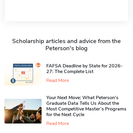
Scholarship articles and advice from the
Peterson's blog
FAFSA Deadline by State for 2026-
27: The Complete List
Read More
Your Next Move: What Peterson’s
Graduate Data Tells Us About the
Most Competitive Master’s Programs
for the Next Cycle
Read More