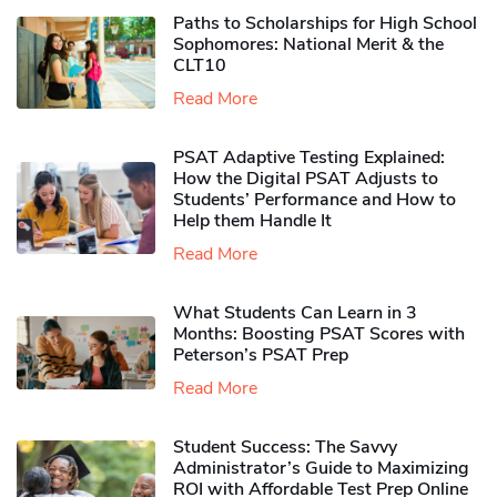
Paths to Scholarships for High School
Sophomores​: National Merit & the
CLT10
Read More
PSAT Adaptive Testing Explained:
How the Digital PSAT Adjusts to
Students’ Performance and How to
Help them Handle It
Read More
What Students Can Learn in 3
Months: Boosting PSAT Scores with
Peterson’s PSAT Prep
Read More
Student Success: The Savvy
Administrator’s Guide to Maximizing
ROI with Affordable Test Prep Online