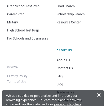
Grad School Test Prep
Grad Search
Career Prep
Scholarship Search
Military
Resource Center
High School Test Prep
For Schools and Businesses
ABOUT US
About Us
© 2026
Contact Us
Privacy Policy
FAQ
Terms of Use
Blog
×
Trademarks
We use cookies to personalize and improve your
browsing experience.
To learn more about how we
Advertising Policy
store and use this data, visit our
privacy policy here
.