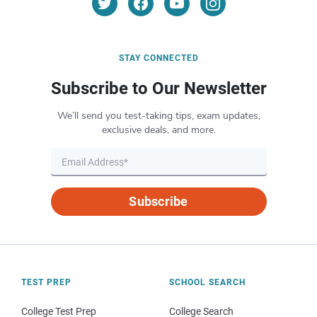
STAY CONNECTED
Subscribe to Our Newsletter
We’ll send you test-taking tips, exam updates,
exclusive deals, and more.
Subscribe
TEST PREP
SCHOOL SEARCH
College Test Prep
College Search