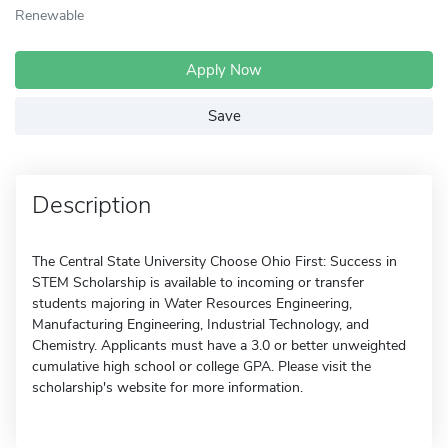
Renewable
Apply Now
Save
Description
The Central State University Choose Ohio First: Success in
STEM Scholarship is available to incoming or transfer
students majoring in Water Resources Engineering,
Manufacturing Engineering, Industrial Technology, and
Chemistry. Applicants must have a 3.0 or better unweighted
cumulative high school or college GPA. Please visit the
scholarship's website for more information.