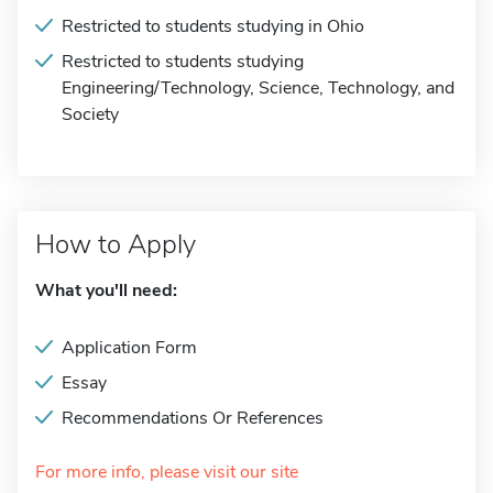
Restricted to students studying in Ohio
Restricted to students studying
Engineering/Technology, Science, Technology, and
Society
How to Apply
What you'll need:
Application Form
Essay
Recommendations Or References
For more info, please visit our site