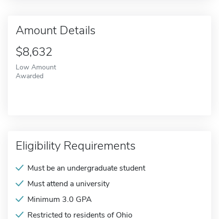
Amount Details
$8,632
Low Amount
Awarded
Eligibility Requirements
Must be an undergraduate student
Must attend a university
Minimum 3.0 GPA
Restricted to residents of Ohio