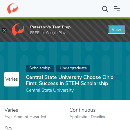
Home
Fund
Central State University Choose Ohio First: Success
Peterson's Test Prep
View
FREE - In Google Play
Scholarship
Undergraduate
Central State University Choose Ohio
Varies
First: Success in STEM Scholarship
Central State University
Varies
Continuous
Avg. Amount Awarded
Application Deadline
Yes