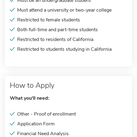
Must be an undergraduate student
Must attend a university or two-year college
Restricted to female students
Both full-time and part-time students
Restricted to residents of California
Restricted to students studying in California
How to Apply
What you'll need:
Other - Proof of enrollment
Application Form
Financial Need Analysis