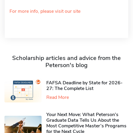
For more info, please visit our site
Scholarship articles and advice from the
Peterson's blog
FAFSA Deadline by State for 2026-
27: The Complete List
Read More
Your Next Move: What Peterson’s
Graduate Data Tells Us About the
Most Competitive Master’s Programs
for the Next Cycle