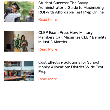
Student Success: The Savvy
Administrator’s Guide to Maximizing
ROI with Affordable Test Prep Online
Read More
CLEP Exam Prep: How Military
Members Can Maximize CLEP Benefits
in Just 3 Months
Read More
Cost Effective Solutions for School
Money Allocation: District Wide Test
Prep
Read More