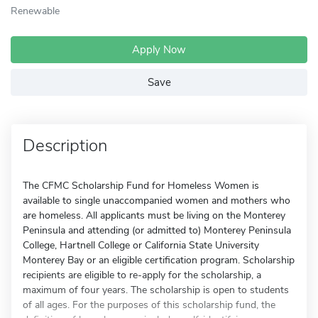
Renewable
Apply Now
Save
Description
The CFMC Scholarship Fund for Homeless Women is
available to single unaccompanied women and mothers who
are homeless. All applicants must be living on the Monterey
Peninsula and attending (or admitted to) Monterey Peninsula
College, Hartnell College or California State University
Monterey Bay or an eligible certification program. Scholarship
recipients are eligible to re-apply for the scholarship, a
maximum of four years. The scholarship is open to students
of all ages. For the purposes of this scholarship fund, the