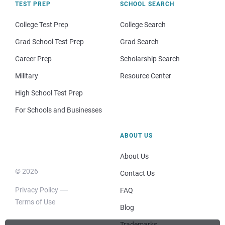
TEST PREP
SCHOOL SEARCH
College Test Prep
College Search
Grad School Test Prep
Grad Search
Career Prep
Scholarship Search
Military
Resource Center
High School Test Prep
For Schools and Businesses
ABOUT US
About Us
© 2026
Contact Us
Privacy Policy
FAQ
Terms of Use
Blog
Trademarks