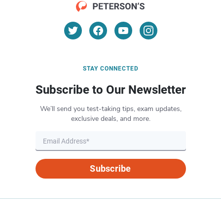
STAY CONNECTED
Subscribe to Our Newsletter
We’ll send you test-taking tips, exam updates,
exclusive deals, and more.
Subscribe