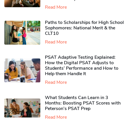
Read More
Paths to Scholarships for High School
Sophomores​: National Merit & the
CLT10
Read More
PSAT Adaptive Testing Explained:
How the Digital PSAT Adjusts to
Students’ Performance and How to
Help them Handle It
Read More
What Students Can Learn in 3
Months: Boosting PSAT Scores with
Peterson’s PSAT Prep
Read More