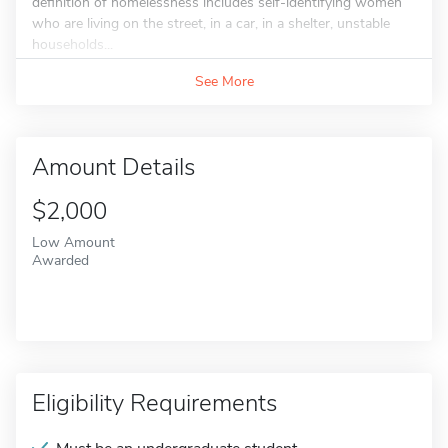
definition of homelessness includes self-identifying women
who are living on the street, in a car, in a shelter, unstable
households...
See More
Amount Details
$2,000
Low Amount
Awarded
Eligibility Requirements