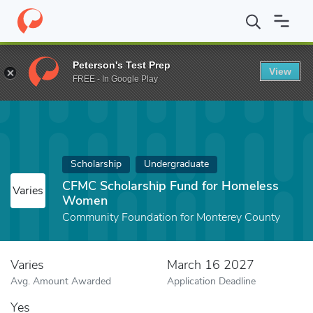
Home
Fund
CFMC Scholarship Fund for Homeless Women
Peterson's Test Prep
View
FREE - In Google Play
Scholarship
Undergraduate
CFMC Scholarship Fund for Homeless
Varies
Women
Community Foundation for Monterey County
Varies
March 16 2027
Avg. Amount Awarded
Application Deadline
Yes