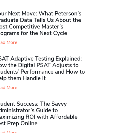
our Next Move: What Peterson’s
raduate Data Tells Us About the
ost Competitive Master’s
rograms for the Next Cycle
ad More
SAT Adaptive Testing Explained:
ow the Digital PSAT Adjusts to
tudents’ Performance and How to
elp them Handle It
ad More
tudent Success: The Savvy
ministrator’s Guide to
aximizing ROI with Affordable
st Prep Online
ad More