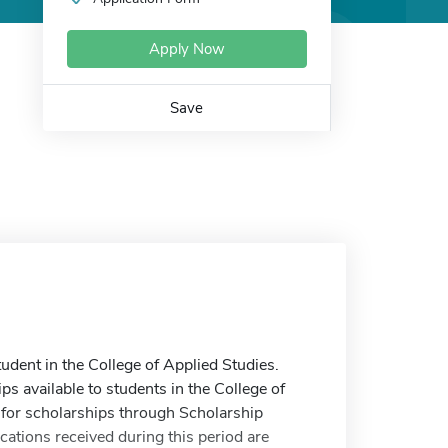
Apply Now
Save
udent in the College of Applied Studies.
ips available to students in the College of
for scholarships through Scholarship
tions received during this period are