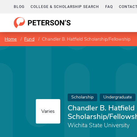
BLOG
COLLEGE & SCHOLARSHIP SEARCH
FAQ
CONTACT
Home
Fund
Chandler B. Hatfield Scholarship/Fellowship
Scholarship
Undergraduate
Chandler B. Hatfield
Varies
Scholarship/Fellows
Wichita State University