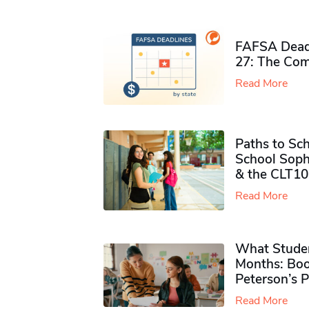
FAFSA Deadl
27: The Com
Read More
Paths to Sch
School Soph
& the CLT10
Read More
What Studen
Months: Boo
Peterson’s 
Read More