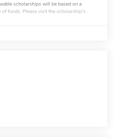
ewable scholarships will be based on a
y of funds. Please visit the scholarship's