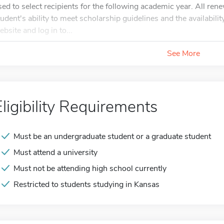
sed to select recipients for the following academic year. All ren
tudent's ability to meet scholarship guidelines and the availabilit
ebsite and log in to...
See More
Eligibility Requirements
Must be an undergraduate student or a graduate student
Must attend a university
Must not be attending high school currently
Restricted to students studying in Kansas