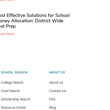
st Effective Solutions for School
ney Allocation: District Wide
est Prep
ad More
SCHOOL SEARCH
ABOUT US
College Search
About Us
Grad Search
Contact Us
Scholarship Search
FAQ
Resource Center
Blog