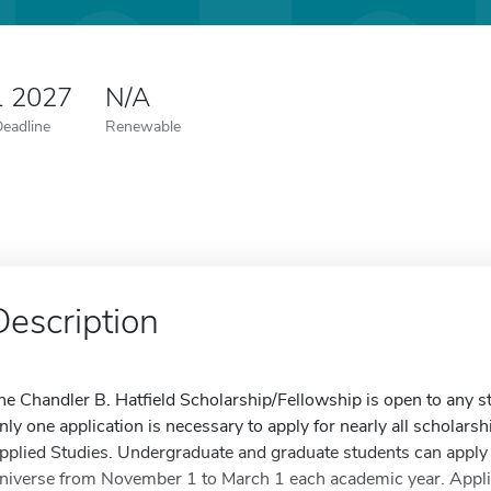
1 2027
N/A
Deadline
Renewable
Description
he Chandler B. Hatfield Scholarship/Fellowship is open to any st
nly one application is necessary to apply for nearly all scholarsh
pplied Studies. Undergraduate and graduate students can apply 
niverse from November 1 to March 1 each academic year. Applica