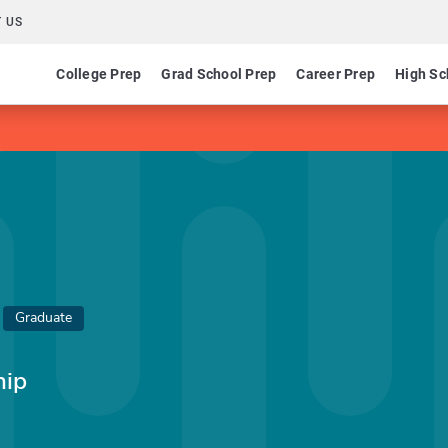
 US
College Prep
Grad School Prep
Career Prep
High Sc
Graduate
hip