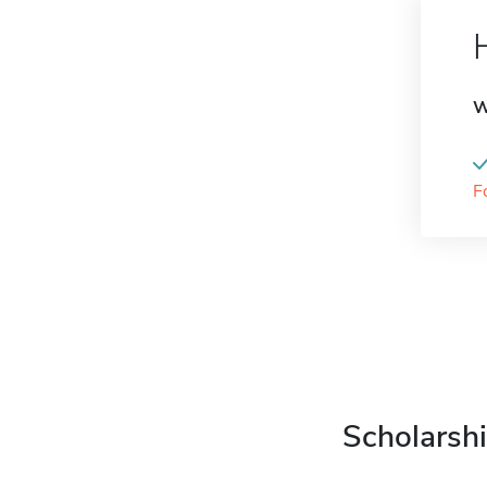
W
F
Scholarshi