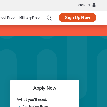
SIGN IN
Sign Up Now
hool Prep
Military Prep
Apply Now
What you'll need:
Application Form