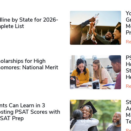
Y
ine by State for 2026-
G
plete List
M
P
Re
P
olarships for High
H
omores​: National Merit
S
H
Re
S
ts Can Learn in 3
Ad
sting PSAT Scores with
M
PSAT Prep
Te
Re