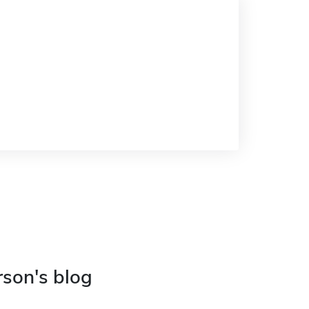
rson's blog