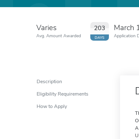
Varies
March 
203
Avg. Amount Awarded
Application 
DAYS
Description
Eligibility Requirements
How to Apply
T
O
A
U