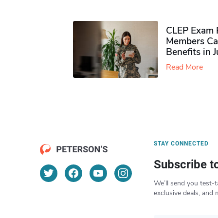
CLEP Exam P
Members Ca
Benefits in 
Read More
STAY CONNECTED
Subscribe t
We’ll send you test-t
exclusive deals, and 