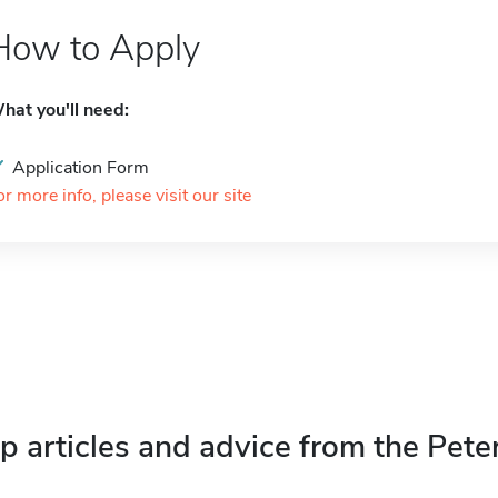
How to Apply
hat you'll need:
Application Form
or more info, please visit our site
p articles and advice from the Pete