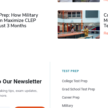
rep: How Military
Co
n Maximize CLEP
Mo
Just 3 Months
T
Re
TEST PREP
o Our Newsletter
College Test Prep
Grad School Test Prep
aking tips, exam updates,
more.
Career Prep
Military