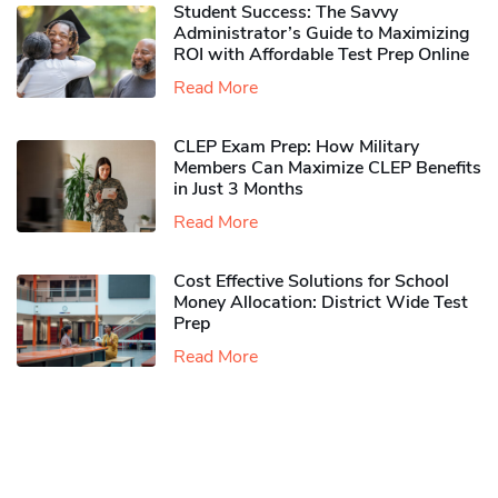
Student Success: The Savvy
Administrator’s Guide to Maximizing
ROI with Affordable Test Prep Online
Read More
CLEP Exam Prep: How Military
Members Can Maximize CLEP Benefits
in Just 3 Months
Read More
Cost Effective Solutions for School
Money Allocation: District Wide Test
Prep
Read More