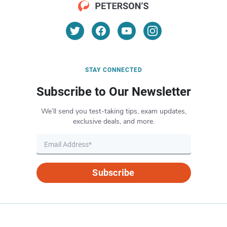
STAY CONNECTED
Subscribe to Our Newsletter
We’ll send you test-taking tips, exam updates,
exclusive deals, and more.
Subscribe