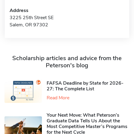
Address
3225 25th Street SE
Salem, OR 97302
Scholarship articles and advice from the
Peterson's blog
FAFSA Deadline by State for 2026-
27: The Complete List
Read More
Your Next Move: What Peterson’s
Graduate Data Tells Us About the
Most Competitive Master’s Programs
for the Next Cycle