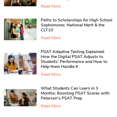
Read More
Paths to Scholarships for High School
Sophomores​: National Merit & the
CLT10
Read More
PSAT Adaptive Testing Explained:
How the Digital PSAT Adjusts to
Students’ Performance and How to
Help them Handle It
Read More
What Students Can Learn in 3
Months: Boosting PSAT Scores with
Peterson’s PSAT Prep
Read More