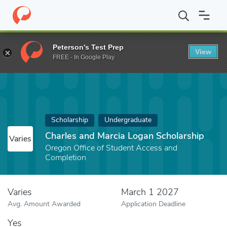
Home
Fund
Charles and Marcia Logan Scholarship
Peterson's Test Prep
View
FREE - In Google Play
Scholarship
Undergraduate
Charles and Marcia Logan Scholarship
Varies
Oregon Office of Student Access and
Completion
Varies
March 1 2027
Avg. Amount Awarded
Application Deadline
Yes