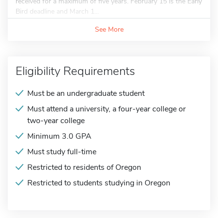
received for a maximum of five years. February 15 is the Early
Bird deadline and March 1...
See More
Eligibility Requirements
Must be an undergraduate student
Must attend a university, a four-year college or
two-year college
Minimum 3.0 GPA
Must study full-time
Restricted to residents of Oregon
Restricted to students studying in Oregon