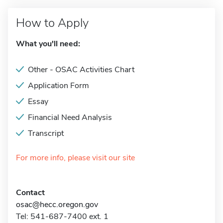
How to Apply
What you'll need:
Other - OSAC Activities Chart
Application Form
Essay
Financial Need Analysis
Transcript
For more info, please visit our site
Contact
osac@hecc.oregon.gov
Tel: 541-687-7400 ext. 1