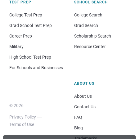
TEST PREP
SCHOOL SEARCH
College Test Prep
College Search
Grad School Test Prep
Grad Search
Career Prep
Scholarship Search
Military
Resource Center
High School Test Prep
For Schools and Businesses
ABOUT US
About Us
© 2026
Contact Us
Privacy Policy
FAQ
Terms of Use
Blog
Trademarks