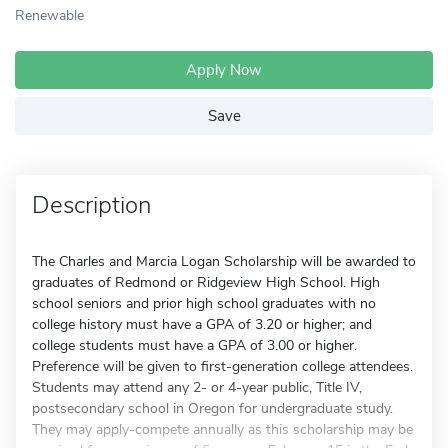
Renewable
Apply Now
Save
Description
The Charles and Marcia Logan Scholarship will be awarded to
graduates of Redmond or Ridgeview High School. High
school seniors and prior high school graduates with no
college history must have a GPA of 3.20 or higher; and
college students must have a GPA of 3.00 or higher.
Preference will be given to first-generation college attendees.
Students may attend any 2- or 4-year public, Title IV,
postsecondary school in Oregon for undergraduate study.
They may apply-compete annually as this scholarship may be