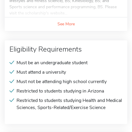
lifestyles and fitness science), BS; Kinesiology, BS; and
Sports science and performance programming, BS. Please
visit the scholarship's website...
See More
Eligibility Requirements
Must be an undergraduate student
Must attend a university
Must not be attending high school currently
Restricted to students studying in Arizona
Restricted to students studying Health and Medical
Sciences, Sports-Related/Exercise Science