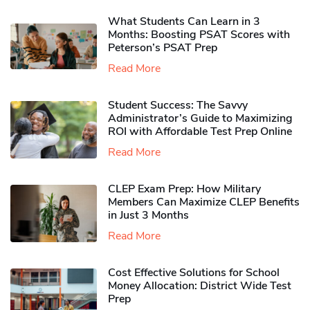
What Students Can Learn in 3
Months: Boosting PSAT Scores with
Peterson’s PSAT Prep
Read More
Student Success: The Savvy
Administrator’s Guide to Maximizing
ROI with Affordable Test Prep Online
Read More
CLEP Exam Prep: How Military
Members Can Maximize CLEP Benefits
in Just 3 Months
Read More
Cost Effective Solutions for School
Money Allocation: District Wide Test
Prep