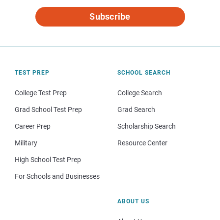
Subscribe
TEST PREP
SCHOOL SEARCH
College Test Prep
College Search
Grad School Test Prep
Grad Search
Career Prep
Scholarship Search
Military
Resource Center
High School Test Prep
For Schools and Businesses
ABOUT US