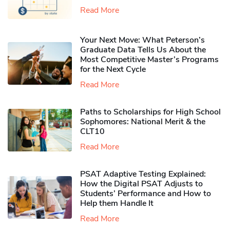
Read More
Your Next Move: What Peterson’s
Graduate Data Tells Us About the
Most Competitive Master’s Programs
for the Next Cycle
Read More
Paths to Scholarships for High School
Sophomores​: National Merit & the
CLT10
Read More
PSAT Adaptive Testing Explained:
How the Digital PSAT Adjusts to
Students’ Performance and How to
Help them Handle It
Read More