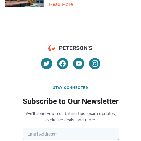
Read More
STAY CONNECTED
Subscribe to Our Newsletter
We’ll send you test-taking tips, exam updates,
exclusive deals, and more.