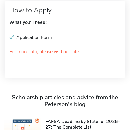
How to Apply
What you'll need:
Application Form
For more info, please visit our site
Scholarship articles and advice from the
Peterson's blog
FAFSA Deadline by State for 2026-
27: The Complete List