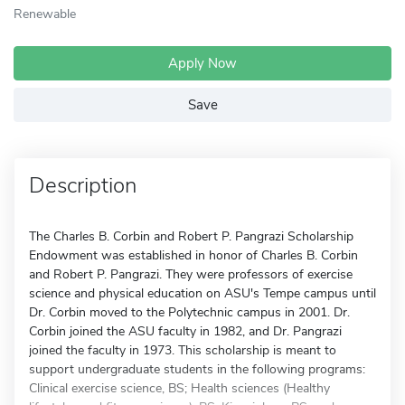
Renewable
Apply Now
Save
Description
The Charles B. Corbin and Robert P. Pangrazi Scholarship
Endowment was established in honor of Charles B. Corbin
and Robert P. Pangrazi. They were professors of exercise
science and physical education on ASU's Tempe campus until
Dr. Corbin moved to the Polytechnic campus in 2001. Dr.
Corbin joined the ASU faculty in 1982, and Dr. Pangrazi
joined the faculty in 1973. This scholarship is meant to
support undergraduate students in the following programs:
Clinical exercise science, BS; Health sciences (Healthy