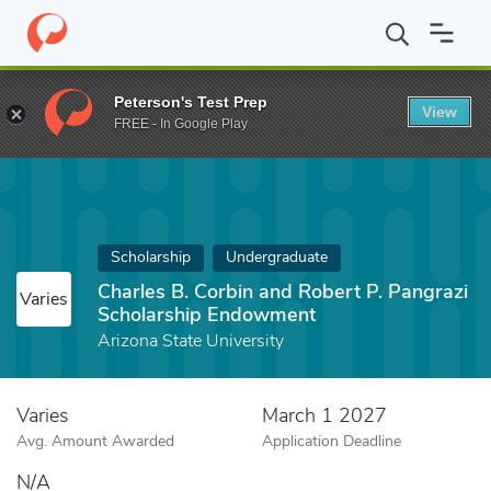
Home
Fund
Charles B. Corbin and Robert P. Pangrazi Scholars
Peterson's Test Prep
View
FREE - In Google Play
Scholarship
Undergraduate
Charles B. Corbin and Robert P. Pangrazi
Varies
Scholarship Endowment
Arizona State University
Varies
March 1 2027
Avg. Amount Awarded
Application Deadline
N/A