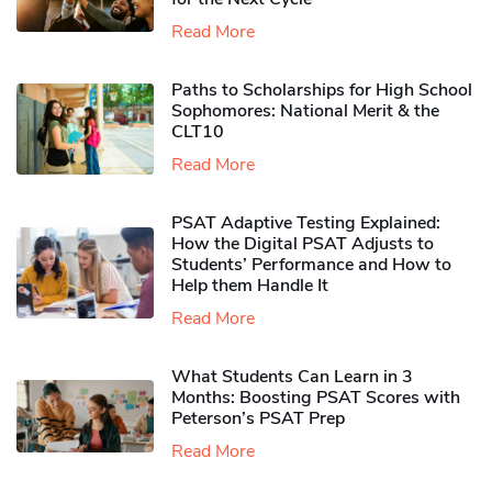
Read More
Paths to Scholarships for High School
Sophomores​: National Merit & the
CLT10
Read More
PSAT Adaptive Testing Explained:
How the Digital PSAT Adjusts to
Students’ Performance and How to
Help them Handle It
Read More
What Students Can Learn in 3
Months: Boosting PSAT Scores with
Peterson’s PSAT Prep
Read More