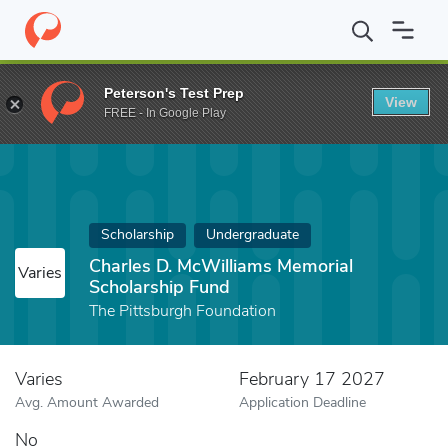
Home
Fund
Charles D. McWilliams Memorial Scholarship Fund
Peterson's Test Prep
View
FREE - In Google Play
Scholarship
Undergraduate
Charles D. McWilliams Memorial
Varies
Scholarship Fund
The Pittsburgh Foundation
Varies
February 17 2027
Avg. Amount Awarded
Application Deadline
No