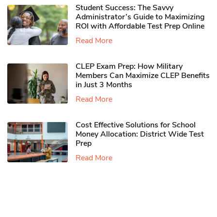
Student Success: The Savvy
Administrator’s Guide to Maximizing
ROI with Affordable Test Prep Online
Read More
CLEP Exam Prep: How Military
Members Can Maximize CLEP Benefits
in Just 3 Months
Read More
Cost Effective Solutions for School
Money Allocation: District Wide Test
Prep
Read More