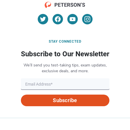
STAY CONNECTED
Subscribe to Our Newsletter
We’ll send you test-taking tips, exam updates,
exclusive deals, and more.
Subscribe