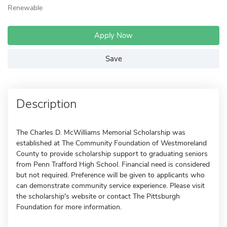
Renewable
Apply Now
Save
Description
The Charles D. McWilliams Memorial Scholarship was
established at The Community Foundation of Westmoreland
County to provide scholarship support to graduating seniors
from Penn Trafford High School. Financial need is considered
but not required. Preference will be given to applicants who
can demonstrate community service experience. Please visit
the scholarship's website or contact The Pittsburgh
Foundation for more information.