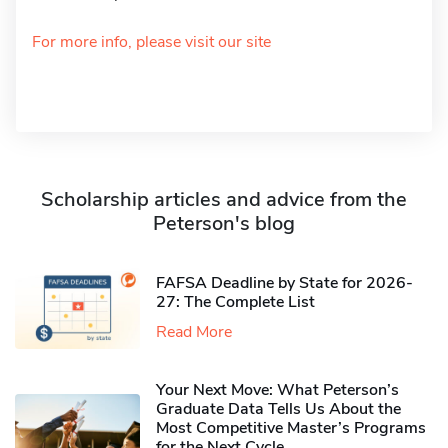
For more info, please visit our site
Scholarship articles and advice from the
Peterson's blog
FAFSA Deadline by State for 2026-
27: The Complete List
Read More
Your Next Move: What Peterson’s
Graduate Data Tells Us About the
Most Competitive Master’s Programs
for the Next Cycle