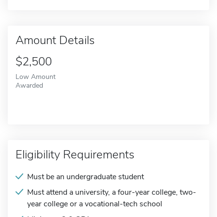
Amount Details
$2,500
Low Amount
Awarded
Eligibility Requirements
Must be an undergraduate student
Must attend a university, a four-year college, two-
year college or a vocational-tech school