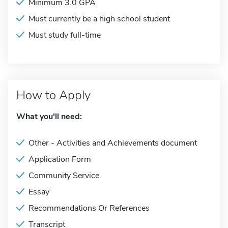
Minimum 3.0 GPA
Must currently be a high school student
Must study full-time
How to Apply
What you'll need:
Other - Activities and Achievements document
Application Form
Community Service
Essay
Recommendations Or References
Transcript