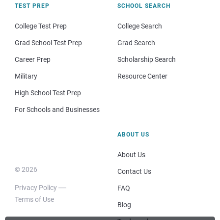
TEST PREP
SCHOOL SEARCH
College Test Prep
College Search
Grad School Test Prep
Grad Search
Career Prep
Scholarship Search
Military
Resource Center
High School Test Prep
For Schools and Businesses
ABOUT US
About Us
© 2026
Contact Us
Privacy Policy
FAQ
Terms of Use
Blog