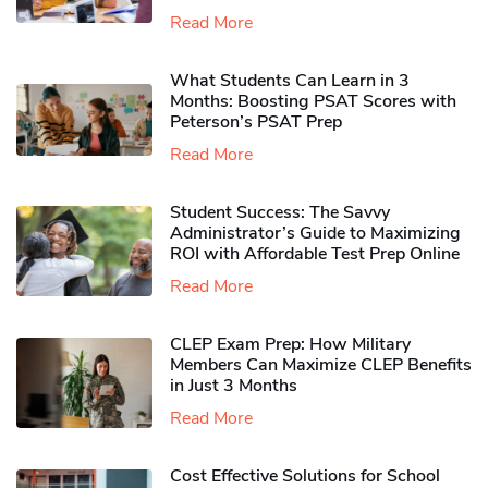
Read More
What Students Can Learn in 3
Months: Boosting PSAT Scores with
Peterson’s PSAT Prep
Read More
Student Success: The Savvy
Administrator’s Guide to Maximizing
ROI with Affordable Test Prep Online
Read More
CLEP Exam Prep: How Military
Members Can Maximize CLEP Benefits
in Just 3 Months
Read More
Cost Effective Solutions for School