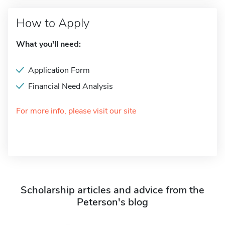
How to Apply
What you'll need:
Application Form
Financial Need Analysis
For more info, please visit our site
Scholarship articles and advice from the
Peterson's blog