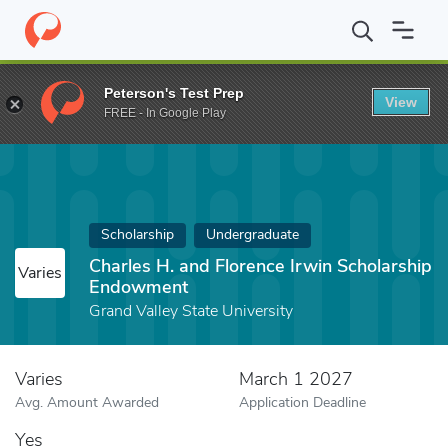
Home
Fund
Charles H. and Florence Irwin Scholarship Endowme
Peterson's Test Prep
View
FREE - In Google Play
Scholarship
Undergraduate
Charles H. and Florence Irwin Scholarship
Varies
Endowment
Grand Valley State University
Varies
March 1 2027
Avg. Amount Awarded
Application Deadline
Yes