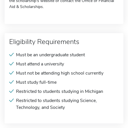
the scholarship's website or contact the Office of Financial
Aid & Scholarships.
Eligibility Requirements
Must be an undergraduate student
Must attend a university
Must not be attending high school currently
Must study full-time
Restricted to students studying in Michigan
Restricted to students studying Science,
Technology, and Society