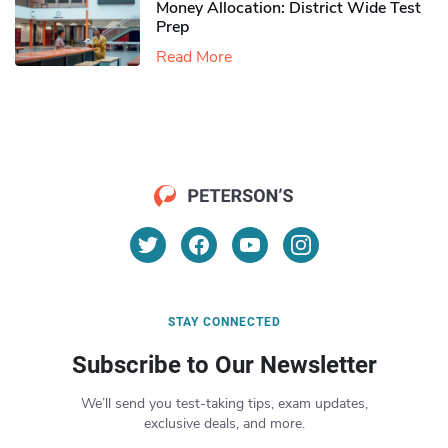
Money Allocation: District Wide Test
Prep
Read More
STAY CONNECTED
Subscribe to Our Newsletter
We’ll send you test-taking tips, exam updates,
exclusive deals, and more.