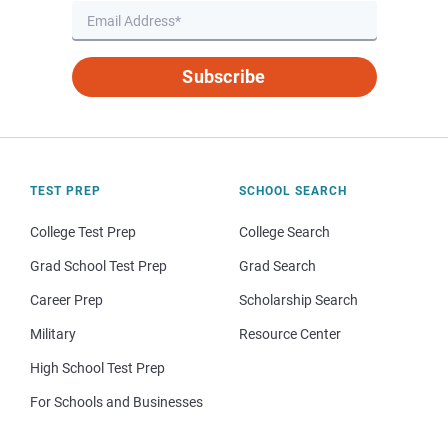
Subscribe
TEST PREP
SCHOOL SEARCH
College Test Prep
College Search
Grad School Test Prep
Grad Search
Career Prep
Scholarship Search
Military
Resource Center
High School Test Prep
For Schools and Businesses