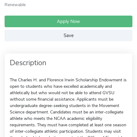
Renewable
Apply Now
Save
Description
The Charles H. and Florence Irwin Scholarship Endowment is
open to students who have excelled academically and
athletically but who would not be able to attend GVSU
without some financial assistance. Applicants must be
undergraduate degree-seeking students in the Movement
Science department. Candidates must be an inter-collegiate
athlete who meets the NCAA academic eligibility
requirements. They must have completed at least one season
of inter-collegiate athletic participation. Students may visit