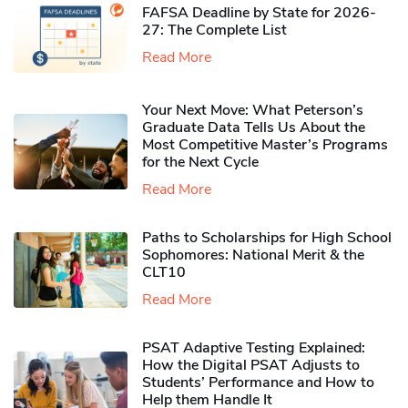
FAFSA Deadline by State for 2026-
27: The Complete List
Read More
Your Next Move: What Peterson’s
Graduate Data Tells Us About the
Most Competitive Master’s Programs
for the Next Cycle
Read More
Paths to Scholarships for High School
Sophomores​: National Merit & the
CLT10
Read More
PSAT Adaptive Testing Explained:
How the Digital PSAT Adjusts to
Students’ Performance and How to
Help them Handle It