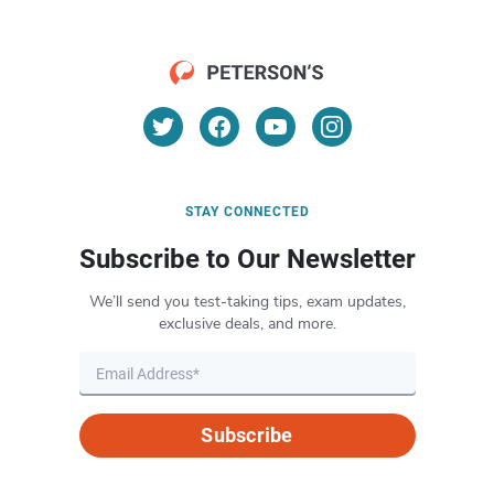
STAY CONNECTED
Subscribe to Our Newsletter
We’ll send you test-taking tips, exam updates,
exclusive deals, and more.
Subscribe