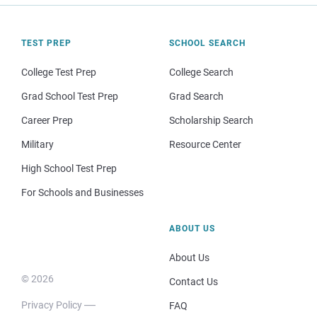
TEST PREP
SCHOOL SEARCH
College Test Prep
College Search
Grad School Test Prep
Grad Search
Career Prep
Scholarship Search
Military
Resource Center
High School Test Prep
For Schools and Businesses
ABOUT US
About Us
© 2026
Contact Us
Privacy Policy
FAQ