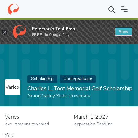
Home
Fund
Charles L. Toot Memorial Golf Scholarship
Peterson's Test Prep
View
FREE - In Google Play
Scholarship
Undergraduate
Varies
Charles L. Toot Memorial Golf Scholarship
Grand Valley State University
Varies
March 1 2027
Avg. Amount Awarded
Application Deadline
Yes