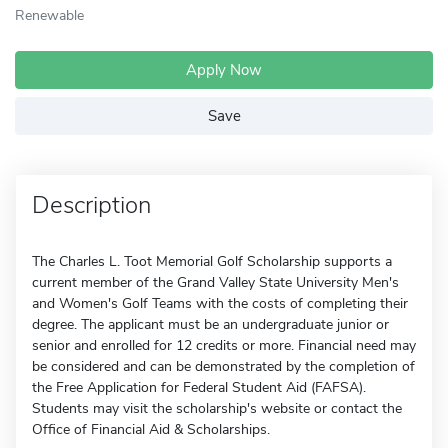
Renewable
Apply Now
Save
Description
The Charles L. Toot Memorial Golf Scholarship supports a
current member of the Grand Valley State University Men's
and Women's Golf Teams with the costs of completing their
degree. The applicant must be an undergraduate junior or
senior and enrolled for 12 credits or more. Financial need may
be considered and can be demonstrated by the completion of
the Free Application for Federal Student Aid (FAFSA).
Students may visit the scholarship's website or contact the
Office of Financial Aid & Scholarships.