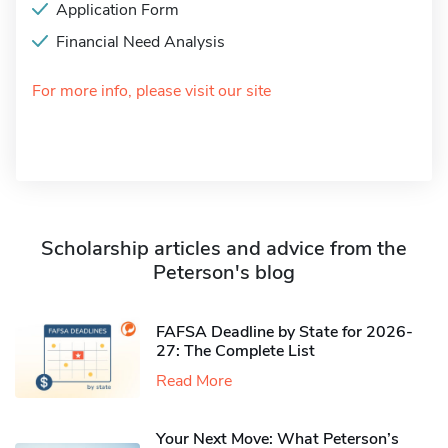
Application Form
Financial Need Analysis
For more info, please visit our site
Scholarship articles and advice from the
Peterson's blog
FAFSA Deadline by State for 2026-
27: The Complete List
Read More
Your Next Move: What Peterson’s