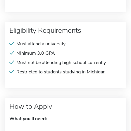
Eligibility Requirements
Must attend a university
Minimum 3.0 GPA
Must not be attending high school currently
Restricted to students studying in Michigan
How to Apply
What you'll need: