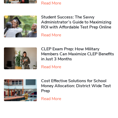
Read More
Student Success: The Savvy
Administrator’s Guide to Maximizing
ROI with Affordable Test Prep Online
Read More
CLEP Exam Prep: How Military
Members Can Maximize CLEP Benefits
in Just 3 Months
Read More
Cost Effective Solutions for School
Money Allocation: District Wide Test
Prep
Read More