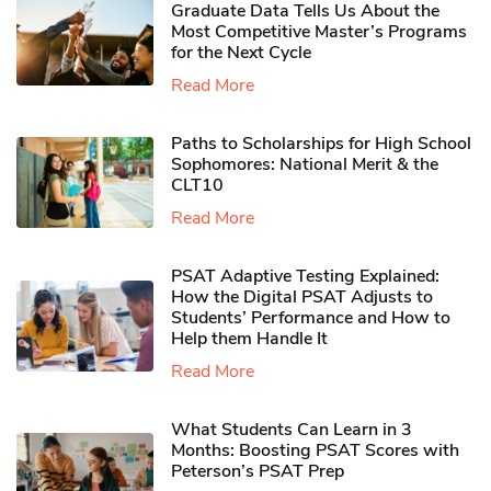
Graduate Data Tells Us About the
Most Competitive Master’s Programs
for the Next Cycle
Read More
Paths to Scholarships for High School
Sophomores​: National Merit & the
CLT10
Read More
PSAT Adaptive Testing Explained:
How the Digital PSAT Adjusts to
Students’ Performance and How to
Help them Handle It
Read More
What Students Can Learn in 3
Months: Boosting PSAT Scores with
Peterson’s PSAT Prep