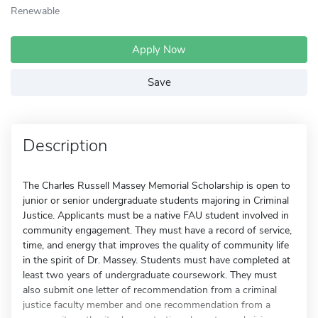
Renewable
Apply Now
Save
Description
The Charles Russell Massey Memorial Scholarship is open to
junior or senior undergraduate students majoring in Criminal
Justice. Applicants must be a native FAU student involved in
community engagement. They must have a record of service,
time, and energy that improves the quality of community life
in the spirit of Dr. Massey. Students must have completed at
least two years of undergraduate coursework. They must
also submit one letter of recommendation from a criminal
justice faculty member and one recommendation from a