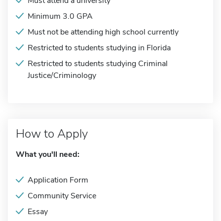
Must attend a university
Minimum 3.0 GPA
Must not be attending high school currently
Restricted to students studying in Florida
Restricted to students studying Criminal
Justice/Criminology
How to Apply
What you'll need:
Application Form
Community Service
Essay