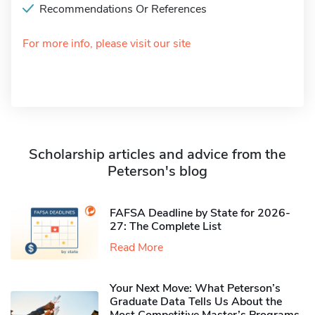
Recommendations Or References
For more info, please visit our site
Scholarship articles and advice from the
Peterson's blog
FAFSA Deadline by State for 2026-
27: The Complete List
Read More
Your Next Move: What Peterson’s
Graduate Data Tells Us About the