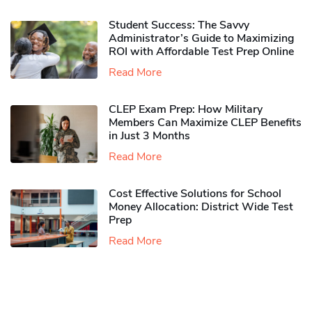
Student Success: The Savvy
Administrator’s Guide to Maximizing
ROI with Affordable Test Prep Online
Read More
CLEP Exam Prep: How Military
Members Can Maximize CLEP Benefits
in Just 3 Months
Read More
Cost Effective Solutions for School
Money Allocation: District Wide Test
Prep
Read More