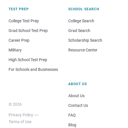
TEST PREP
SCHOOL SEARCH
College Test Prep
College Search
Grad School Test Prep
Grad Search
Career Prep
Scholarship Search
Military
Resource Center
High School Test Prep
For Schools and Businesses
ABOUT US
About Us
© 2026
Contact Us
Privacy Policy
FAQ
Terms of Use
Blog