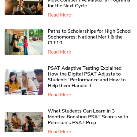
Most Competitive Master’s Programs
for the Next Cycle
Read More
Paths to Scholarships for High School
Sophomores​: National Merit & the
CLT10
Read More
PSAT Adaptive Testing Explained:
How the Digital PSAT Adjusts to
Students’ Performance and How to
Help them Handle It
Read More
What Students Can Learn in 3
Months: Boosting PSAT Scores with
Peterson’s PSAT Prep
Read More