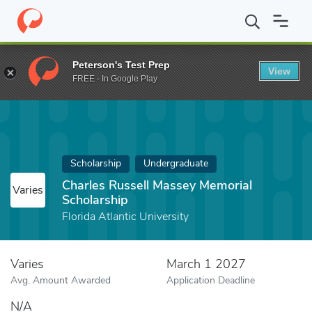
Home
Fund
Charles Russell Massey Memorial Scholarship
Peterson's Test Prep
View
FREE - In Google Play
Scholarship
Undergraduate
Charles Russell Massey Memorial
Varies
Scholarship
Florida Atlantic University
Varies
March 1 2027
Avg. Amount Awarded
Application Deadline
N/A