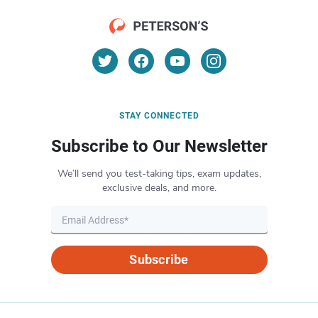
STAY CONNECTED
Subscribe to Our Newsletter
We’ll send you test-taking tips, exam updates,
exclusive deals, and more.
Subscribe