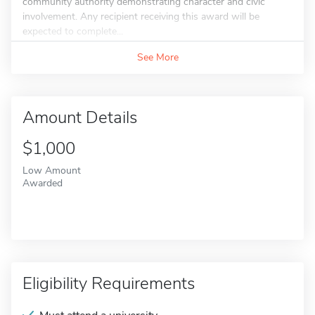
community authority demonstrating character and civic
involvement. Any recipient receiving this award will be
expected to complete...
See More
Amount Details
$1,000
Low Amount
Awarded
Eligibility Requirements