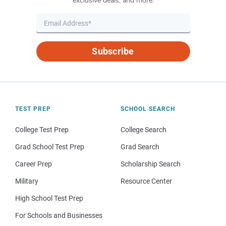
exclusive deals, and more.
Subscribe
TEST PREP
SCHOOL SEARCH
College Test Prep
College Search
Grad School Test Prep
Grad Search
Career Prep
Scholarship Search
Military
Resource Center
High School Test Prep
For Schools and Businesses