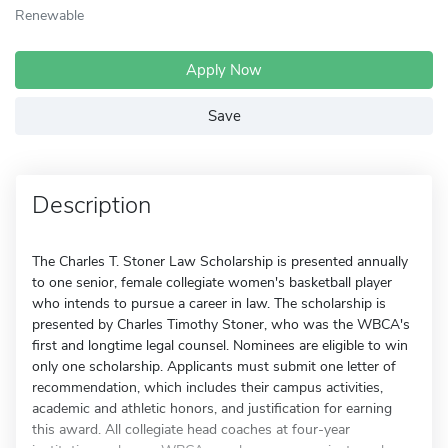
Renewable
Apply Now
Save
Description
The Charles T. Stoner Law Scholarship is presented annually
to one senior, female collegiate women's basketball player
who intends to pursue a career in law. The scholarship is
presented by Charles Timothy Stoner, who was the WBCA's
first and longtime legal counsel. Nominees are eligible to win
only one scholarship. Applicants must submit one letter of
recommendation, which includes their campus activities,
academic and athletic honors, and justification for earning
this award. All collegiate head coaches at four-year