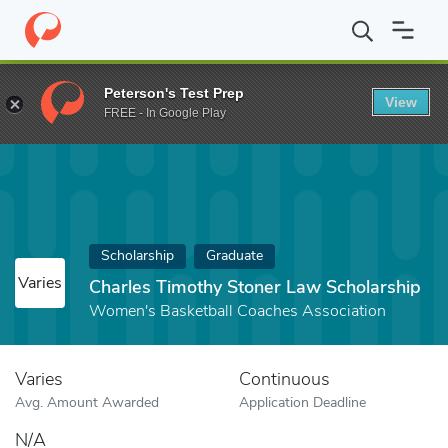
Home
Fund
Charles Timothy Stoner Law Scholarship
Peterson's Test Prep
View
FREE - In Google Play
Scholarship
Graduate
Varies
Charles Timothy Stoner Law Scholarship
Women's Basketball Coaches Association
Varies
Continuous
Avg. Amount Awarded
Application Deadline
N/A