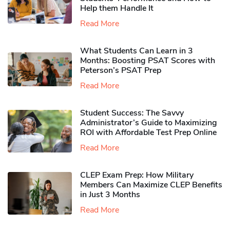
Help them Handle It
Read More
What Students Can Learn in 3
Months: Boosting PSAT Scores with
Peterson’s PSAT Prep
Read More
Student Success: The Savvy
Administrator’s Guide to Maximizing
ROI with Affordable Test Prep Online
Read More
CLEP Exam Prep: How Military
Members Can Maximize CLEP Benefits
in Just 3 Months
Read More