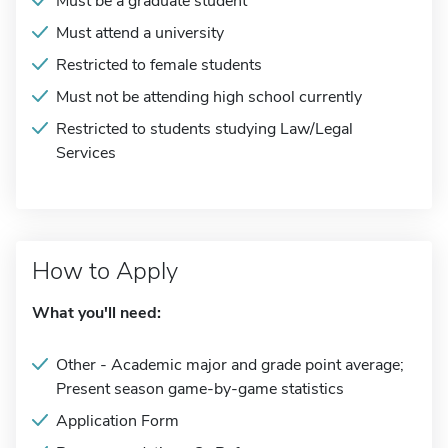
Must be a graduate student
Must attend a university
Restricted to female students
Must not be attending high school currently
Restricted to students studying Law/Legal
Services
How to Apply
What you'll need:
Other - Academic major and grade point average;
Present season game-by-game statistics
Application Form