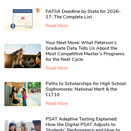
FAFSA Deadline by State for 2026-
27: The Complete List
Read More
Your Next Move: What Peterson’s
Graduate Data Tells Us About the
Most Competitive Master’s Programs
for the Next Cycle
Read More
Paths to Scholarships for High School
Sophomores​: National Merit & the
CLT10
Read More
PSAT Adaptive Testing Explained:
How the Digital PSAT Adjusts to
Students’ Performance and How to