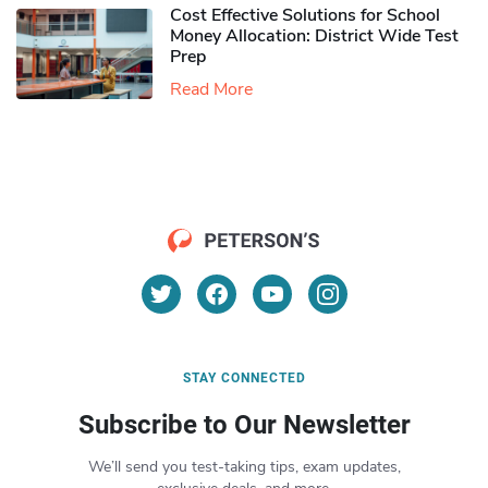
Cost Effective Solutions for School
Money Allocation: District Wide Test
Prep
Read More
STAY CONNECTED
Subscribe to Our Newsletter
We’ll send you test-taking tips, exam updates,