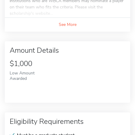
institutions who are WBCA members may nominate a player
on their team who fits the criteria. Please visit the
scholarship's website...
See More
Amount Details
$1,000
Low Amount
Awarded
Eligibility Requirements