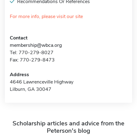
Recommendations Or References
For more info, please visit our site
Contact
membership@wbca.org
Tel: 770-279-8027
Fax: 770-279-8473
Address
4646 Lawrenceville Highway
Lilburn, GA 30047
Scholarship articles and advice from the
Peterson's blog