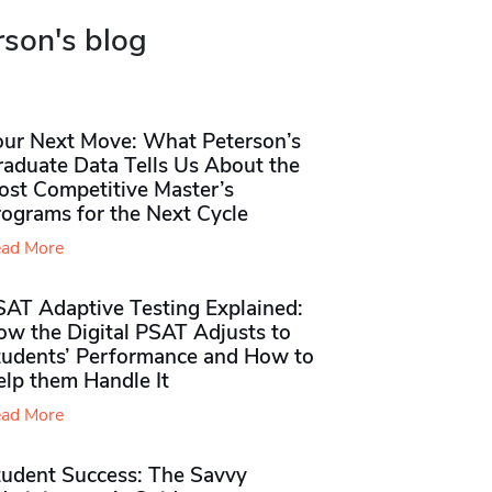
rson's blog
our Next Move: What Peterson’s
raduate Data Tells Us About the
ost Competitive Master’s
rograms for the Next Cycle
ad More
SAT Adaptive Testing Explained:
ow the Digital PSAT Adjusts to
tudents’ Performance and How to
elp them Handle It
ad More
tudent Success: The Savvy