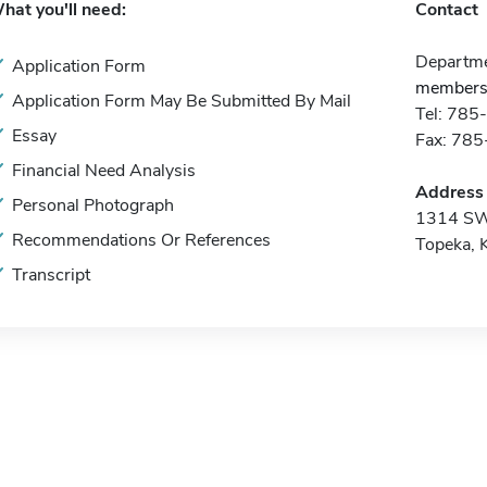
hat you'll need:
Contact
Departme
Application Form
membersh
Application Form May Be Submitted By Mail
Tel: 78
Essay
Fax: 78
Financial Need Analysis
Address
Personal Photograph
1314 SW
Recommendations Or References
Topeka, 
Transcript