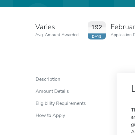
Varies
Februa
192
Avg. Amount Awarded
Application 
DAYS
Description
Amount Details
Eligibility Requirements
T
How to Apply
a
g
A