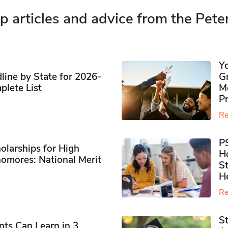
p articles and advice from the Pete
Y
ine by State for 2026-
G
plete List
M
P
Re
P
olarships for High
H
omores​: National Merit
S
H
Re
S
ts Can Learn in 3