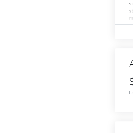
s
s
m
L