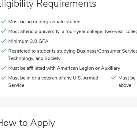
Eligibility Requirements
Must be an undergraduate student
Must attend a university, a four-year college, two-year colle
Minimum 3.0 GPA
Restricted to students studying Business/Consumer Service
Technology, and Society
Must be affiliated with American Legion or Auxiliary
Must be in or a veteran of any U.S. Armed
Must be 
Service
above
How to Apply