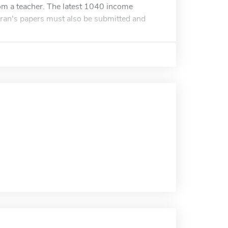
om a teacher. The latest 1040 income
teran's papers must also be submitted and