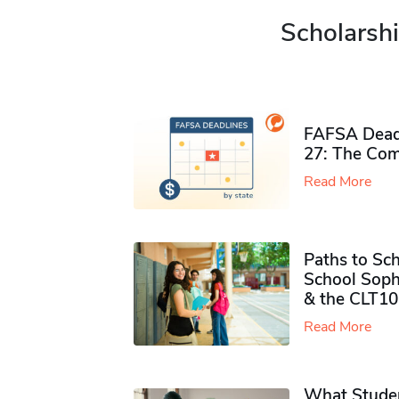
Scholarshi
FAFSA Deadl
27: The Com
Read More
Paths to Sch
School Soph
& the CLT10
Read More
What Studen