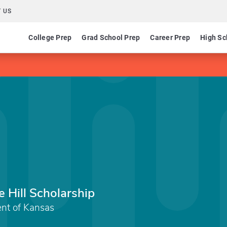
 US
College Prep
Grad School Prep
Career Prep
High Sc
 Hill Scholarship
nt of Kansas