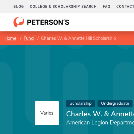
BLOG
COLLEGE & SCHOLARSHIP SEARCH
FAQ
CONTACT
Home
Fund
Charles W. & Annette Hill Scholarship
Scholarship
Undergraduate
Charles W. & Annette
Varies
American Legion Departme