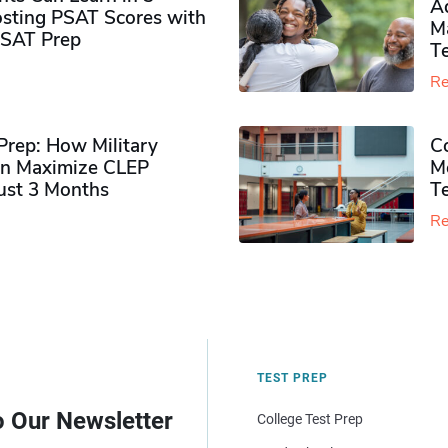
Ad
sting PSAT Scores with
M
PSAT Prep
Te
Re
rep: How Military
Co
n Maximize CLEP
Mo
Just 3 Months
T
Re
TEST PREP
o Our Newsletter
College Test Prep