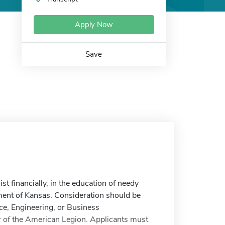
Apply Now
Save
t financially, in the education of needy
ent of Kansas. Consideration should be
nce, Engineering, or Business
 of the American Legion. Applicants must