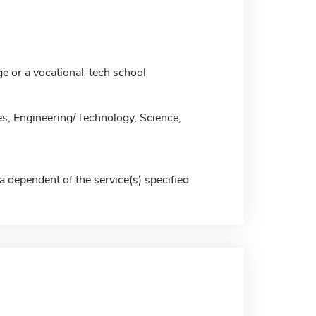
ge or a vocational-tech school
s, Engineering/Technology, Science,
a dependent of the service(s) specified