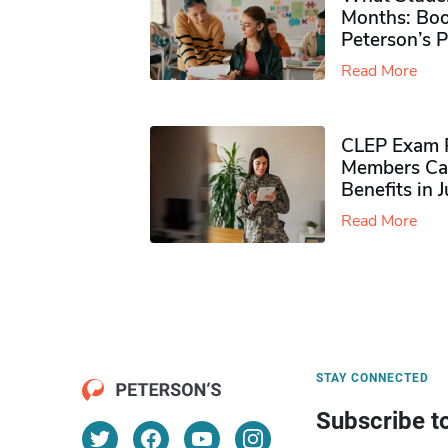
Months: Boo
Peterson’s 
Read More
CLEP Exam P
Members Ca
Benefits in 
Read More
STAY CONNECTED
Subscribe t