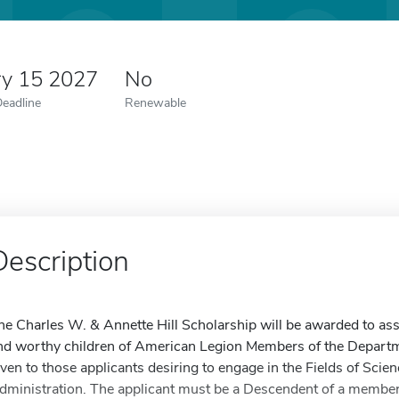
ry 15 2027
No
Deadline
Renewable
Description
he Charles W. & Annette Hill Scholarship will be awarded to assis
nd worthy children of American Legion Members of the Departm
iven to those applicants desiring to engage in the Fields of Scie
dministration. The applicant must be a Descendent of a member