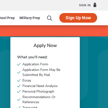
SIGN IN
Sign Up Now
hool Prep
Military Prep
Apply Now
What you'll need:
Application Form
Application Form May Be
Submitted By Mail
Essay
Financial Need Analysis
Personal Photograph
Recommendations Or
References
Transcript