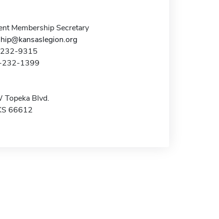
nt Membership Secretary
ip@kansaslegion.org
5-232-9315
5-232-1399
 Topeka Blvd.
KS 66612