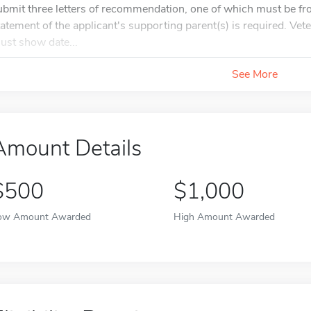
ubmit three letters of recommendation, one of which must be fr
tatement of the applicant's supporting parent(s) is required. Ve
ust show date...
See More
Amount Details
$500
$1,000
ow Amount Awarded
High Amount Awarded