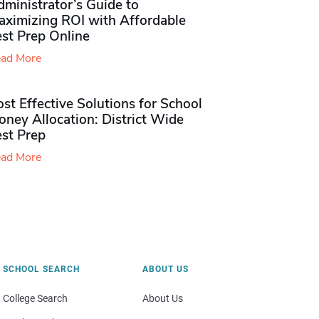
ministrator’s Guide to
aximizing ROI with Affordable
st Prep Online
ad More
st Effective Solutions for School
ney Allocation: District Wide
est Prep
ad More
SCHOOL SEARCH
ABOUT US
College Search
About Us