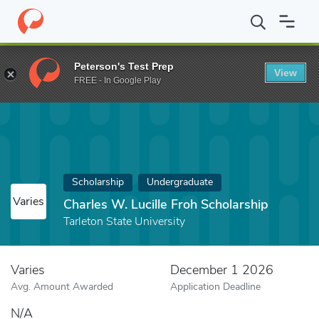
Home
Fund
Charles W. Lucille Froh Scholarship
Peterson's Test Prep
View
FREE - In Google Play
Scholarship
Undergraduate
Varies
Charles W. Lucille Froh Scholarship
Tarleton State University
Varies
December 1 2026
Avg. Amount Awarded
Application Deadline
N/A