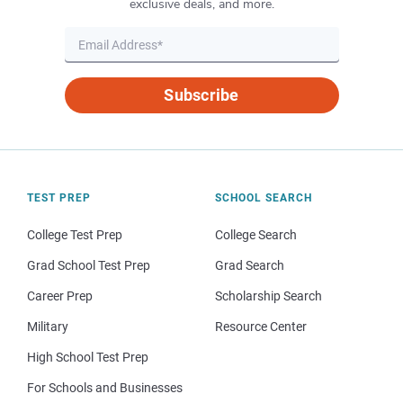
exclusive deals, and more.
Subscribe
TEST PREP
SCHOOL SEARCH
College Test Prep
College Search
Grad School Test Prep
Grad Search
Career Prep
Scholarship Search
Military
Resource Center
High School Test Prep
For Schools and Businesses