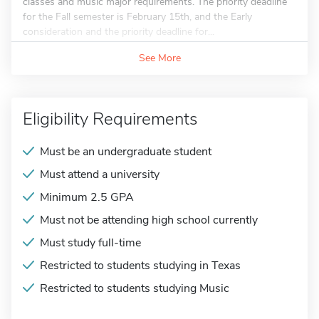
classes and music major requirements. The priority deadline
for the Fall semester is February 15th, and the Early
consideration and the priority deadline for...
See More
Eligibility Requirements
Must be an undergraduate student
Must attend a university
Minimum 2.5 GPA
Must not be attending high school currently
Must study full-time
Restricted to students studying in Texas
Restricted to students studying Music