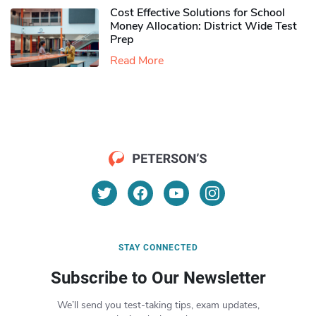
Cost Effective Solutions for School
Money Allocation: District Wide Test
Prep
Read More
STAY CONNECTED
Subscribe to Our Newsletter
We’ll send you test-taking tips, exam updates,