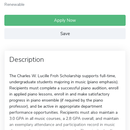
Renewable
Apply Now
Save
Description
The Charles W. Lucille Froh Scholarship supports full-time,
undergraduate students majoring in music (piano emphasis).
Recipients must complete a successful piano audition, enroll
in applied piano lessons, enroll in and make satisfactory
progress in piano ensemble (if required by the piano
professor), and be active in appropriate department
performance opportunities. Recipients must also maintain a
3.0 GPA in all music courses, a 2.8 GPA overall, and maintain
an exemplary attendance and participation record in music