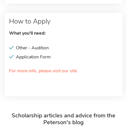
How to Apply
What you'll need:
Other - Audition
Application Form
For more info, please visit our site
Scholarship articles and advice from the
Peterson's blog