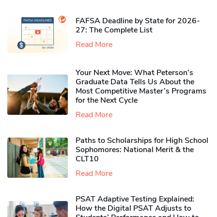
FAFSA Deadline by State for 2026-
27: The Complete List
Read More
Your Next Move: What Peterson’s
Graduate Data Tells Us About the
Most Competitive Master’s Programs
for the Next Cycle
Read More
Paths to Scholarships for High School
Sophomores​: National Merit & the
CLT10
Read More
PSAT Adaptive Testing Explained:
How the Digital PSAT Adjusts to