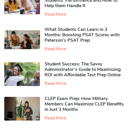
Students’ Performance and How to
Help them Handle It
Read More
What Students Can Learn in 3
Months: Boosting PSAT Scores with
Peterson’s PSAT Prep
Read More
Student Success: The Savvy
Administrator’s Guide to Maximizing
ROI with Affordable Test Prep Online
Read More
CLEP Exam Prep: How Military
Members Can Maximize CLEP Benefits
in Just 3 Months
Read More