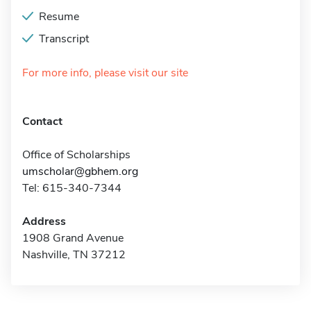
Resume
Transcript
For more info, please visit our site
Contact
Office of Scholarships
umscholar@gbhem.org
Tel: 615-340-7344
Address
1908 Grand Avenue
Nashville, TN 37212