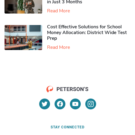
in Just 3 Months
Read More
Cost Effective Solutions for School
Money Allocation: District Wide Test
Prep
Read More
STAY CONNECTED