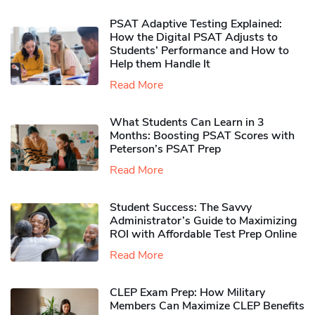
PSAT Adaptive Testing Explained:
How the Digital PSAT Adjusts to
Students’ Performance and How to
Help them Handle It
Read More
What Students Can Learn in 3
Months: Boosting PSAT Scores with
Peterson’s PSAT Prep
Read More
Student Success: The Savvy
Administrator’s Guide to Maximizing
ROI with Affordable Test Prep Online
Read More
CLEP Exam Prep: How Military
Members Can Maximize CLEP Benefits