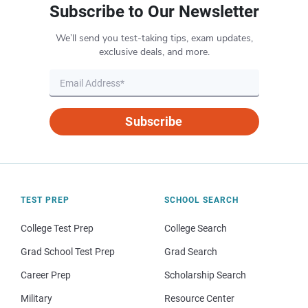
Subscribe to Our Newsletter
We’ll send you test-taking tips, exam updates,
exclusive deals, and more.
Subscribe
TEST PREP
SCHOOL SEARCH
College Test Prep
College Search
Grad School Test Prep
Grad Search
Career Prep
Scholarship Search
Military
Resource Center