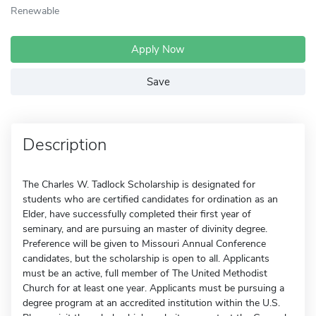
Renewable
Apply Now
Save
Description
The Charles W. Tadlock Scholarship is designated for
students who are certified candidates for ordination as an
Elder, have successfully completed their first year of
seminary, and are pursuing an master of divinity degree.
Preference will be given to Missouri Annual Conference
candidates, but the scholarship is open to all. Applicants
must be an active, full member of The United Methodist
Church for at least one year. Applicants must be pursuing a
degree program at an accredited institution within the U.S.