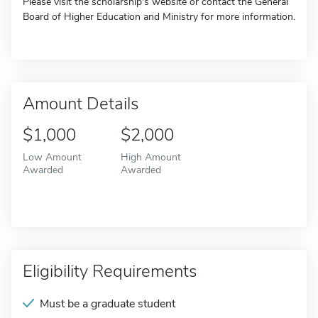
Please visit the scholarship's website or contact the General
Board of Higher Education and Ministry for more information.
Amount Details
$1,000
$2,000
Low Amount
High Amount
Awarded
Awarded
Eligibility Requirements
Must be a graduate student