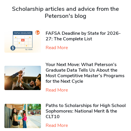
Scholarship articles and advice from the
Peterson's blog
FAFSA Deadline by State for 2026-
27: The Complete List
Read More
Your Next Move: What Peterson’s
Graduate Data Tells Us About the
Most Competitive Master’s Programs
for the Next Cycle
Read More
Paths to Scholarships for High School
Sophomores​: National Merit & the
CLT10
Read More