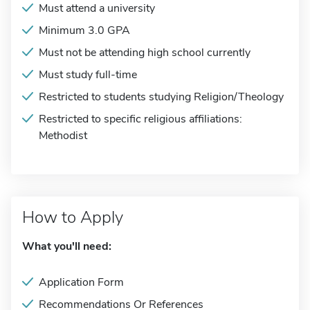
Must attend a university
Minimum 3.0 GPA
Must not be attending high school currently
Must study full-time
Restricted to students studying Religion/Theology
Restricted to specific religious affiliations:
Methodist
How to Apply
What you'll need:
Application Form
Recommendations Or References