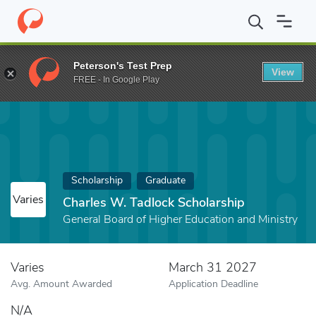
Home
Fund
Charles W. Tadlock Scholarship
Peterson's Test Prep
View
FREE - In Google Play
Scholarship
Graduate
Varies
Charles W. Tadlock Scholarship
General Board of Higher Education and Ministry
Varies
March 31 2027
Avg. Amount Awarded
Application Deadline
N/A