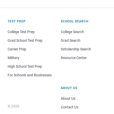
TEST PREP
SCHOOL SEARCH
College Test Prep
College Search
Grad School Test Prep
Grad Search
Career Prep
Scholarship Search
Military
Resource Center
High School Test Prep
For Schools and Businesses
ABOUT US
About Us
© 2026
Contact Us