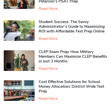
Peterson’s PSAT Prep
Read More
Student Success: The Savvy
Administrator’s Guide to Maximizing
ROI with Affordable Test Prep Online
Read More
CLEP Exam Prep: How Military
Members Can Maximize CLEP Benefits
in Just 3 Months
Read More
Cost Effective Solutions for School
Money Allocation: District Wide Test
Prep
Read More