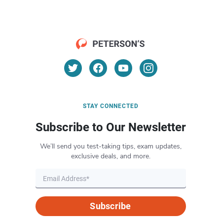
STAY CONNECTED
Subscribe to Our Newsletter
We’ll send you test-taking tips, exam updates,
exclusive deals, and more.
Subscribe