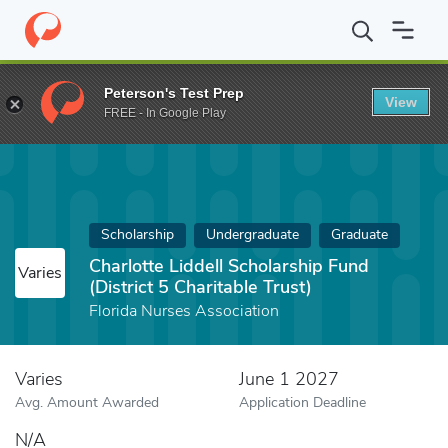
Home
Fund
Charlotte Liddell Scholarship Fund (District 5 Charita
Peterson's Test Prep
View
FREE - In Google Play
Scholarship
Undergraduate
Graduate
Charlotte Liddell Scholarship Fund
Varies
(District 5 Charitable Trust)
Florida Nurses Association
Varies
June 1 2027
Avg. Amount Awarded
Application Deadline
N/A