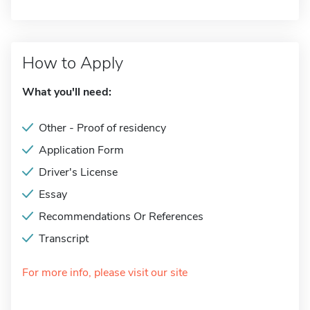
How to Apply
What you'll need:
Other - Proof of residency
Application Form
Driver's License
Essay
Recommendations Or References
Transcript
For more info, please visit our site