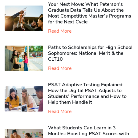
Your Next Move: What Peterson’s
Graduate Data Tells Us About the
Most Competitive Master’s Programs
for the Next Cycle
Read More
Paths to Scholarships for High School
Sophomores​: National Merit & the
CLT10
Read More
PSAT Adaptive Testing Explained:
How the Digital PSAT Adjusts to
Students’ Performance and How to
Help them Handle It
Read More
What Students Can Learn in 3
Months: Boosting PSAT Scores with