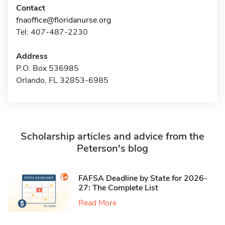
Contact
fnaoffice@floridanurse.org
Tel: 407-487-2230
Address
P.O. Box 536985
Orlando, FL 32853-6985
Scholarship articles and advice from the
Peterson's blog
FAFSA Deadline by State for 2026-
27: The Complete List
Read More