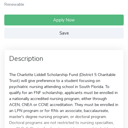
Renewable
Apply Now
Save
Description
The Charlotte Liddell Scholarship Fund (District 5 Charitable
Trust) will give preference to a student focusing on
psychiatric nursing attending school in South Florida. To
qualify for an FNF scholarship, applicants must be enrolled in
a nationally accredited nursing program, either through
ACEN, CNEA or CCNE accreditation. They must be enrolled in
an LPN program or for RNs an associate, baccalaureate,
master's degree nursing program, or doctoral program.
Doctoral programs are not restricted to nursing specialties,