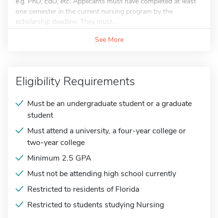
e.g. PhD, EdD, etc. Applicants must have completed at least
one semester in the current nursing program by the
scholarship deadline. They must...
See More
Eligibility Requirements
Must be an undergraduate student or a graduate
student
Must attend a university, a four-year college or
two-year college
Minimum 2.5 GPA
Must not be attending high school currently
Restricted to residents of Florida
Restricted to students studying Nursing