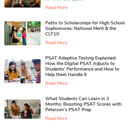
Read More
Paths to Scholarships for High School
Sophomores​: National Merit & the
CLT10
Read More
PSAT Adaptive Testing Explained:
How the Digital PSAT Adjusts to
Students’ Performance and How to
Help them Handle It
Read More
What Students Can Learn in 3
Months: Boosting PSAT Scores with
Peterson’s PSAT Prep
Read More