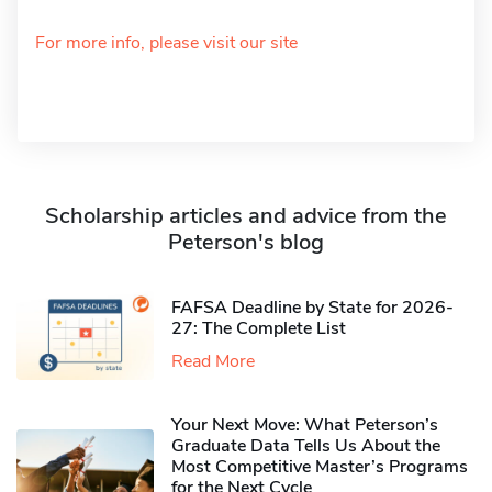
For more info, please visit our site
Scholarship articles and advice from the
Peterson's blog
FAFSA Deadline by State for 2026-
27: The Complete List
Read More
Your Next Move: What Peterson’s
Graduate Data Tells Us About the
Most Competitive Master’s Programs
for the Next Cycle