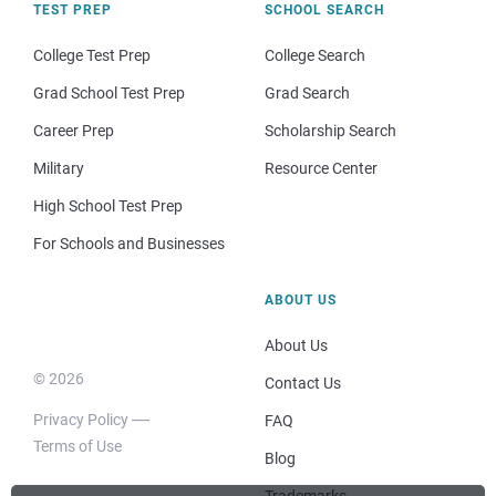
TEST PREP
SCHOOL SEARCH
College Test Prep
College Search
Grad School Test Prep
Grad Search
Career Prep
Scholarship Search
Military
Resource Center
High School Test Prep
For Schools and Businesses
ABOUT US
About Us
© 2026
Contact Us
Privacy Policy
FAQ
Terms of Use
Blog