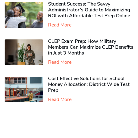
Student Success: The Savvy
Administrator’s Guide to Maximizing
ROI with Affordable Test Prep Online
Read More
CLEP Exam Prep: How Military
Members Can Maximize CLEP Benefits
in Just 3 Months
Read More
Cost Effective Solutions for School
Money Allocation: District Wide Test
Prep
Read More