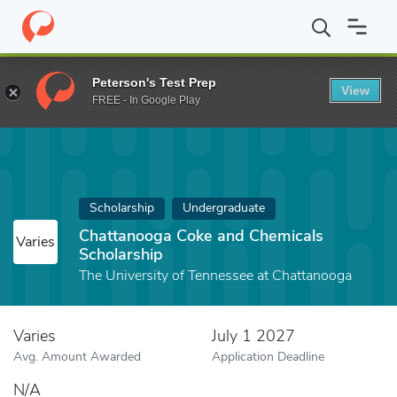
Home
Fund
Chattanooga Coke and Chemicals Scholarship
Peterson's Test Prep
View
FREE - In Google Play
Scholarship
Undergraduate
Chattanooga Coke and Chemicals
Varies
Scholarship
The University of Tennessee at Chattanooga
Varies
July 1 2027
Avg. Amount Awarded
Application Deadline
N/A