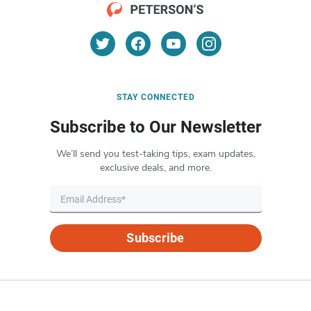
STAY CONNECTED
Subscribe to Our Newsletter
We’ll send you test-taking tips, exam updates,
exclusive deals, and more.
Subscribe