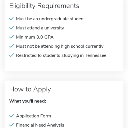
Eligibility Requirements
Must be an undergraduate student
Must attend a university
Minimum 3.0 GPA
Must not be attending high school currently
Restricted to students studying in Tennessee
How to Apply
What you'll need:
Application Form
Financial Need Analysis