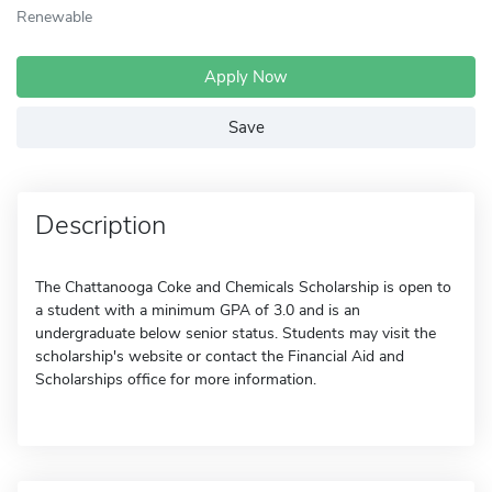
Renewable
Apply Now
Save
Description
The Chattanooga Coke and Chemicals Scholarship is open to
a student with a minimum GPA of 3.0 and is an
undergraduate below senior status. Students may visit the
scholarship's website or contact the Financial Aid and
Scholarships office for more information.