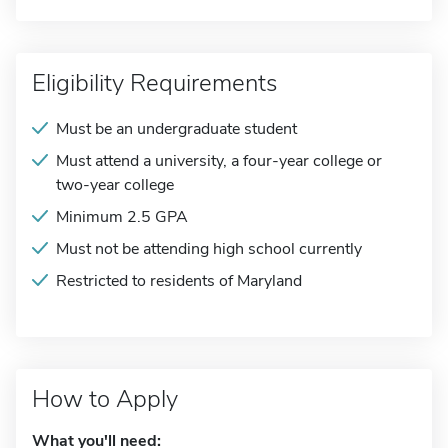
Eligibility Requirements
Must be an undergraduate student
Must attend a university, a four-year college or
two-year college
Minimum 2.5 GPA
Must not be attending high school currently
Restricted to residents of Maryland
How to Apply
What you'll need: