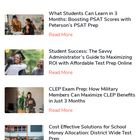
What Students Can Learn in 3
Months: Boosting PSAT Scores with
Peterson’s PSAT Prep
Read More
Student Success: The Savvy
Administrator’s Guide to Maximizing
ROI with Affordable Test Prep Online
Read More
CLEP Exam Prep: How Military
Members Can Maximize CLEP Benefits
in Just 3 Months
Read More
Cost Effective Solutions for School
Money Allocation: District Wide Test
Prep