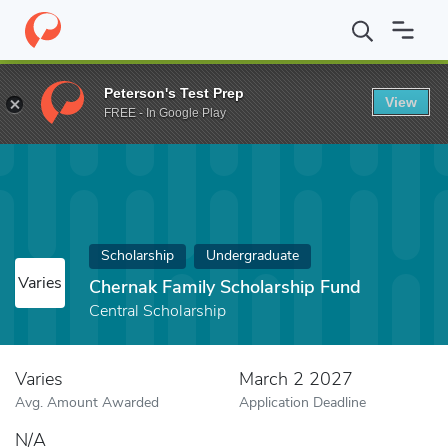
Home
Fund
Chernak Family Scholarship Fund
Peterson's Test Prep
View
FREE - In Google Play
Scholarship
Undergraduate
Varies
Chernak Family Scholarship Fund
Central Scholarship
Varies
March 2 2027
Avg. Amount Awarded
Application Deadline
N/A