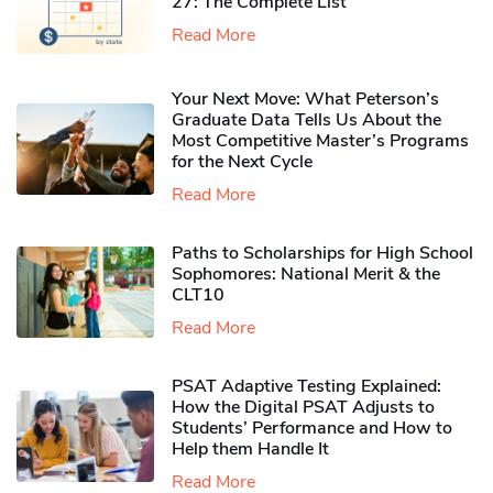
27: The Complete List
Read More
Your Next Move: What Peterson’s
Graduate Data Tells Us About the
Most Competitive Master’s Programs
for the Next Cycle
Read More
Paths to Scholarships for High School
Sophomores​: National Merit & the
CLT10
Read More
PSAT Adaptive Testing Explained:
How the Digital PSAT Adjusts to
Students’ Performance and How to
Help them Handle It
Read More