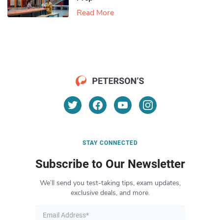
Read More
STAY CONNECTED
Subscribe to Our Newsletter
We’ll send you test-taking tips, exam updates,
exclusive deals, and more.