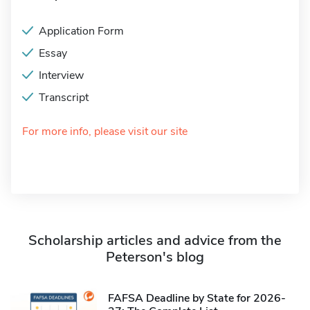
Application Form
Essay
Interview
Transcript
For more info, please visit our site
Scholarship articles and advice from the
Peterson's blog
FAFSA Deadline by State for 2026-