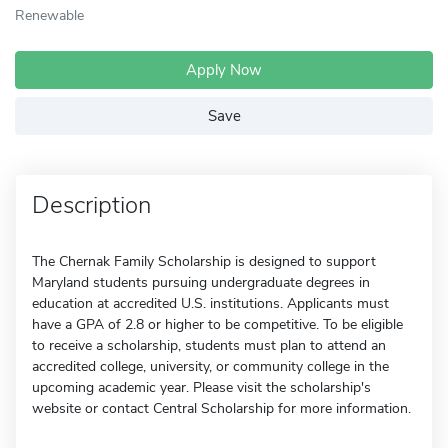
Renewable
Apply Now
Save
Description
The Chernak Family Scholarship is designed to support
Maryland students pursuing undergraduate degrees in
education at accredited U.S. institutions. Applicants must
have a GPA of 2.8 or higher to be competitive. To be eligible
to receive a scholarship, students must plan to attend an
accredited college, university, or community college in the
upcoming academic year. Please visit the scholarship's
website or contact Central Scholarship for more information.