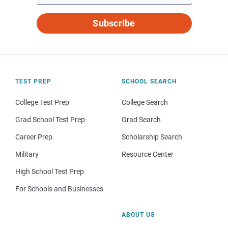
Subscribe
TEST PREP
SCHOOL SEARCH
College Test Prep
College Search
Grad School Test Prep
Grad Search
Career Prep
Scholarship Search
Military
Resource Center
High School Test Prep
For Schools and Businesses
ABOUT US