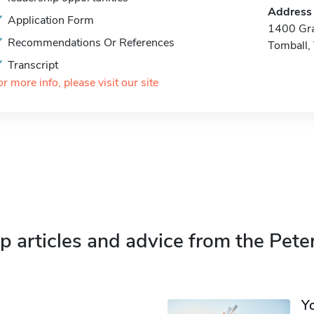
Address
Application Form
1400 Gra
Recommendations Or References
Tomball,
Transcript
or more info, please visit our site
p articles and advice from the Pete
Y