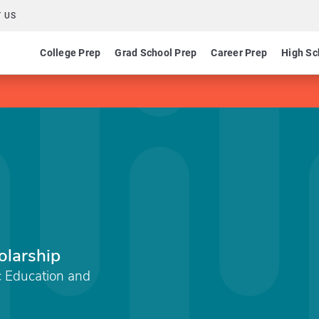
 US
College Prep
Grad School Prep
Career Prep
High Sc
olarship
c Education and