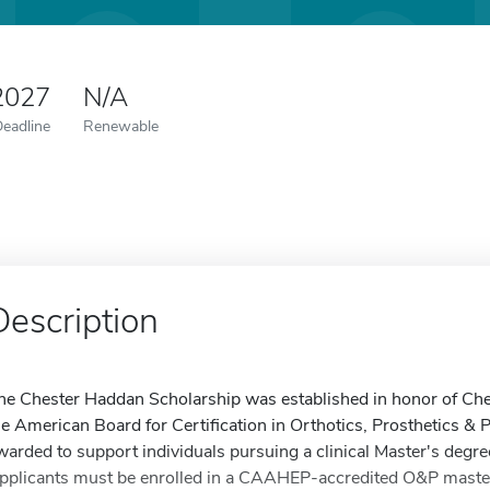
2027
N/A
Deadline
Renewable
Description
he Chester Haddan Scholarship was established in honor of Ches
he American Board for Certification in Orthotics, Prosthetics & 
warded to support individuals pursuing a clinical Master's degre
pplicants must be enrolled in a CAAHEP-accredited O&P master