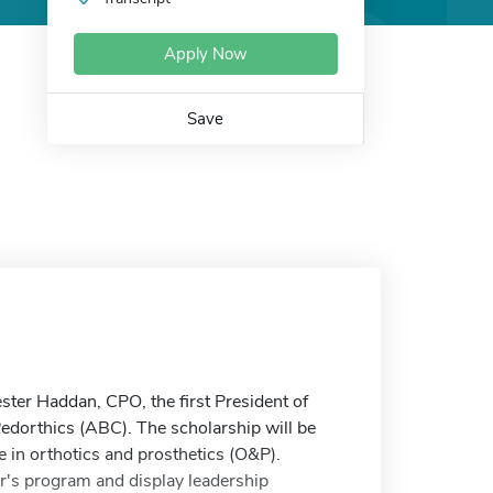
Apply Now
Save
ter Haddan, CPO, the first President of
Pedorthics (ABC). The scholarship will be
e in orthotics and prosthetics (O&P).
's program and display leadership