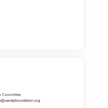
n Committee
n@oandpfoundation.org