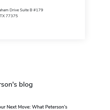
ham Drive Suite B #179
 TX 77375
rson's blog
our Next Move: What Peterson’s