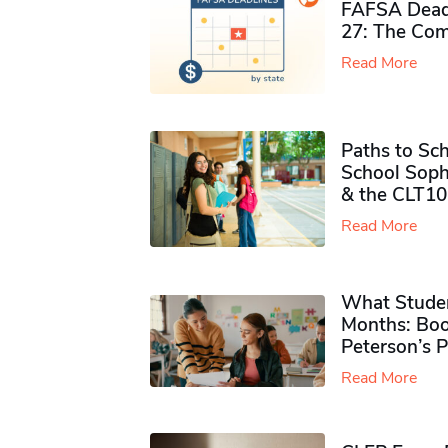
FAFSA Deadl
27: The Com
Read More
Paths to Sch
School Soph
& the CLT10
Read More
What Studen
Months: Boo
Peterson’s 
Read More