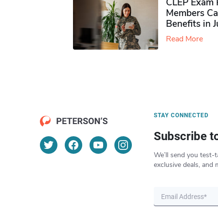
CLEP Exam P
Members Ca
Benefits in 
Read More
STAY CONNECTED
Subscribe t
We’ll send you test-t
exclusive deals, and 