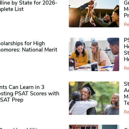
ine by State for 2026-
G
plete List
M
P
Re
P
olarships for High
H
omores​: National Merit
S
H
Re
S
ts Can Learn in 3
Ad
sting PSAT Scores with
M
PSAT Prep
Te
Re