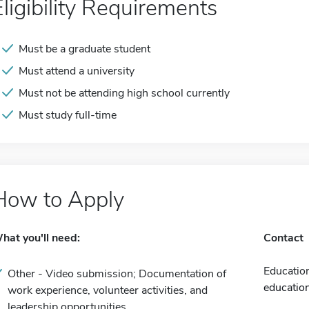
Eligibility Requirements
Must be a graduate student
Must attend a university
Must not be attending high school currently
Must study full-time
How to Apply
hat you'll need:
Contact
Educatio
Other - Video submission; Documentation of
educatio
work experience, volunteer activities, and
leadership opportunities