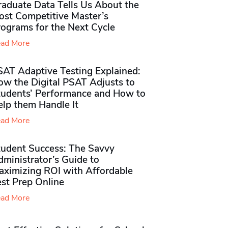
raduate Data Tells Us About the
ost Competitive Master’s
rograms for the Next Cycle
ad More
SAT Adaptive Testing Explained:
ow the Digital PSAT Adjusts to
tudents’ Performance and How to
elp them Handle It
ad More
tudent Success: The Savvy
ministrator’s Guide to
aximizing ROI with Affordable
st Prep Online
ad More