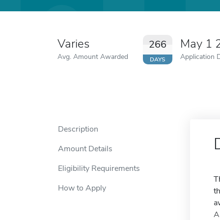
Varies
May 1 
266
Avg. Amount Awarded
Application 
DAYS
Description
Amount Details
Eligibility Requirements
T
How to Apply
t
a
A