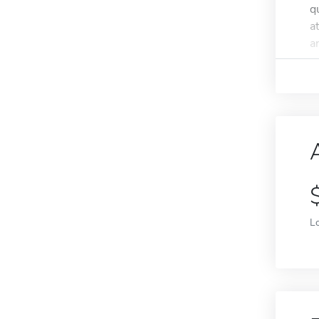
q
a
a
L