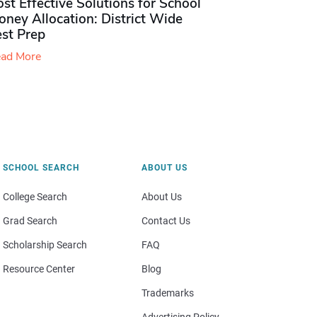
st Effective Solutions for School
ney Allocation: District Wide
est Prep
ad More
SCHOOL SEARCH
ABOUT US
College Search
About Us
Grad Search
Contact Us
Scholarship Search
FAQ
Resource Center
Blog
Trademarks
Advertising Policy