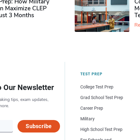
rep: How Military
Co
n Maximize CLEP
Mo
Just 3 Months
T
Re
TEST PREP
o Our Newsletter
College Test Prep
Grad School Test Prep
aking tips, exam updates,
more.
Career Prep
Military
Subscribe
High School Test Prep
For Schools and