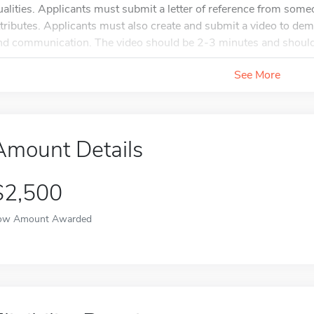
ualities. Applicants must submit a letter of reference from some
ttributes. Applicants must also create and submit a video to dem
nd communication. The video should be 2-3 minutes and should
See More
Amount Details
$2,500
ow Amount Awarded