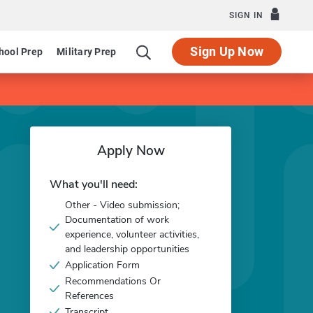
SIGN IN
Sign Up Now
hool Prep
Military Prep
Apply Now
What you'll need:
Other - Video submission;
Documentation of work
experience, volunteer activities,
and leadership opportunities
Application Form
Recommendations Or
References
Transcript