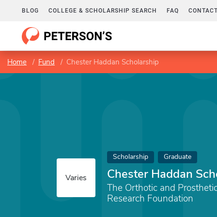
BLOG
COLLEGE & SCHOLARSHIP SEARCH
FAQ
CONTACT
Home
Fund
Chester Haddan Scholarship
Scholarship
Graduate
Chester Haddan Sch
Varies
The Orthotic and Prostheti
Research Foundation