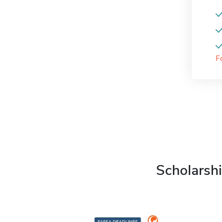
F
Scholarshi