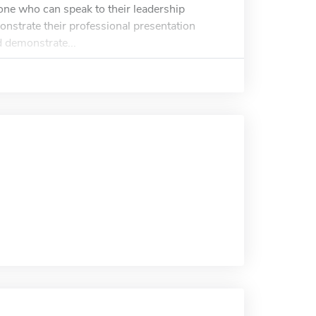
one who can speak to their leadership
onstrate their professional presentation
 demonstrate...