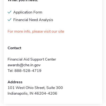
What you'll need:
Application Form
Financial Need Analysis
For more info, please visit our site
Contact
Financial Aid Support Center
awards@che.in.gov
Tel: 888-528-4719
Address
101 West Ohio Street, Suite 300
Indianapolis, IN 46204-4206