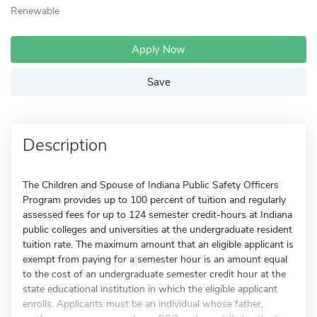
Renewable
Apply Now
Save
Description
The Children and Spouse of Indiana Public Safety Officers
Program provides up to 100 percent of tuition and regularly
assessed fees for up to 124 semester credit-hours at Indiana
public colleges and universities at the undergraduate resident
tuition rate. The maximum amount that an eligible applicant is
exempt from paying for a semester hour is an amount equal
to the cost of an undergraduate semester credit hour at the
state educational institution in which the eligible applicant
enrolls. Applicants must be an individual whose father,