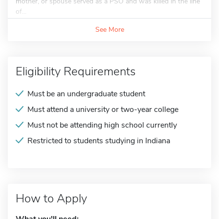
mother, or spouse served as a PSO and was killed in the line
of...
See More
Eligibility Requirements
Must be an undergraduate student
Must attend a university or two-year college
Must not be attending high school currently
Restricted to students studying in Indiana
How to Apply