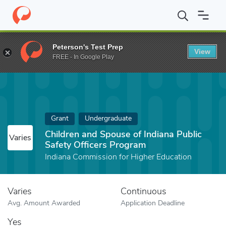
Home
Fund
Children and Spouse of Indiana Public Safety Office
Peterson's Test Prep
View
FREE - In Google Play
Grant
Undergraduate
Children and Spouse of Indiana Public
Varies
Safety Officers Program
Indiana Commission for Higher Education
Varies
Continuous
Avg. Amount Awarded
Application Deadline
Yes