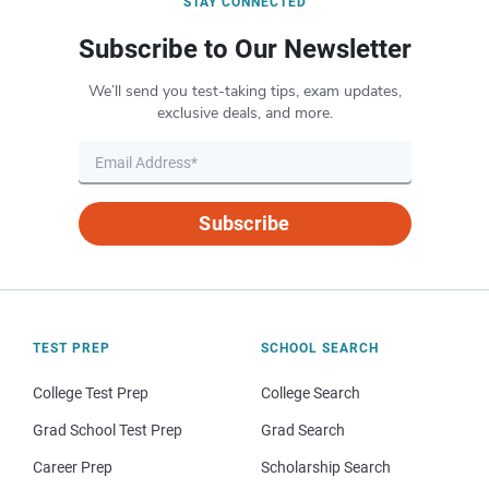
STAY CONNECTED
Subscribe to Our Newsletter
We’ll send you test-taking tips, exam updates,
exclusive deals, and more.
Subscribe
TEST PREP
SCHOOL SEARCH
College Test Prep
College Search
Grad School Test Prep
Grad Search
Career Prep
Scholarship Search