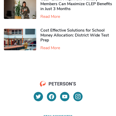
Members Can Maximize CLEP Benefits
in Just 3 Months
Read More
Cost Effective Solutions for School
Money Allocation: District Wide Test
Prep
Read More