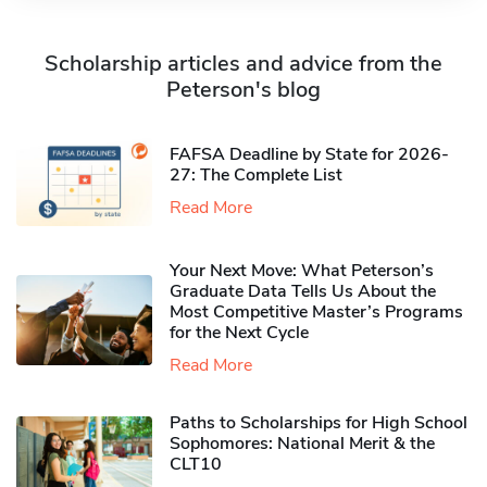
Scholarship articles and advice from the
Peterson's blog
FAFSA Deadline by State for 2026-
27: The Complete List
Read More
Your Next Move: What Peterson’s
Graduate Data Tells Us About the
Most Competitive Master’s Programs
for the Next Cycle
Read More
Paths to Scholarships for High School
Sophomores​: National Merit & the
CLT10