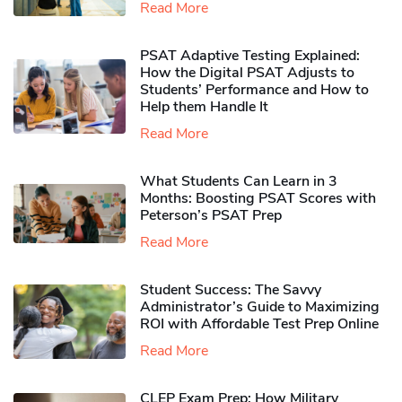
Read More
PSAT Adaptive Testing Explained:
How the Digital PSAT Adjusts to
Students’ Performance and How to
Help them Handle It
Read More
What Students Can Learn in 3
Months: Boosting PSAT Scores with
Peterson’s PSAT Prep
Read More
Student Success: The Savvy
Administrator’s Guide to Maximizing
ROI with Affordable Test Prep Online
Read More
CLEP Exam Prep: How Military