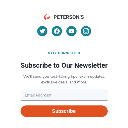
STAY CONNECTED
Subscribe to Our Newsletter
We’ll send you test-taking tips, exam updates,
exclusive deals, and more.
Subscribe