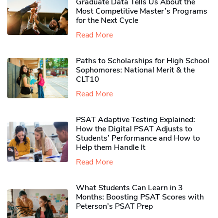
Graduate Data Tells Us About the
Most Competitive Master’s Programs
for the Next Cycle
Read More
Paths to Scholarships for High School
Sophomores​: National Merit & the
CLT10
Read More
PSAT Adaptive Testing Explained:
How the Digital PSAT Adjusts to
Students’ Performance and How to
Help them Handle It
Read More
What Students Can Learn in 3
Months: Boosting PSAT Scores with
Peterson’s PSAT Prep