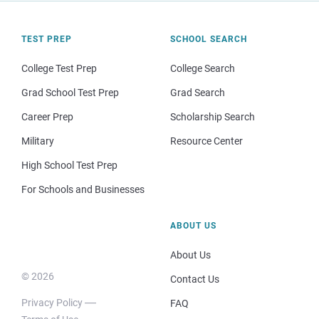
TEST PREP
SCHOOL SEARCH
College Test Prep
College Search
Grad School Test Prep
Grad Search
Career Prep
Scholarship Search
Military
Resource Center
High School Test Prep
For Schools and Businesses
ABOUT US
About Us
© 2026
Contact Us
Privacy Policy
FAQ