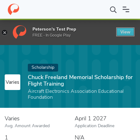
Home
Fund
Chuck Freeland Memorial Scholarship for Flight Train
Peterson's Test Prep
View
FREE - In Google Play
Scholarship
Chuck Freeland Memorial Scholarship for
Varies
Flight Training
Aircraft Electronics Association Educational
Foundation
Varies
April 1 2027
Avg. Amount Awarded
Application Deadline
1
N/A