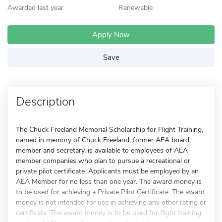
Awarded last year
Renewable
Apply Now
Save
Description
The Chuck Freeland Memorial Scholarship for Flight Training,
named in memory of Chuck Freeland, former AEA board
member and secretary, is available to employees of AEA
member companies who plan to pursue a recreational or
private pilot certificate. Applicants must be employed by an
AEA Member for no less than one year. The award money is
to be used for achieving a Private Pilot Certificate. The award
money is not intended for use in achieving any other rating or
certificate. The award money is to be used for flight training