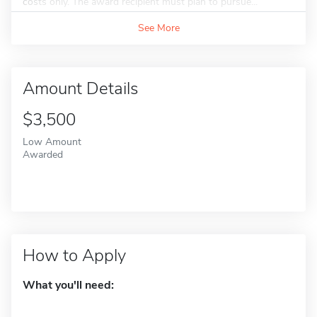
costs only. The award recipient must plan to pursue...
See More
Amount Details
$3,500
Low Amount
Awarded
How to Apply
What you'll need: