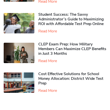
Read More
Student Success: The Savvy
Administrator’s Guide to Maximizing
ROI with Affordable Test Prep Online
Read More
CLEP Exam Prep: How Military
Members Can Maximize CLEP Benefits
in Just 3 Months
Read More
Cost Effective Solutions for School
Money Allocation: District Wide Test
Prep
Read More