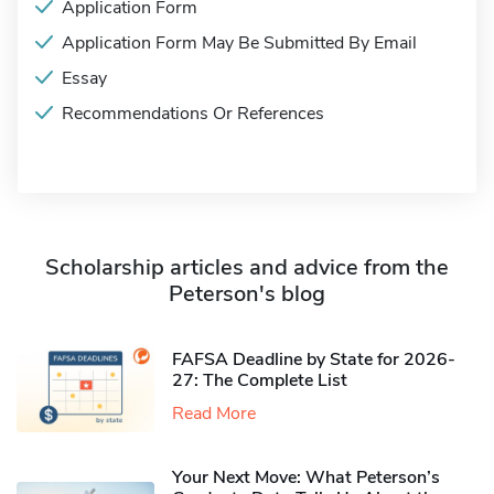
Application Form
Application Form May Be Submitted By Email
Essay
Recommendations Or References
Scholarship articles and advice from the
Peterson's blog
FAFSA Deadline by State for 2026-
27: The Complete List
Read More
Your Next Move: What Peterson’s