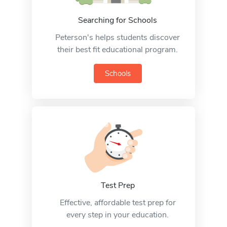
Searching for Schools
Peterson's helps students discover
their best fit educational program.
Schools
Test Prep
Effective, affordable test prep for
every step in your education.