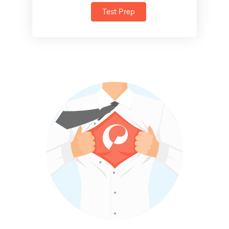
Test Prep