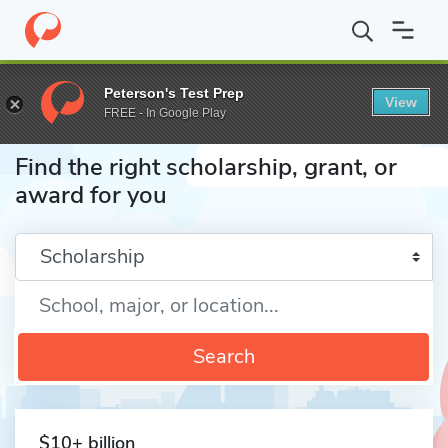
Home
Fund
Peterson's Test Prep
View
FREE - In Google Play
Find the right scholarship, grant, or
award for you
Enter a keyword
Search
$10+ billion