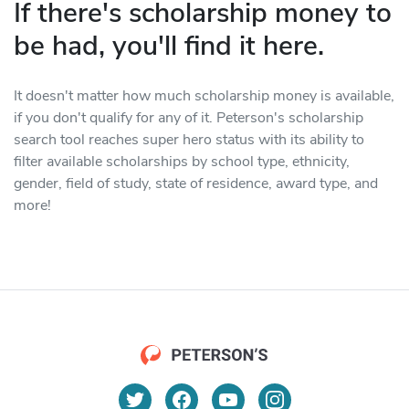
If there's scholarship money to
be had, you'll find it here.
It doesn't matter how much scholarship money is available,
if you don't qualify for any of it. Peterson's scholarship
search tool reaches super hero status with its ability to
filter available scholarships by school type, ethnicity,
gender, field of study, state of residence, award type, and
more!