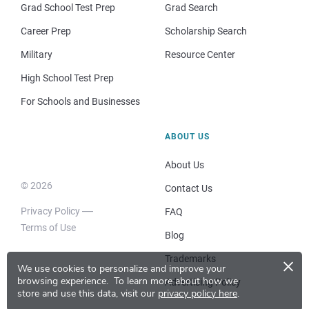
Grad School Test Prep
Grad Search
Career Prep
Scholarship Search
Military
Resource Center
High School Test Prep
For Schools and Businesses
ABOUT US
About Us
© 2026
Contact Us
Privacy Policy
FAQ
Terms of Use
Blog
×
Trademarks
We use cookies to personalize and improve your
browsing experience.
To learn more about how we
Advertising Policy
store and use this data, visit our
privacy policy here
.