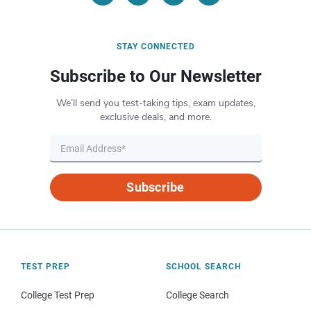
STAY CONNECTED
Subscribe to Our Newsletter
We’ll send you test-taking tips, exam updates,
exclusive deals, and more.
Subscribe
TEST PREP
SCHOOL SEARCH
College Test Prep
College Search