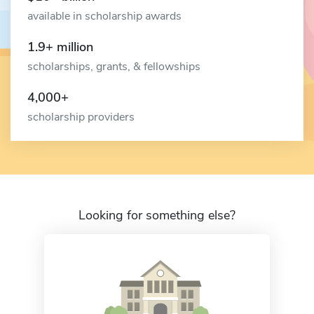
available in scholarship awards
1.9+ million
scholarships, grants, & fellowships
4,000+
scholarship providers
Looking for something else?