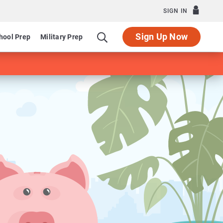
SIGN IN
Sign Up Now
hool Prep
Military Prep