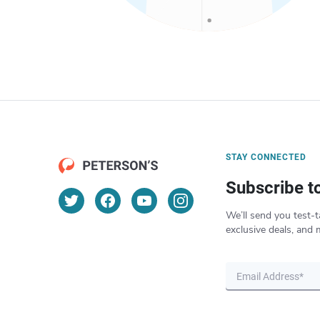
STAY CONNECTED
Subscribe t
We’ll send you test-t
exclusive deals, and 