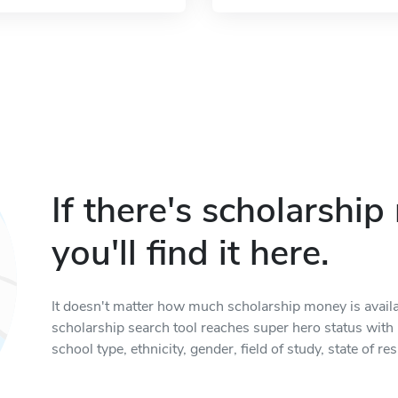
If there's scholarshi
you'll find it here.
It doesn't matter how much scholarship money is available
scholarship search tool reaches super hero status with it
school type, ethnicity, gender, field of study, state of 