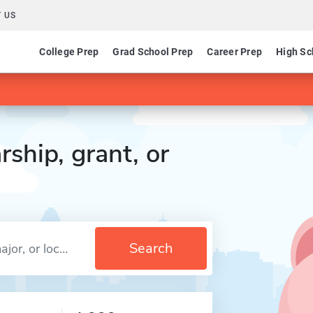
 US
College Prep
Grad School Prep
Career Prep
High Sc
rship, grant, or
Search