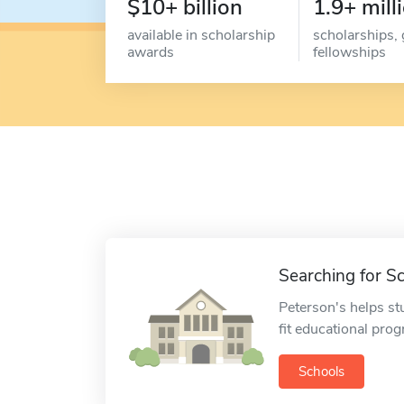
$10+ billion
1.9+ mill
available in scholarship
scholarships, 
awards
fellowships
Searching for S
Peterson's helps st
fit educational pro
Schools