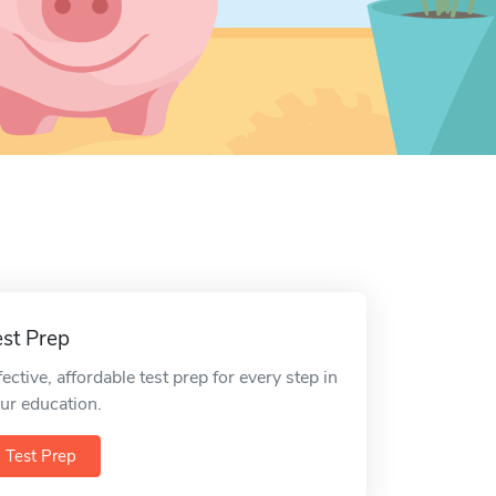
est Prep
fective, affordable test prep for every step in
ur education.
Test Prep