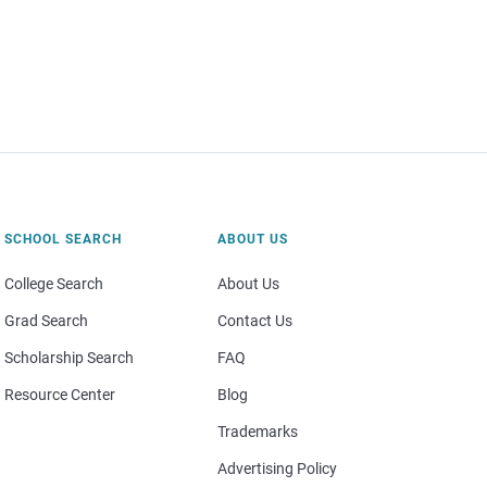
SCHOOL SEARCH
ABOUT US
College Search
About Us
Grad Search
Contact Us
Scholarship Search
FAQ
Resource Center
Blog
Trademarks
Advertising Policy