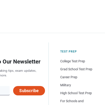
TEST PREP
o Our Newsletter
College Test Prep
Grad School Test Prep
aking tips, exam updates,
more.
Career Prep
Military
Subscribe
High School Test Prep
For Schools and