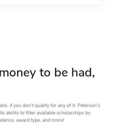
p money to be had,
, if you don't qualify for any of it. Peterson's
s ability to filter available scholarships by
residence, award type, and more!