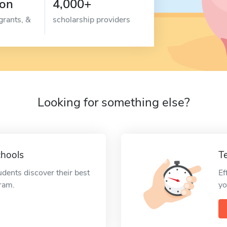
ion
4,000+
grants, &
scholarship providers
Looking for something else?
chools
T
udents discover their best
Ef
gram.
yo