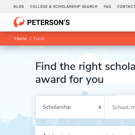
BLOG
COLLEGE & SCHOLARSHIP SEARCH
FAQ
CONTACT
Home
Fund
Find the right schola
award for you
Enter a keyword