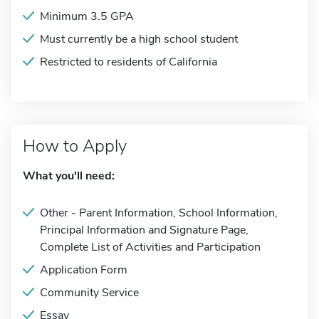
Minimum 3.5 GPA
Must currently be a high school student
Restricted to residents of California
How to Apply
What you'll need:
Other - Parent Information, School Information,
Principal Information and Signature Page,
Complete List of Activities and Participation
Application Form
Community Service
Essay