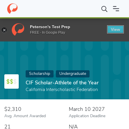
Home
Fund
CIF Scholar-Athlete of the Year
Peterson's Test Prep
View
FREE - In Google Play
Scholarship
Undergraduate
CIF Scholar-Athlete of the Year
California Interscholastic Federation
$2,310
March 10 2027
Avg. Amount Awarded
Application Deadline
21
N/A