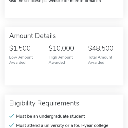
visit the scholarship's website for more information.
Amount Details
$1,500
$10,000
$48,500
Low Amount
High Amount
Total Amount
Awarded
Awarded
Awarded
Eligibility Requirements
Must be an undergraduate student
Must attend a university or a four-year college