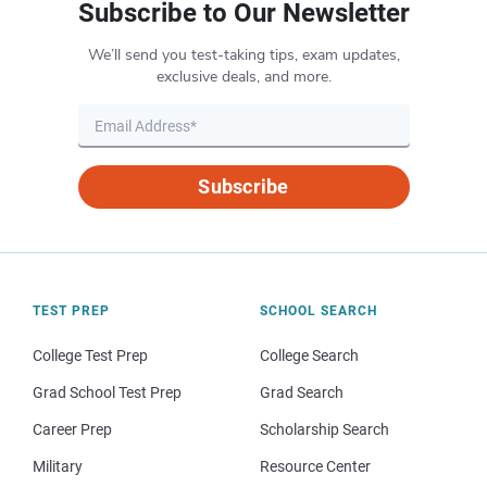
Subscribe to Our Newsletter
We’ll send you test-taking tips, exam updates,
exclusive deals, and more.
Subscribe
TEST PREP
SCHOOL SEARCH
College Test Prep
College Search
Grad School Test Prep
Grad Search
Career Prep
Scholarship Search
Military
Resource Center