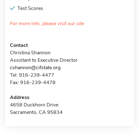
Test Scores
For more info, please visit our site
Contact
Christina Shannon
Assistant to Executive Director
cshannon@cifstate.org
Tel: 916-239-4477
Fax: 916-239-4478
Address
4658 Duckhorn Drive
Sacramento, CA 95834