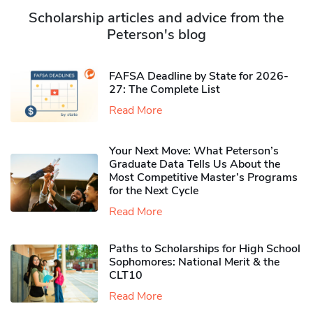
Scholarship articles and advice from the
Peterson's blog
FAFSA Deadline by State for 2026-
27: The Complete List
Read More
Your Next Move: What Peterson’s
Graduate Data Tells Us About the
Most Competitive Master’s Programs
for the Next Cycle
Read More
Paths to Scholarships for High School
Sophomores​: National Merit & the
CLT10
Read More