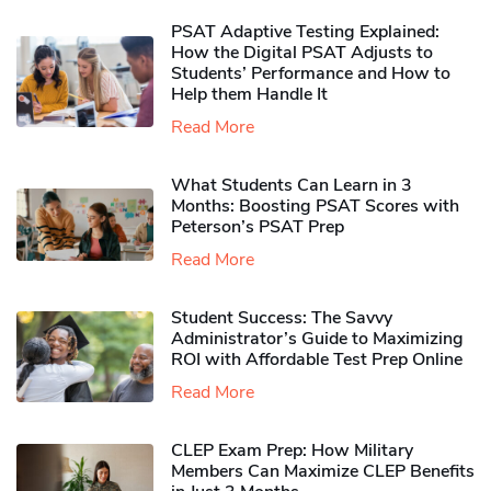
PSAT Adaptive Testing Explained:
How the Digital PSAT Adjusts to
Students’ Performance and How to
Help them Handle It
Read More
What Students Can Learn in 3
Months: Boosting PSAT Scores with
Peterson’s PSAT Prep
Read More
Student Success: The Savvy
Administrator’s Guide to Maximizing
ROI with Affordable Test Prep Online
Read More
CLEP Exam Prep: How Military
Members Can Maximize CLEP Benefits