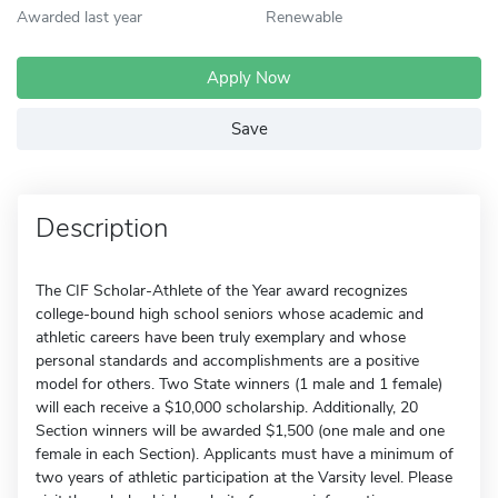
Awarded last year
Renewable
Apply Now
Save
Description
The CIF Scholar-Athlete of the Year award recognizes
college-bound high school seniors whose academic and
athletic careers have been truly exemplary and whose
personal standards and accomplishments are a positive
model for others. Two State winners (1 male and 1 female)
will each receive a $10,000 scholarship. Additionally, 20
Section winners will be awarded $1,500 (one male and one
female in each Section). Applicants must have a minimum of
two years of athletic participation at the Varsity level. Please