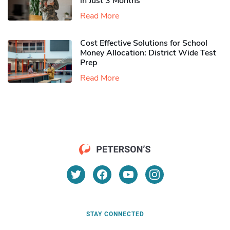
in Just 3 Months
Read More
Cost Effective Solutions for School
Money Allocation: District Wide Test
Prep
Read More
STAY CONNECTED