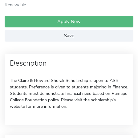
Renewable
Apply Now
Save
Description
The Claire & Howard Shurak Scholarship is open to ASB
students. Preference is given to students majoring in Finance.
Students must demonstrate financial need based on Ramapo
College Foundation policy. Please visit the scholarship's
website for more information.