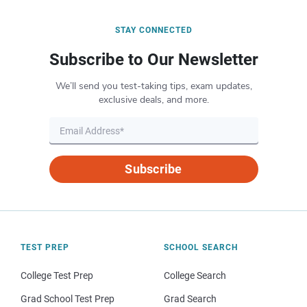
STAY CONNECTED
Subscribe to Our Newsletter
We’ll send you test-taking tips, exam updates,
exclusive deals, and more.
Subscribe
TEST PREP
SCHOOL SEARCH
College Test Prep
College Search
Grad School Test Prep
Grad Search