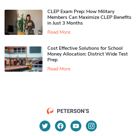
CLEP Exam Prep: How Military
Members Can Maximize CLEP Benefits
in Just 3 Months
Read More
Cost Effective Solutions for School
Money Allocation: District Wide Test
Prep
Read More