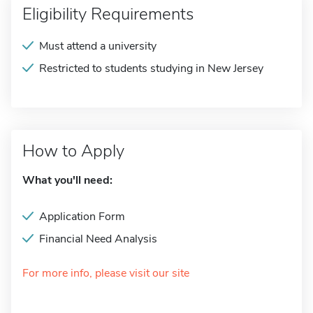
Eligibility Requirements
Must attend a university
Restricted to students studying in New Jersey
How to Apply
What you'll need:
Application Form
Financial Need Analysis
For more info, please visit our site