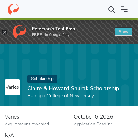
Home
Fund
Claire & Howard Shurak Scholarship
Peterson's Test Prep
View
FREE - In Google Play
Scholarship
Varies
Claire & Howard Shurak Scholarship
Ramapo College of New Jersey
Varies
October 6 2026
Avg. Amount Awarded
Application Deadline
N/A