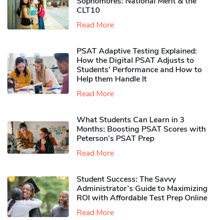
Sophomores​: National Merit & the
CLT10
Read More
PSAT Adaptive Testing Explained:
How the Digital PSAT Adjusts to
Students’ Performance and How to
Help them Handle It
Read More
What Students Can Learn in 3
Months: Boosting PSAT Scores with
Peterson’s PSAT Prep
Read More
Student Success: The Savvy
Administrator’s Guide to Maximizing
ROI with Affordable Test Prep Online
Read More