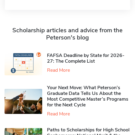
Scholarship articles and advice from the
Peterson's blog
FAFSA Deadline by State for 2026-
27: The Complete List
Read More
Your Next Move: What Peterson’s
Graduate Data Tells Us About the
Most Competitive Master’s Programs
for the Next Cycle
Read More
Paths to Scholarships for High School